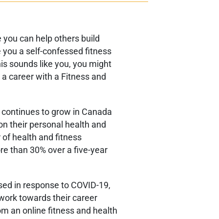
 you can help others build
e you a self-confessed fitness
this sounds like you, you might
 a career with a Fitness and
s continues to grow in Canada
n their personal health and
 of health and fitness
re than 30% over a five-year
sed in response to COVID-19,
work towards their career
om an online fitness and health