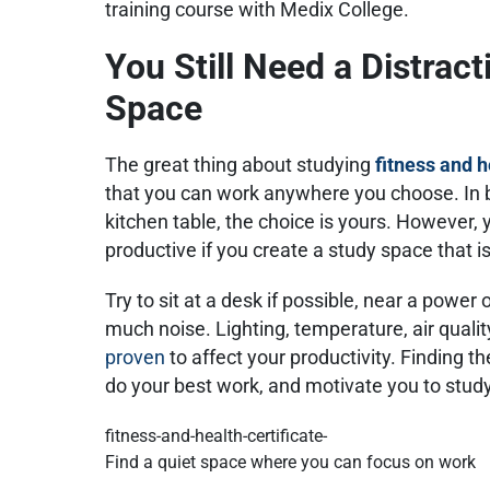
training course with Medix College.
You Still Need a Distrac
Space
The great thing about studying
fitness and 
that you can work anywhere you choose. In b
kitchen table, the choice is yours. However,
productive if you create a study space that is
Try to sit at a desk if possible, near a power 
much noise. Lighting, temperature, air qualit
proven
to affect your productivity. Finding th
do your best work, and motivate you to stud
Find a quiet space where you can focus on work