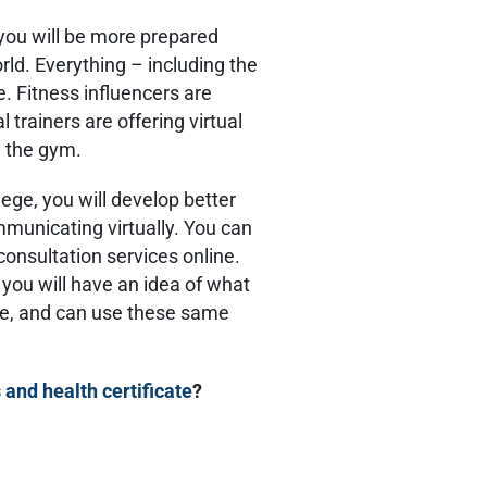
 you will be more prepared
rld. Everything – including the
e. Fitness influencers are
trainers are offering virtual
g the gym.
ege, you will develop better
mmunicating virtually. You can
consultation services online.
 you will have an idea of what
se, and can use these same
s and health certificate
?