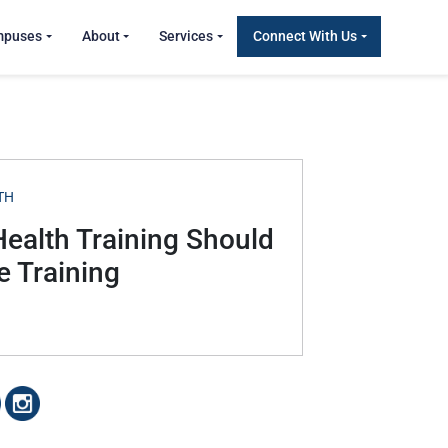
mpuses
About
Services
Connect With Us
TH
Health Training Should
 Training