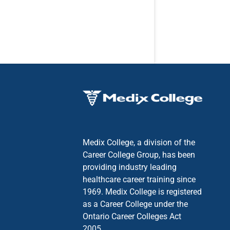
Medix College, a division of the
Career College Group, has been
providing industry leading
healthcare career training since
1969. Medix College is registered
as a Career College under the
Ontario Career Colleges Act
2005.