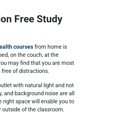
tion Free Study
health courses
from home is
ed, on the couch, at the
 you may find that you are most
 free of distractions.
outlet with natural light and not
y, and background noise are all
e right space will enable you to
y outside of the classroom.