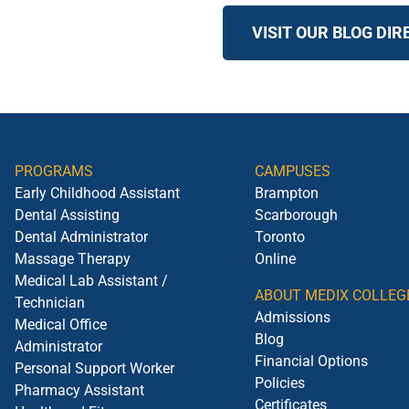
VISIT OUR BLOG DI
PROGRAMS
CAMPUSES
Early Childhood Assistant
Brampton
Dental Assisting
Scarborough
Dental Administrator
Toronto
Massage Therapy
Online
Medical Lab Assistant /
ABOUT MEDIX COLLEG
Technician
Admissions
Medical Office
Blog
Administrator
Financial Options
Personal Support Worker
Policies
Pharmacy Assistant
Certificates