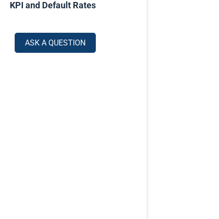
KPI and Default Rates
ASK A QUESTION