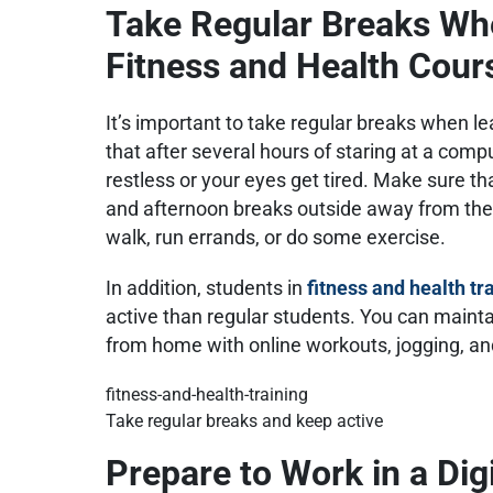
Take Regular Breaks Wh
Fitness and Health Cou
It’s important to take regular breaks when l
that after several hours of staring at a compu
restless or your eyes get tired. Make sure th
and afternoon breaks outside away from the 
walk, run errands, or do some exercise.
In addition, students in
fitness and health tr
active than regular students. You can maint
from home with online workouts, jogging, 
Take regular breaks and keep active
Prepare to Work in a Dig