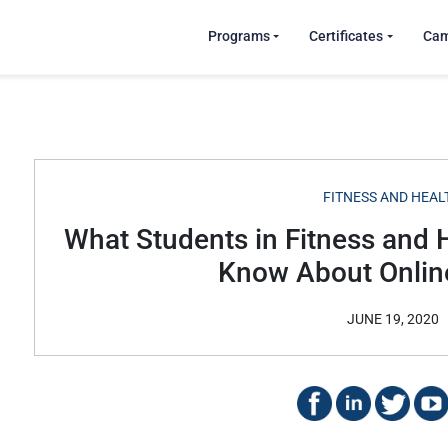
Programs
Certificates
Ca
FITNESS AND HEAL
What Students in Fitness and 
Know About Online
JUNE 19, 2020