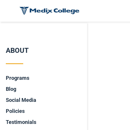
ABOUT
Programs
Blog
Social Media
Policies
Testimonials