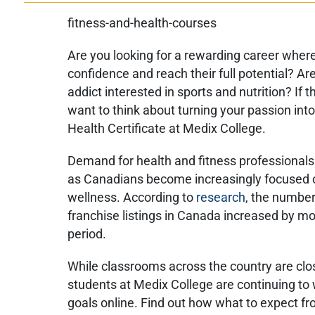
Are you looking for a rewarding career where
confidence and reach their full potential? Ar
addict interested in sports and nutrition? If 
want to think about turning your passion into
Health Certificate at Medix College.
Demand for health and fitness professional
as Canadians become increasingly focused o
wellness. According to
research
, the number
franchise listings in Canada increased by mo
period.
While classrooms across the country are clo
students at Medix College are continuing to 
goals online. Find out how what to expect fr