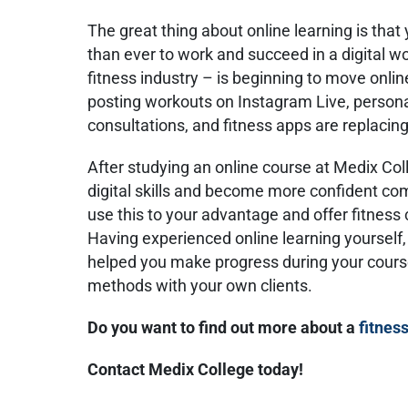
The great thing about online learning is that
than ever to work and succeed in a digital wo
fitness industry – is beginning to move onlin
posting workouts on Instagram Live, personal 
consultations, and fitness apps are replacin
After studying an online course at Medix Coll
digital skills and become more confident co
use this to your advantage and offer fitness 
Having experienced online learning yourself,
helped you make progress during your cour
methods with your own clients.
Do you want to find out more about a
fitnes
Contact Medix College today!