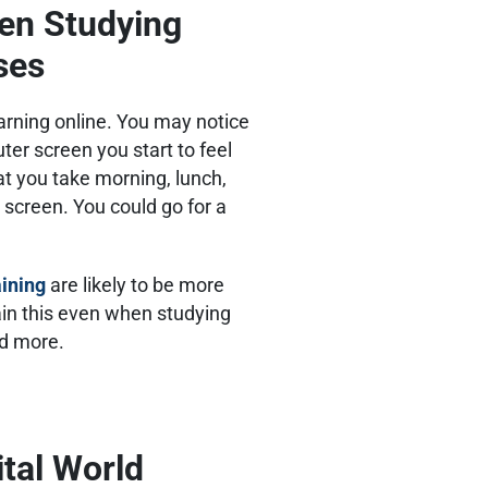
en Studying
rses
earning online. You may notice
ter screen you start to feel
at you take morning, lunch,
screen. You could go for a
aining
are likely to be more
ain this even when studying
and more.
ital World