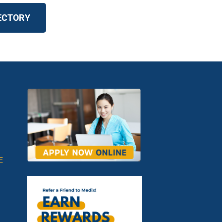
RECTORY
E