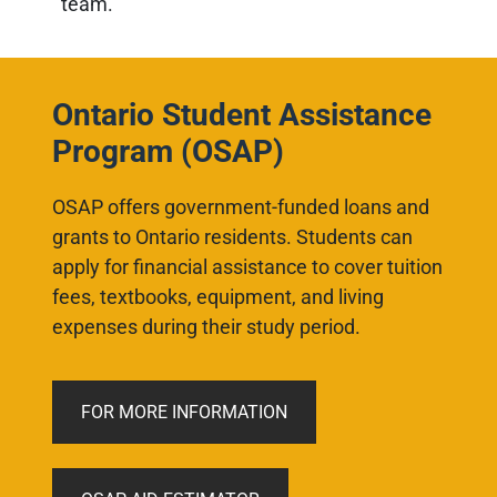
team.
Ontario Student Assistance
Program (OSAP)
OSAP offers government-funded loans and
grants to Ontario residents. Students can
apply for financial assistance to cover tuition
fees, textbooks, equipment, and living
expenses during their study period
.
FOR MORE INFORMATION