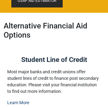
OSAP AID ESTIMATOR
Alternative Financial Aid
Options
Student Line of Credit
Most major banks and credit unions offer
student lines of credit to finance post secondary
education. Please visit your financial institution
to find out more information.
Learn More