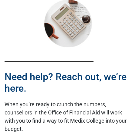
Need help? Reach out, we’re
here.
When you’re ready to crunch the numbers,
counsellors in the Office of Financial Aid will work
with you to find a way to fit Medix College into your
budget.