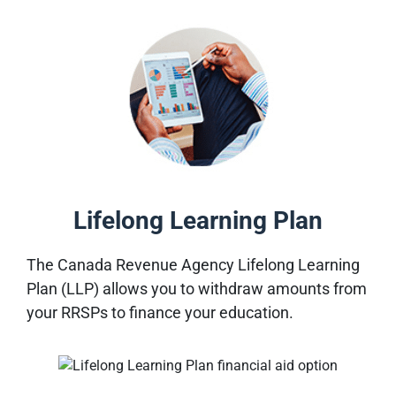
Lifelong Learning Plan
The Canada Revenue Agency Lifelong Learning
Plan (LLP) allows you to withdraw amounts from
your RRSPs to finance your education
.