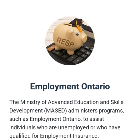
Employment Ontario
The Ministry of Advanced Education and Skills
Development (MASED) administers programs,
such as Employment Ontario, to assist
individuals who are unemployed or who have
qualified for Employment Insurance.