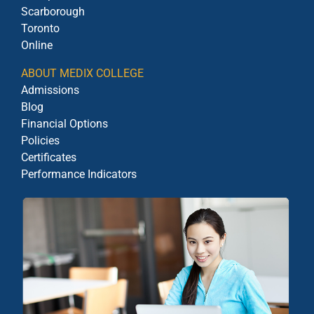
Scarborough
Toronto
Online
ABOUT MEDIX COLLEGE
Admissions
Blog
Financial Options
Policies
Certificates
Performance Indicators