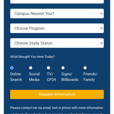
What Brought You Here Today?
Online
Social
TV/
Signs/
Friends/
Search
Media
CP24
Billboards
Family
Please contact me via email, text or phone with more information