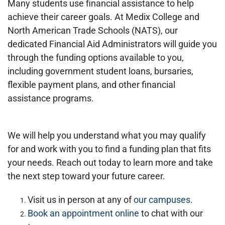
Many students use financial assistance to help
achieve their career goals. At Medix College and
North American Trade Schools (NATS), our
dedicated Financial Aid Administrators will guide you
through the funding options available to you,
including government student loans, bursaries,
flexible payment plans, and other financial
assistance programs.
We will help you understand what you may qualify
for and work with you to find a funding plan that fits
your needs. Reach out today to learn more and take
the next step toward your future career.
Visit us in person at any of
our campuses
.
Book an appointment online
to chat with our