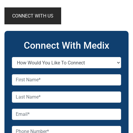
CONNECT WITH US
Connect With Medix