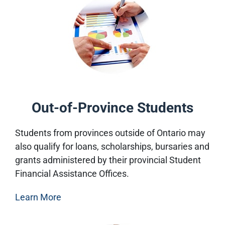
Out-of-Province Students
Students from provinces outside of Ontario may
also qualify for loans, scholarships, bursaries and
grants administered by their provincial Student
Financial Assistance Offices.
Learn More