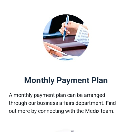
Monthly Payment Plan
A monthly payment plan can be arranged
through our business affairs department. Find
out more by connecting with the Medix team.