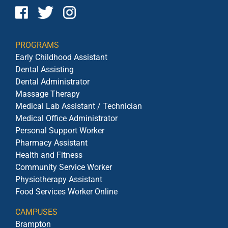
PROGRAMS
Early Childhood Assistant
Dental Assisting
Dental Administrator
Massage Therapy
Medical Lab Assistant / Technician
Medical Office Administrator
Personal Support Worker
Pharmacy Assistant
Health and Fitness
Community Service Worker
Physiotherapy Assistant
Food Services Worker Online
CAMPUSES
Brampton