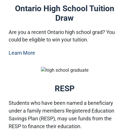
Ontario High School Tuition
Draw
Are you a recent Ontario high school grad? You
could be eligible to win your tuition.
Learn More
RESP
Students who have been named a beneficiary
under a family members Registered Education
Savings Plan (RESP), may use funds from the
RESP to finance their education.