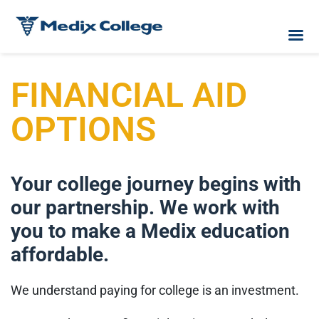
FINANCIAL AID
OPTIONS
Your college journey begins with
our partnership. We work with
you to make a Medix education
affordable.
We understand paying for college is an investment.