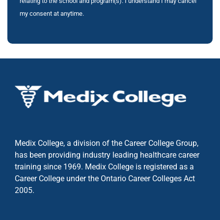
relating to the school and program(s). I understand I may cancel
my consent at anytime.
Medix College, a division of the Career College Group,
has been providing industry leading healthcare career
training since 1969. Medix College is registered as a
Career College under the
Ontario Career Colleges Act
2005.