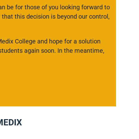
n be for those of you looking forward to
that this decision is beyond our control,
Medix College and hope for a solution
 students again soon. In the meantime,
MEDIX