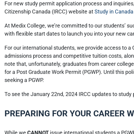
For new study permit application process and inquirie
Citizenship Canada (IRCC) website at
Study in Canada 
At Medix College, we’re committed to our students’ s
with flexible start dates to launch you into your new ca
For our international students, we provide access to a
admissions process and competitive tuition costs, along
note that, unfortunately, graduates from career colleges
for a Post Graduate Work Permit (PGWP). Until this pol
seeking a PGWP.
To see the January 22nd, 2024 IRCC updates to study p
PREPARING FOR YOUR CAREER W
While we
CANNOT
issue international students a PGWP,