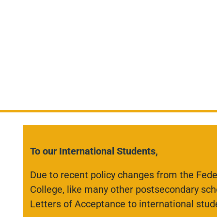
To our International Students,
Due to recent policy changes from the Fed
College, like many other postsecondary scho
Letters of Acceptance to international stud