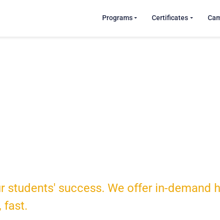
Programs
Certificates
Ca
tudents
r students' success. We offer in-demand he
, fast.