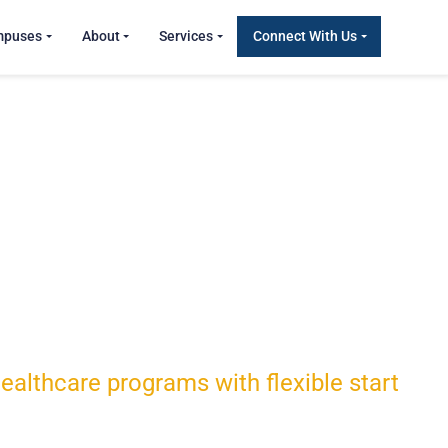
mpuses
About
Services
Connect With Us
althcare programs with flexible start