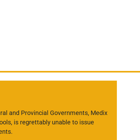
eral and Provincial Governments, Medix
ols, is regrettably unable to issue
ents.