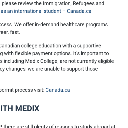
s, please review the Immigration, Refugees and
as an international student – Canada.ca
uccess. We offer in-demand healthcare programs
reer, fast.
 Canadian college education with a supportive
 with flexible payment options. It’s important to
 including Medix College, are not currently eligible
icy changes, we are unable to support those
ermit process visit:
Canada.ca
ITH MEDIX
 there are still plenty of reasons to study abroad at