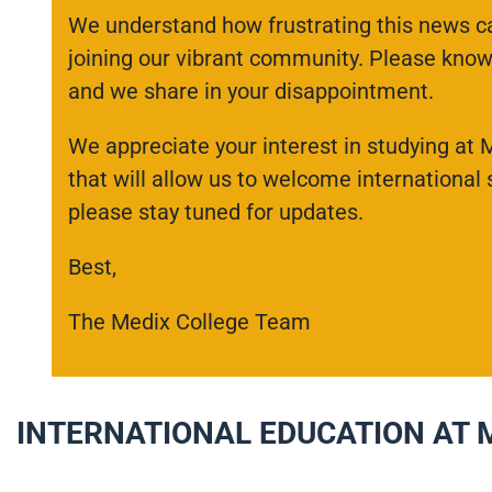
We understand how frustrating this news ca
joining our vibrant community. Please know 
and we share in your disappointment.
We appreciate your interest in studying at 
that will allow us to welcome international
please stay tuned for updates.
Best,
The Medix College Team
INTERNATIONAL EDUCATION AT 