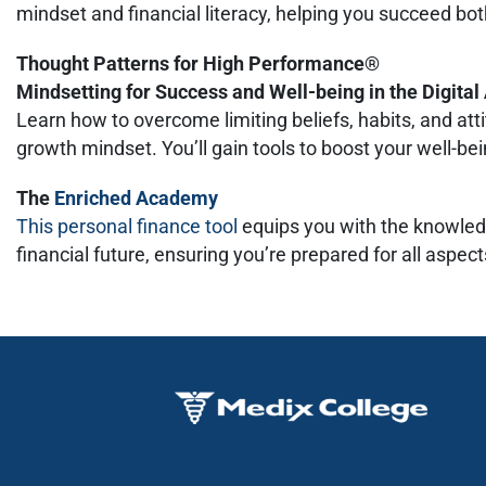
mindset and financial literacy, helping you succeed bot
Thought Patterns for High Performance®
Mindsetting for Success and Well-being in the Digita
Learn how to overcome limiting beliefs, habits, and at
growth mindset. You’ll gain tools to boost your well-b
The
Enriched Academy
This personal finance tool
equips you with the knowled
financial future, ensuring you’re prepared for all aspects