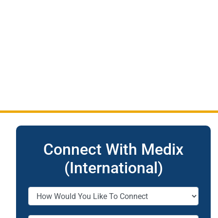
Connect With Medix
(International)