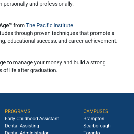
h personally and professionally.
l Age™
from
The Pacific Institute
titudes through proven techniques that promote a
eing, educational success, and career achievement.
ge to manage your money and build a strong
 of life after graduation.
PROGRAMS
CAMPUSES
Early Childhood Assistant
Brampton
Dental Assisting
Scarborough
Dental Administrator
Toronto