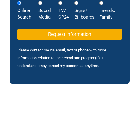
Online
Social
TV/
Signs/
Friends/
Search
Media
CP24
Billboards
Family
Please contact me via email, text or phone with more
information relating to the school and program(s). I
understand I may cancel my consent at anytime.