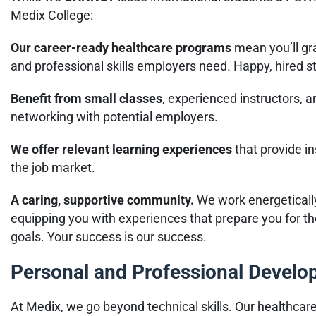
Medix College:
Our career-ready healthcare programs
mean you’ll gra
and professional skills employers need. Happy, hired s
Benefit from small classes
, experienced instructors, 
networking with potential employers.
We offer relevant learning experiences
that provide i
the job market.
A caring, supportive community.
We work energeticall
equipping you with experiences that prepare you for th
goals. Your success is our success.
Personal and Professional Devel
At Medix, we go beyond technical skills. Our healthcar