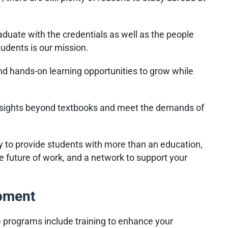
duate with the credentials as well as the people
tudents is our mission.
and hands-on learning opportunities to grow while
nsights beyond textbooks and meet the demands of
y to provide students with more than an education,
e future of work, and a network to support your
opment
e programs include training to enhance your