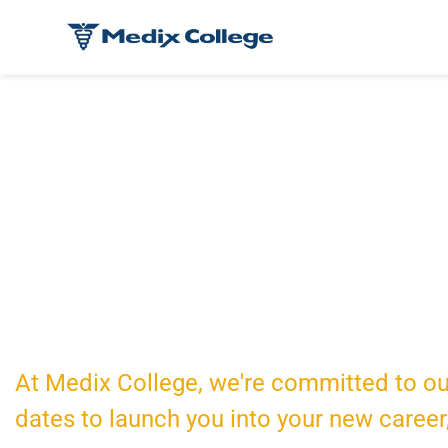
International S
At Medix College, we're committed to ou
dates to launch you into your new career