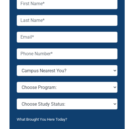
What Brought You Here Today?