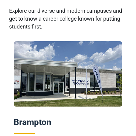
Explore our diverse and modern campuses and
get to know a career college known for putting
students first.
Brampton