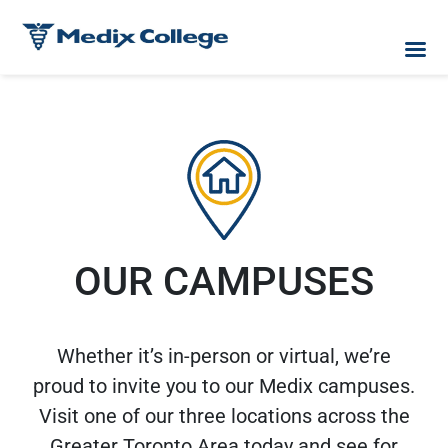
OUR CAMPUSES
Whether it’s in-person or virtual, we’re
proud to invite you to our Medix campuses.
Visit one of our three locations across the
Greater Toronto Area today and see for