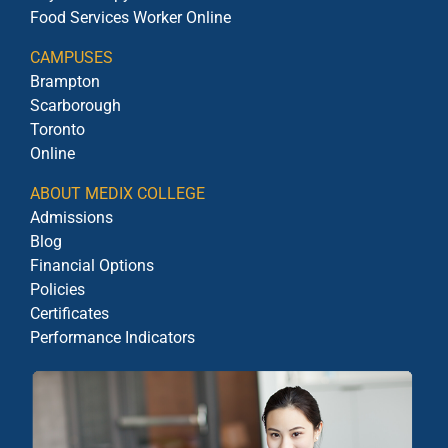
Food Services Worker Online
CAMPUSES
Brampton
Scarborough
Toronto
Online
ABOUT MEDIX COLLEGE
Admissions
Blog
Financial Options
Policies
Certificates
Performance Indicators