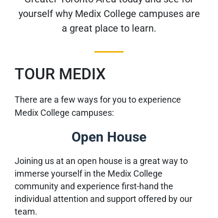
yourself why Medix College campuses are
a great place to learn.
TOUR MEDIX
There are a few ways for you to experience
Medix College campuses:
Open House
Joining us at an open house is a great way to
immerse yourself in the Medix College
community and experience first-hand the
individual attention and support offered by our
team.