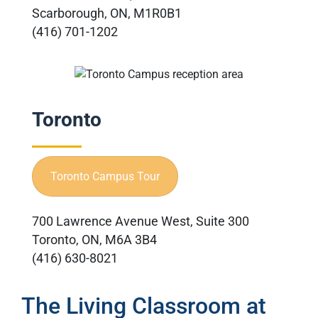
Scarborough, ON, M1R0B1
(416) 701-1202
Toronto
Toronto Campus Tour
700 Lawrence Avenue West, Suite 300
Toronto, ON, M6A 3B4
(416) 630-8021
The Living Classroom at