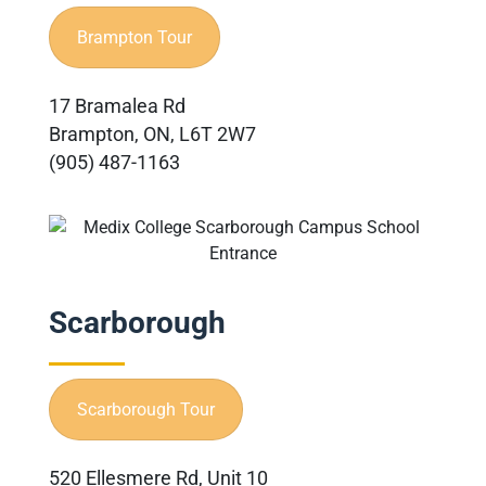
Brampton Tour
17 Bramalea Rd
Brampton, ON, L6T 2W7
(905) 487-1163
Scarborough
Scarborough Tour
520 Ellesmere Rd, Unit 10