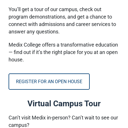
You’ll get a tour of our campus, check out
program demonstrations, and get a chance to
connect with admissions and career services to
answer any questions.
Medix College offers a transformative education
— find out if it’s the right place for you at an open
house.
REGISTER FOR AN OPEN HOUSE
Virtual Campus Tour
Can’t visit Medix in-person? Can’t wait to see our
campus?