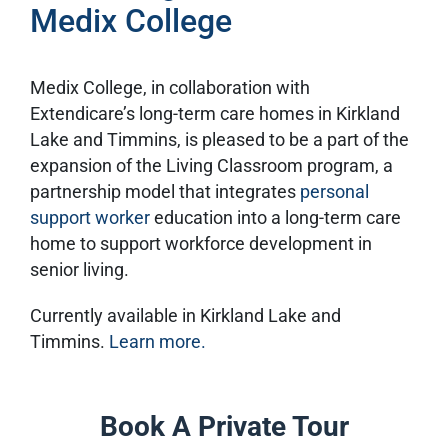
Medix College
Medix College, in collaboration with
Extendicare’s long-term care homes in Kirkland
Lake and Timmins, is pleased to be a part of the
expansion of the Living Classroom program, a
partnership model that integrates
personal
support worker
education into a long-term care
home to support workforce development in
senior living.
Currently available in Kirkland Lake and
Timmins.
Learn more.
Book A Private Tour