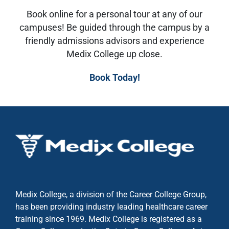
Book online for a personal tour at any of our
campuses! Be guided through the campus by a
friendly admissions advisors and experience
Medix College up close.
Book Today!
Medix College, a division of the Career College Group,
has been providing industry leading healthcare career
training since 1969. Medix College is registered as a