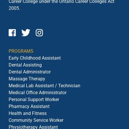
Career College under the
Ontario Career Colleges Act
2005.
PROGRAMS
Early Childhood Assistant
Dental Assisting
Dental Administrator
Massage Therapy
Medical Lab Assistant / Technician
Medical Office Administrator
Personal Support Worker
Pharmacy Assistant
Health and Fitness
Community Service Worker
Physiotherapy Assistant