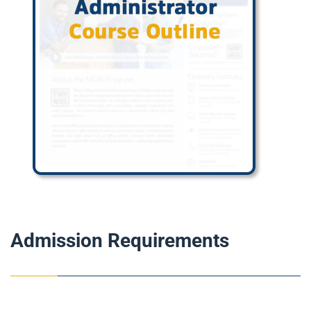
Admission Requirements