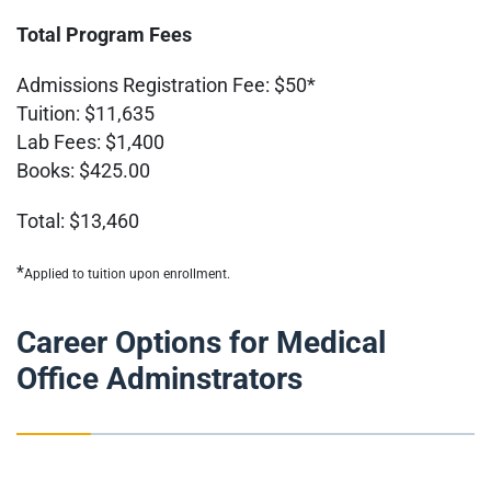
Total Program Fees
Admissions Registration Fee: $50*
Tuition: $11,635
Lab Fees: $1,400
Books: $425.00
Total: $13,460
*
Applied to tuition upon enrollment.
Career Options for Medical
Office Adminstrators