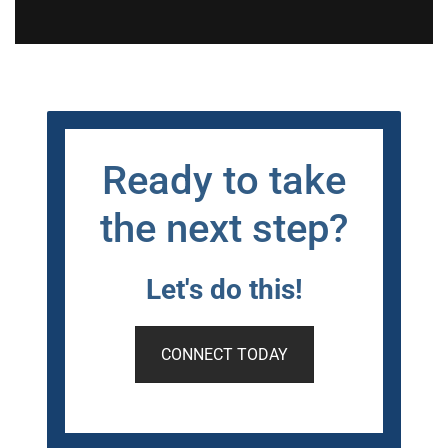
Ready to take
the next step?
Let's do this!
CONNECT TODAY