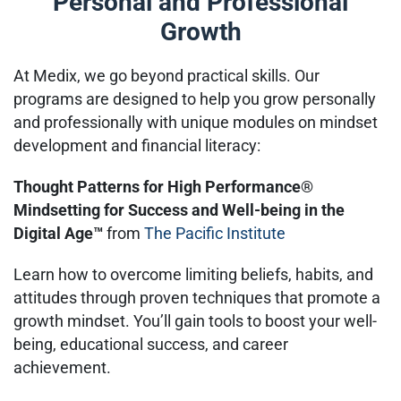
Personal and Professional
Growth
At Medix, we go beyond practical skills. Our
programs are designed to help you grow personally
and professionally with unique modules on mindset
development and financial literacy:
Thought Patterns for High Performance®
Mindsetting for Success and Well-being in the
Digital Age™
from
The Pacific Institute
Learn how to overcome limiting beliefs, habits, and
attitudes through proven techniques that promote a
growth mindset. You’ll gain tools to boost your well-
being, educational success, and career
achievement.