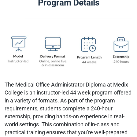
Program Details
The Medical Office Administrator Diploma at Medix
College is an instructor-led 44 week program offered
in a variety of formats. As part of the program
requirements, students complete a 240-hour
externship, providing hands-on experience in real-
world settings. This combination of in-class and
practical training ensures that you’re well-prepared