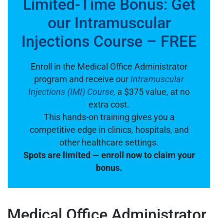
Limited-Time Bonus: Get
our Intramuscular
Injections Course – FREE
Enroll in the Medical Office Administrator
program and receive our
Intramuscular
Injections (IMI) Course,
a $375 value, at no
extra cost.
This hands-on training gives you a
competitive edge in clinics, hospitals, and
other healthcare settings.
Spots are limited — enroll now to claim your
bonus.
Medical Office Administrator