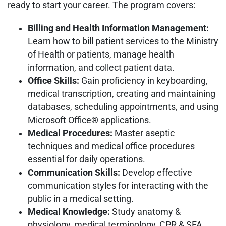
ready to start your career. The program covers:
Billing and Health Information Management:
Learn how to bill patient services to the Ministry
of Health or patients, manage health
information, and collect patient data.
Office Skills:
Gain proficiency in keyboarding,
medical transcription, creating and maintaining
databases, scheduling appointments, and using
Microsoft Office® applications.
Medical Procedures:
Master aseptic
techniques and medical office procedures
essential for daily operations.
Communication Skills:
Develop effective
communication styles for interacting with the
public in a medical setting.
Medical Knowledge:
Study anatomy &
physiology, medical terminology, CPR & SFA,