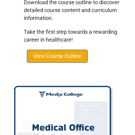
Download the course outline to discover
detailed course content and curriculum
information.
Take the first step towards a rewarding
career in healthcare!
View Course Outline