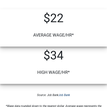
$22
AVERAGE WAGE/HR*
$34
HIGH WAGE/HR*
Source: Job Bank
Job Bank
*Wage data rounded down to the nearest dollar. Average wage represents the