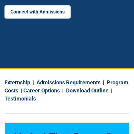
Connect with Admissions
Externship
|
Admissions Requirements
|
Program
Costs
|
Career Options
|
Download Outline
|
Testimonials