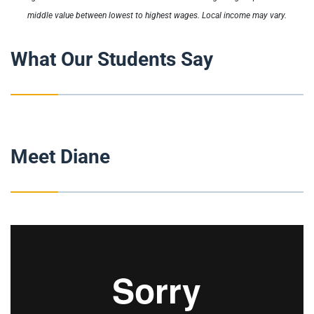
middle value between lowest to highest wages. Local income may vary.
What Our Students Say
Meet Diane