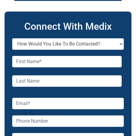
Connect With Medix