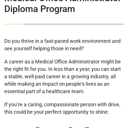
Diploma Program
Do you thrive in a fast-paced work environment and
see yourself helping those in need?
A career as a Medical Office Administrator might be
the right fit for you. In less than a year, you can start
a stable, well-paid career in a growing industry, all
while making an impact on people’s lives as an
essential part of a healthcare team.
If you’re a caring, compassionate person with drive,
this could be your perfect opportunity to shine.