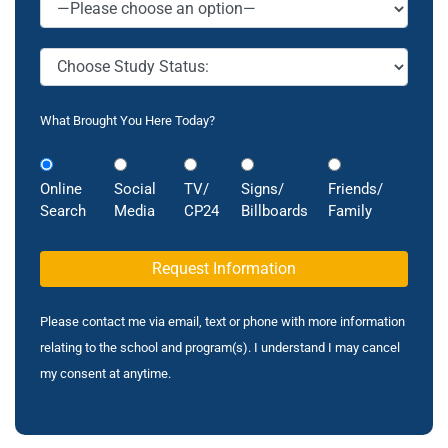
What Brought You Here Today?
Online
Social
TV/
Signs/
Friends/
Search
Media
CP24
Billboards
Family
Please contact me via email, text or phone with more information
relating to the school and program(s). I understand I may cancel
my consent at anytime.