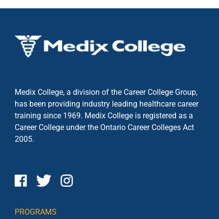
Medix College, a division of the Career College Group,
has been providing industry leading healthcare career
training since 1969. Medix College is registered as a
Career College under the
Ontario Career Colleges Act
2005.
PROGRAMS