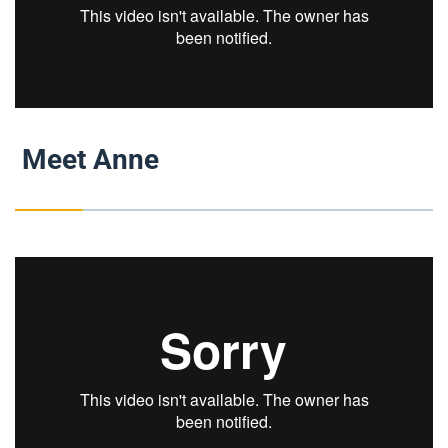
Meet Anne