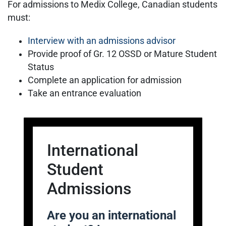
For admissions to Medix College, Canadian students
must:
Interview with an admissions advisor
Provide proof of Gr. 12 OSSD or Mature Student
Status
Complete an application for admission
Take an entrance evaluation
International
Student
Admissions
Are you an international