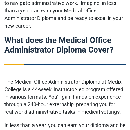
to navigate administrative work. Imagine, in less
than a year can earn your Medical Office
Administrator Diploma and be ready to excel in your
new career.
What does the Medical Office
Administrator Diploma Cover?
The Medical Office Administrator Diploma at Medix
College is a 44-week, instructor-led program offered
in various formats. You’ll gain hands-on experience
through a 240-hour externship, preparing you for
real-world administrative tasks in medical settings.
In less than a year, you can earn your diploma and be