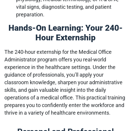
vital signs, diagnostic testing, and patient
preparation.
Hands-On Learning: Your 240-
Hour Externship
The 240-hour externship for the Medical Office
Administrator program offers you real-world
experience in the healthcare settings. Under the
guidance of professionals, you’ll apply your
classroom knowledge, sharpen your administrative
skills, and gain valuable insight into the daily
operations of a medical office. This practical training
prepares you to confidently enter the workforce and
thrive in a variety of healthcare environments.