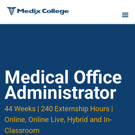
Medical Office
Administrator
44 Weeks | 240 Externship Hours |
Online, Online Live, Hybrid and In-
Classroom