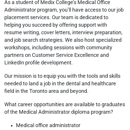
As a student of Medix College’s Medical Office
Administrator program, you’ll have access to our job
placement services. Our team is dedicated to
helping you succeed by offering support with
resume writing, cover letters, interview preparation,
and job search strategies. We also host specialized
workshops, including sessions with community
partners on Customer Service Excellence and
LinkedIn profile development.
Our mission is to equip you with the tools and skills
needed to land a job in the dental and healthcare
field in the Toronto area and beyond.
What career opportunities are available to graduates
of the Medical Administrator diploma program?
Medical office administrator