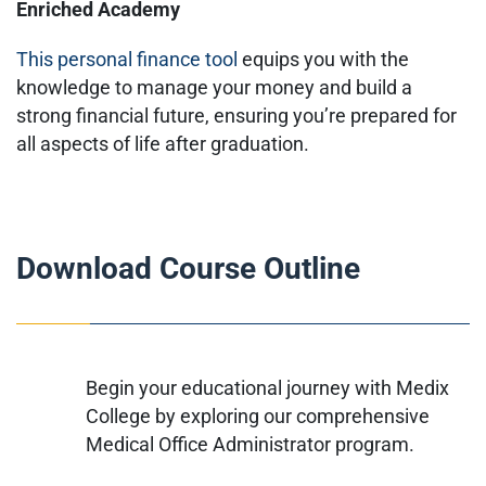
Enriched Academy
This personal finance tool
equips you with the
knowledge to manage your money and build a
strong financial future, ensuring you’re prepared for
all aspects of life after graduation.
Download Course Outline
Begin your educational journey with Medix
College by exploring our comprehensive
Medical Office Administrator program.