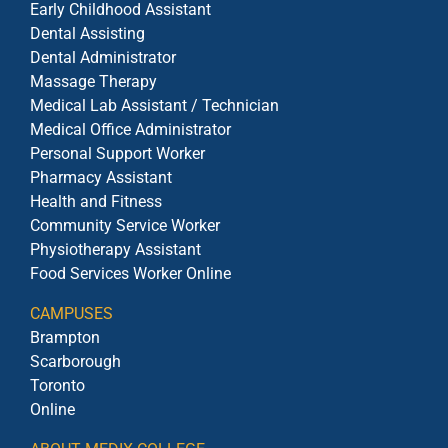
Early Childhood Assistant
Dental Assisting
Dental Administrator
Massage Therapy
Medical Lab Assistant / Technician
Medical Office Administrator
Personal Support Worker
Pharmacy Assistant
Health and Fitness
Community Service Worker
Physiotherapy Assistant
Food Services Worker Online
CAMPUSES
Brampton
Scarborough
Toronto
Online