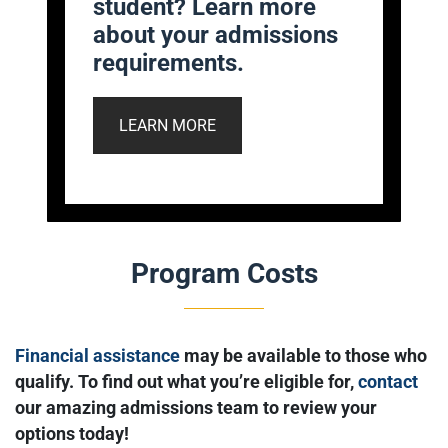
student? Learn more
about your admissions
requirements.
LEARN MORE
Program Costs
Financial assistance
may be available to those who
qualify. To find out what you’re eligible for,
contact
our amazing admissions team to review your
options today!