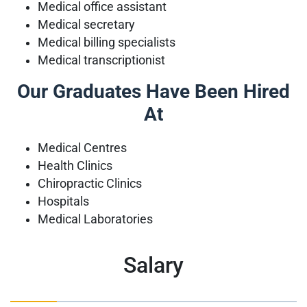
Medical office assistant
Medical secretary
Medical billing specialists
Medical transcriptionist
Our Graduates Have Been Hired
At
Medical Centres
Health Clinics
Chiropractic Clinics
Hospitals
Medical Laboratories
Salary