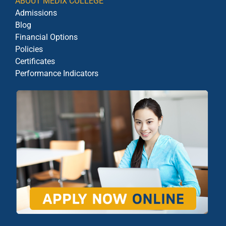
ABOUT MEDIX COLLEGE
Admissions
Blog
Financial Options
Policies
Certificates
Performance Indicators