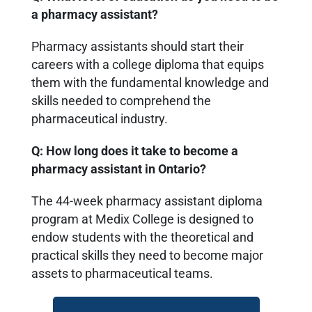
a pharmacy assistant?
Pharmacy assistants should start their
careers with a college diploma that equips
them with the fundamental knowledge and
skills needed to comprehend the
pharmaceutical industry.
Q: How long does it take to become a
pharmacy assistant in Ontario?
The 44-week pharmacy assistant diploma
program at Medix College is designed to
endow students with the theoretical and
practical skills they need to become major
assets to pharmaceutical teams.