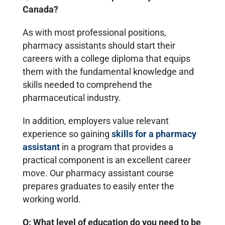
Canada?
As with most professional positions,
pharmacy assistants should start their
careers with a college diploma that equips
them with the fundamental knowledge and
skills needed to comprehend the
pharmaceutical industry.
In addition, employers value relevant
experience so gaining
skills for a pharmacy
assistant
in a program that provides a
practical component is an excellent career
move. Our pharmacy assistant course
prepares graduates to easily enter the
working world.
Q: What level of education do you need to be