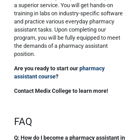
a superior service. You will get hands-on
training in labs on industry-specific software
and practice various everyday pharmacy
assistant tasks. Upon completing our
program, you will be fully equipped to meet
the demands of a pharmacy assistant
position.
Are you ready to start our
pharmacy
assistant course
?
Contact Medix College to learn more!
FAQ
Q: How do I become a pharmacy assistant in