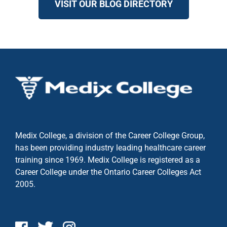
VISIT OUR BLOG DIRECTORY
Medix College, a division of the Career College Group,
has been providing industry leading healthcare career
training since 1969. Medix College is registered as a
Career College under the
Ontario Career Colleges Act
2005.