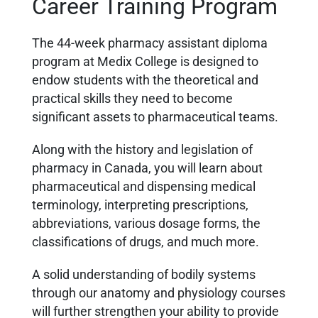
Career Training Program
The 44-week pharmacy assistant diploma
program at Medix College is designed to
endow students with the theoretical and
practical skills they need to become
significant assets to pharmaceutical teams.
Along with the history and legislation of
pharmacy in Canada, you will learn about
pharmaceutical and
dispensing medical
terminology, interpreting prescriptions,
abbreviations, various dosage forms, the
classifications of drugs, and much more.
A solid understanding of bodily systems
through our anatomy and physiology courses
will further strengthen your ability to provide