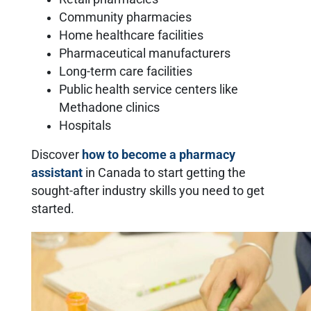
Community pharmacies
Home healthcare facilities
Pharmaceutical manufacturers
Long-term care facilities
Public health service centers like
Methadone clinics
Hospitals
Discover
how to become a pharmacy
assistant
in Canada to start getting the
sought-after industry skills you need to get
started.