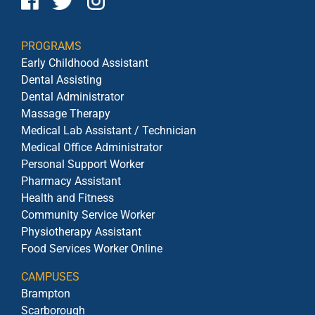
PROGRAMS
Early Childhood Assistant
Dental Assisting
Dental Administrator
Massage Therapy
Medical Lab Assistant / Technician
Medical Office Administrator
Personal Support Worker
Pharmacy Assistant
Health and Fitness
Community Service Worker
Physiotherapy Assistant
Food Services Worker Online
CAMPUSES
Brampton
Scarborough