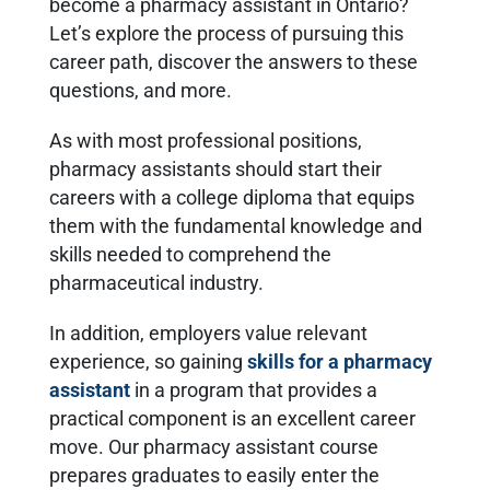
become a pharmacy assistant in Ontario?
Let’s explore the process of pursuing this
career path, discover the answers to these
questions, and more.
As with most professional positions,
pharmacy assistants should start their
careers with a college diploma that equips
them with the fundamental knowledge and
skills needed to comprehend the
pharmaceutical industry.
In addition, employers value relevant
experience, so gaining
skills for a pharmacy
assistant
in a program that provides a
practical component is an excellent career
move. Our pharmacy assistant course
prepares graduates to easily enter the