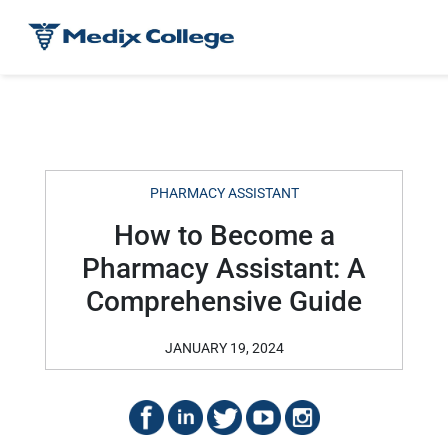
PHARMACY ASSISTANT
How to Become a
Pharmacy Assistant: A
Comprehensive Guide
JANUARY 19, 2024