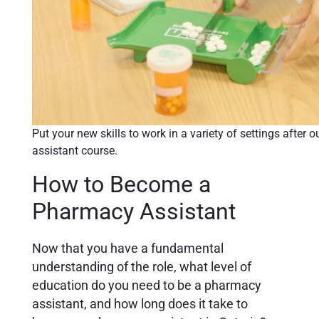
Put your new skills to work in a variety of settings after
assistant course.
How to Become a
Pharmacy Assistant
Now that you have a fundamental
understanding of the role,
what level of
education do you need to be a pharmacy
assistant, and how long does it take to