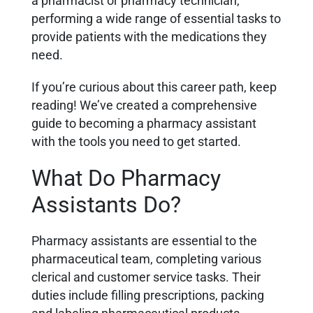
a pharmacist or pharmacy technician,
performing a wide range of essential tasks to
provide patients with the medications they
need.
If you’re curious about this career path, keep
reading! We’ve created a comprehensive
guide to becoming a pharmacy assistant
with the tools you need to get started.
What Do Pharmacy
Assistants Do?
Pharmacy assistants are essential to the
pharmaceutical team, completing various
clerical and customer service tasks. Their
duties include filling prescriptions, packing