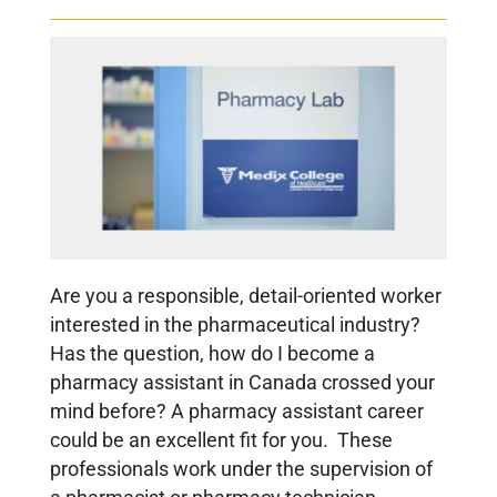
Are you a responsible, detail-oriented worker
interested in the pharmaceutical industry?
Has the
question,
how do I become a
pharmacy assistant in Canada
crossed your
mind before?
A pharmacy assistant career
could be an excellent fit for you. These
professionals work under the supervision of