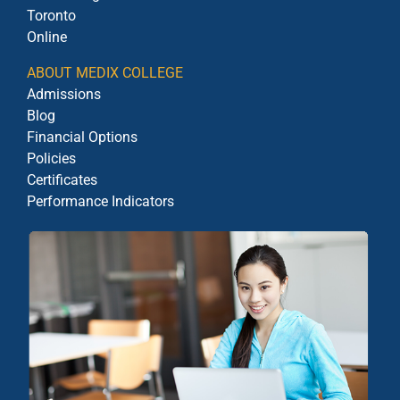
Toronto
Online
ABOUT MEDIX COLLEGE
Admissions
Blog
Financial Options
Policies
Certificates
Performance Indicators