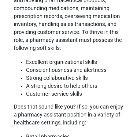
and labeling pharmaceutical products,
compounding medications, maintaining
prescription records, overseeing medication
inventory, handling sales transactions, and
providing customer service. To thrive in this
role, a pharmacy assistant must possess the
following soft skills:
Excellent organizational skills
Conscientiousness and alertness
Strong collaborative skills
A strong desire to help others
Customer service skills
Does that sound like you? If so, you can enjoy
a pharmacy assistant position in a variety of
healthcare settings, including:
Retail pharmacies