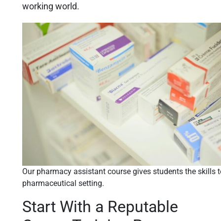
working world.
Our pharmacy assistant course gives students the skills to
pharmaceutical setting.
Start With a Reputable