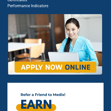
Performance Indicators