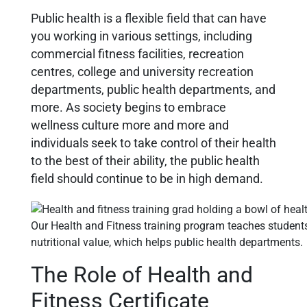
Public health is a flexible field that can have
you working in various settings, including
commercial fitness facilities, recreation
centres, college and university recreation
departments, public health departments, and
more. As society begins to embrace
wellness culture more and more and
individuals seek to take control of their health
to the best of their ability, the public health
field should continue to be in high demand.
Our Health and Fitness training program teaches student
nutritional value, which helps public health departments.
The Role of Health and
Fitness Certificate