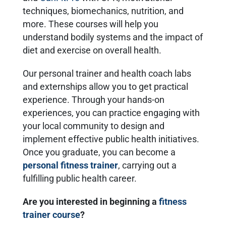
techniques, biomechanics, nutrition, and
more. These courses will help you
understand bodily systems and the impact of
diet and exercise on overall health.
Our personal trainer and health coach labs
and externships allow you to get practical
experience. Through your hands-on
experiences, you can practice engaging with
your local community to design and
implement effective public health initiatives.
Once you graduate, you can become a
personal fitness trainer
, carrying out a
fulfilling public health career.
Are you interested in beginning a
fitness
trainer course
?