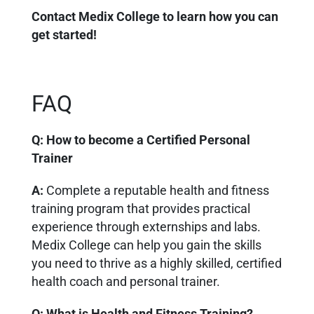
Contact Medix College to learn how you can
get started!
FAQ
Q: How to become a Certified Personal
Trainer
A:
Complete a reputable health and fitness
training program that provides practical
experience through externships and labs.
Medix College can help you gain the skills
you need to thrive as a highly skilled, certified
health coach and personal trainer.
Q: What is Health and Fitness Training?