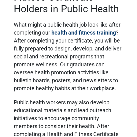
Holders in Public Health
What might a public health job look like after
completing our
health and fitness training
?
After completing your certificate, you will be
fully prepared to design, develop, and deliver
social and recreational programs that
promote wellness. Our graduates can
oversee health promotion activities like
bulletin boards, posters, and newsletters to
promote healthy habits at their workplace.
Public health workers may also develop
educational materials and lead outreach
initiatives to encourage community
members to consider their health. After
completing a Health and Fitness Certificate