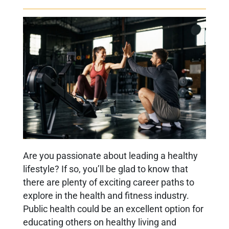
Are you passionate about leading a healthy
lifestyle? If so, you’ll be glad to know that
there are plenty of exciting career paths to
explore in the health and fitness industry.
Public health could be an excellent option for
educating others on healthy living and