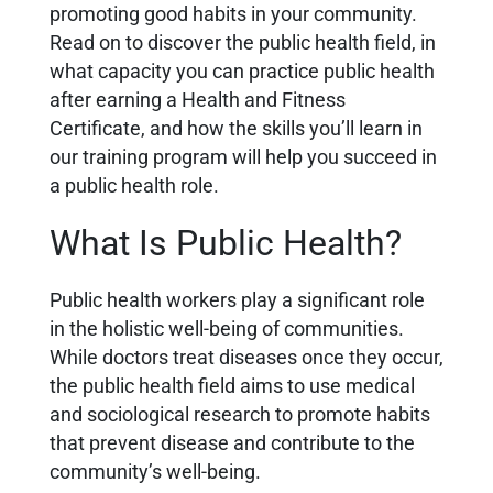
promoting good habits in your community.
Read on to discover the public health field, in
what capacity you can practice public health
after earning a Health and Fitness
Certificate, and how the skills you’ll learn in
our training program will help you succeed in
a public health role.
What Is Public Health?
Public health workers play a significant role
in the holistic well-being of communities.
While doctors treat diseases once they occur,
the public health field aims to use medical
and sociological research to promote habits
that prevent disease and contribute to the
community’s well-being.