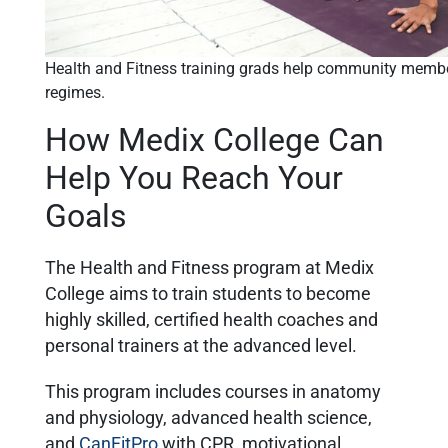
Health and Fitness training grads help community membe
regimes.
How Medix College Can
Help You Reach Your
Goals
The Health and Fitness program at Medix
College aims to train students to become
highly skilled, certified health coaches and
personal trainers at the advanced level.
This program includes courses in anatomy
and physiology, advanced health science,
and
CanFitPro
with CPR, motivational