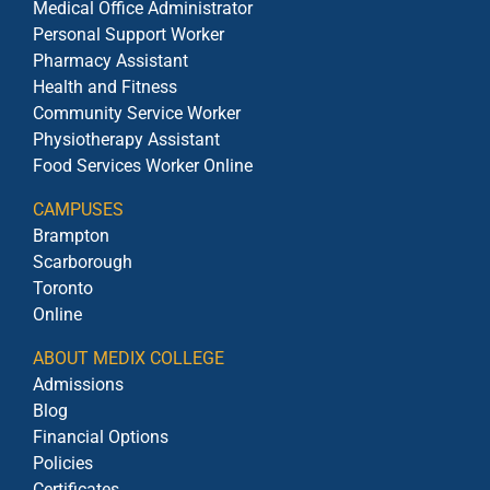
Medical Office Administrator
Personal Support Worker
Pharmacy Assistant
Health and Fitness
Community Service Worker
Physiotherapy Assistant
Food Services Worker Online
CAMPUSES
Brampton
Scarborough
Toronto
Online
ABOUT MEDIX COLLEGE
Admissions
Blog
Financial Options
Policies
Certificates