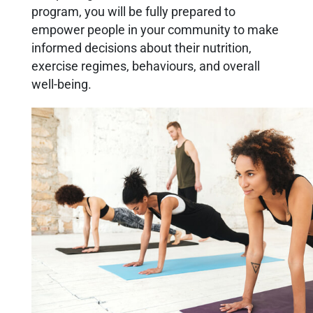
program, you will be fully prepared to
empower people in your community to make
informed decisions about their nutrition,
exercise regimes, behaviours, and overall
well-being.