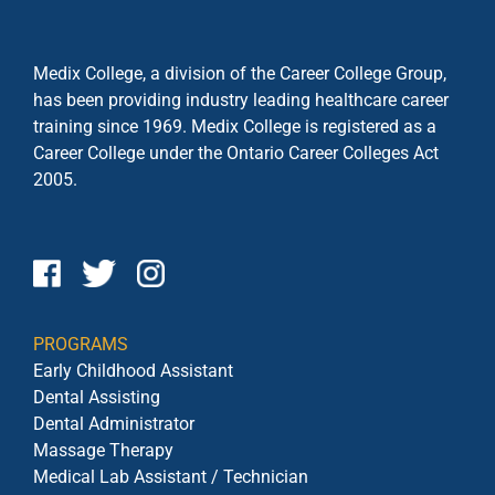
Medix College, a division of the Career College Group,
has been providing industry leading healthcare career
training since 1969. Medix College is registered as a
Career College under the
Ontario Career Colleges Act
2005.
PROGRAMS
Early Childhood Assistant
Dental Assisting
Dental Administrator
Massage Therapy
Medical Lab Assistant / Technician