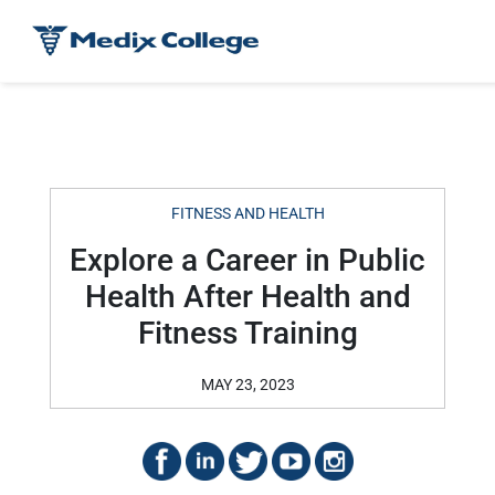
FITNESS AND HEALTH
Explore a Career in Public
Health After Health and
Fitness Training
MAY 23, 2023