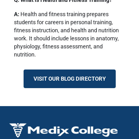
A:
Health and fitness training prepares
students for careers in personal training,
fitness instruction, and health and nutrition
work. It should include lessons in anatomy,
physiology, fitness assessment, and
nutrition.
VISIT OUR BLOG DIRECTORY