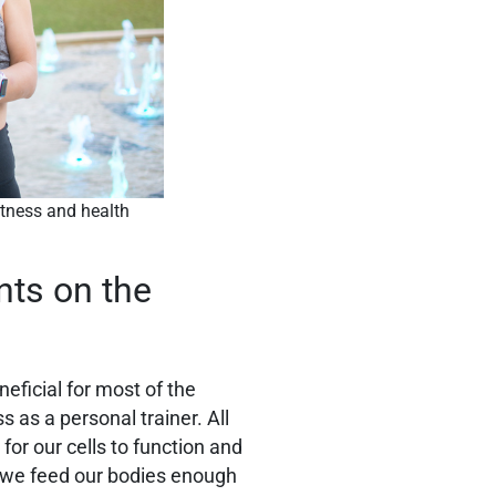
fitness and health
nts on the
eneficial for most of the
 as a personal trainer. All
 for our cells to function and
t we feed our bodies enough