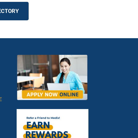
RECTORY
E