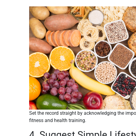
Set the record straight by acknowledging the impo
fitness and health training.
4. Suggest Simple Lifes