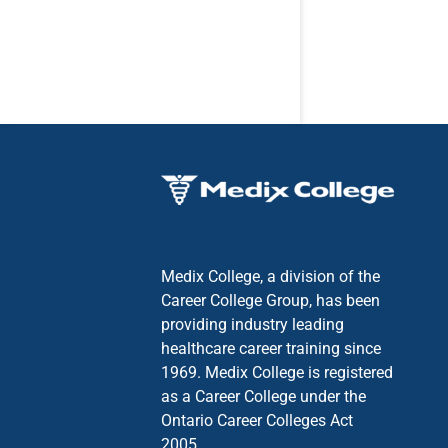
Medix College, a division of the
Career College Group, has been
providing industry leading
healthcare career training since
1969. Medix College is registered
as a Career College under the
Ontario Career Colleges Act
2005.