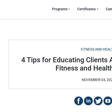
Programs
Certificates
Ca
FITNESS AND HEAL
4 Tips for Educating Clients 
Fitness and Healt
NOVEMBER 04, 20