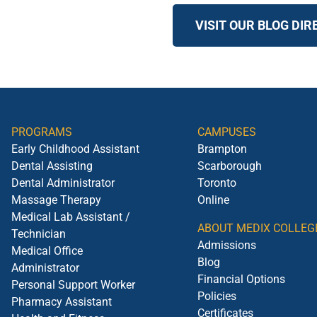
VISIT OUR BLOG DI
PROGRAMS
CAMPUSES
Early Childhood Assistant
Brampton
Dental Assisting
Scarborough
Dental Administrator
Toronto
Massage Therapy
Online
Medical Lab Assistant /
ABOUT MEDIX COLLEG
Technician
Admissions
Medical Office
Blog
Administrator
Financial Options
Personal Support Worker
Policies
Pharmacy Assistant
Certificates