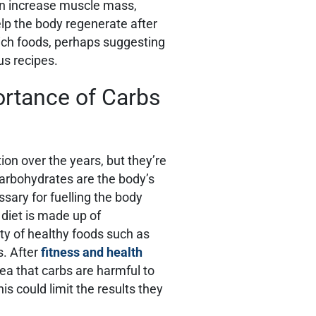
can increase muscle mass,
lp the body regenerate after
-rich foods, perhaps suggesting
ous recipes.
rtance of Carbs
ion over the years, but they’re
 Carbohydrates are the body’s
sary for fuelling the body
 diet is made up of
ety of healthy foods such as
s. After
fitness and health
ea that carbs are harmful to
s could limit the results they