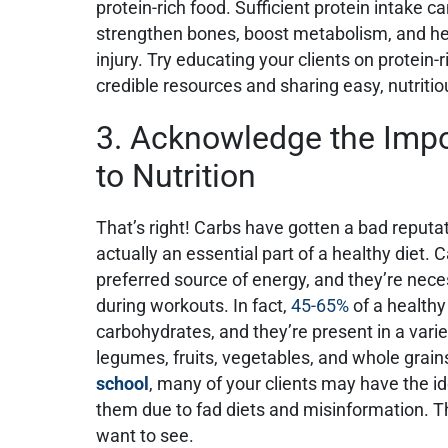
protein-rich food. Sufficient protein intake 
strengthen bones, boost metabolism, and he
injury. Try educating your clients on protein
credible resources and sharing easy, nutriti
3. Acknowledge the Impo
to Nutrition
That’s right! Carbs have gotten a bad reputat
actually an essential part of a healthy diet.
preferred source of energy, and they’re neces
during workouts. In fact,
45-65%
of a healthy
carbohydrates, and they’re present in a vari
legumes, fruits, vegetables, and whole grain
school
, many of your clients may have the id
them due to fad diets and misinformation. Thi
want to see.