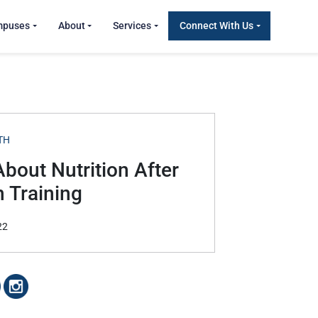
mpuses
About
Services
Connect With Us
TH
About Nutrition After
h Training
22