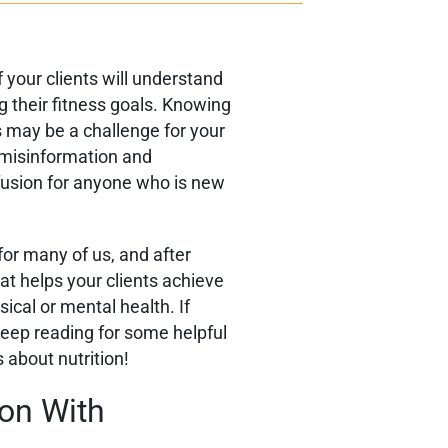
f your clients will understand
ng their fitness goals. Knowing
s may be a challenge for your
f misinformation and
usion for anyone who is new
 for many of us, and after
hat helps your clients achieve
ical or mental health. If
keep reading for some helpful
s about nutrition!
ion With