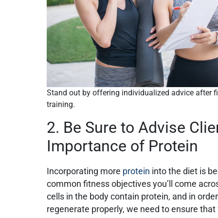
Stand out by offering individualized advice after 
training.
2. Be Sure to Advise Clie
Importance of Protein
Incorporating more
protein
into the diet is b
common fitness objectives you’ll come across
cells in the body contain protein, and in order
regenerate properly, we need to ensure tha