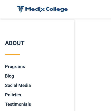
ABOUT
Programs
Blog
Social Media
Policies
Testimonials