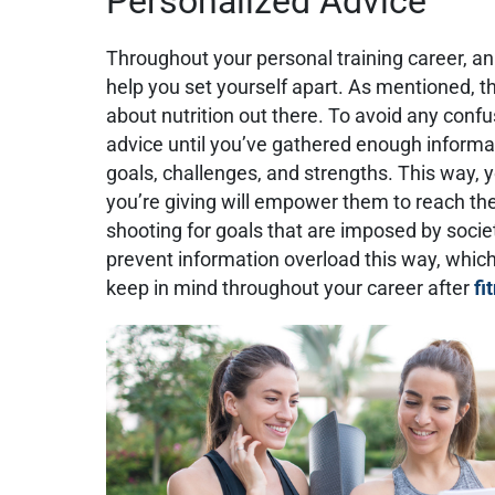
Personalized Advice
Throughout your personal training career, an
help you set yourself apart. As mentioned, th
about nutrition out there. To avoid any confus
advice until you’ve gathered enough informat
goals, challenges, and strengths. This way, y
you’re giving will empower them to reach th
shooting for goals that are imposed by societ
prevent information overload this way, which 
keep in mind throughout your career after
fi