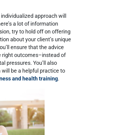
 individualized approach will
ere’s a lot of information
ion, try to hold off on offering
ion about your client’s unique
ou’ll ensure that the advice
e right outcomes–instead of
al pressures. You’ll also
will be a helpful practice to
tness and health training
.