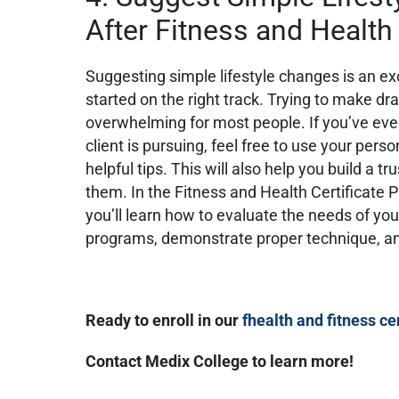
After Fitness and Health
Suggesting simple lifestyle changes is an exc
started on the right track. Trying to make dra
overwhelming for most people. If you’ve eve
client is pursuing, feel free to use your pers
helpful tips. This will also help you build a t
them. In the Fitness and Health Certificate 
you’ll learn how to evaluate the needs of you
programs, demonstrate proper technique, 
Ready to enroll in our
fhealth and fitness ce
Contact Medix College to learn more!