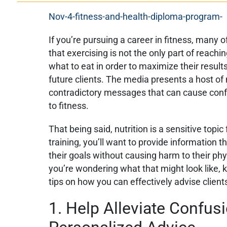
If you’re pursuing a career in fitness, many o
that exercising is not the only part of reachi
what to eat in order to maximize their result
future clients. The media presents a host o
contradictory messages that can cause conf
to fitness.
That being said, nutrition is a sensitive topic
training, you’ll want to provide information t
their goals without causing harm to their phys
you’re wondering what that might look like, 
tips on how you can effectively advise client
1. Help Alleviate Confus