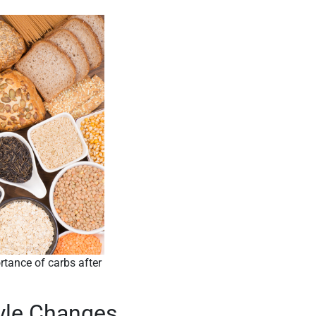
rtance of carbs after
tyle Changes