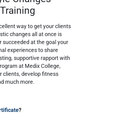
 Training
ellent way to get your clients
stic changes all at once is
r succeeded at the goal your
onal experiences to share
rusting, supportive rapport with
Program at Medix College,
r clients, develop fitness
and much more.
rtificate
?