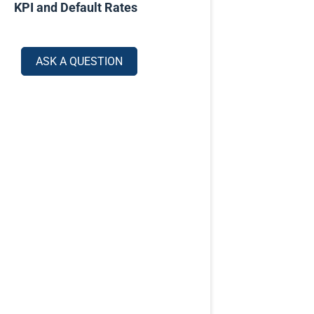
KPI and Default Rates
ASK A QUESTION