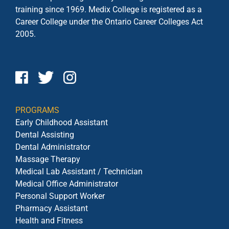
training since 1969. Medix College is registered as a
Career College under the
Ontario Career Colleges Act
2005.
PROGRAMS
Early Childhood Assistant
Dental Assisting
Dental Administrator
Massage Therapy
Medical Lab Assistant / Technician
Medical Office Administrator
Personal Support Worker
Pharmacy Assistant
Health and Fitness