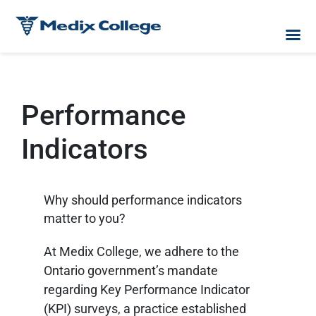
Performance
Indicators
Why should performance indicators
matter to you?
At Medix College, we adhere to the
Ontario government’s mandate
regarding Key Performance Indicator
(KPI) surveys, a practice established