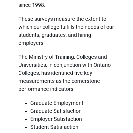
since 1998.
These surveys measure the extent to
which our college fulfills the needs of our
students, graduates, and hiring
employers.
The Ministry of Training, Colleges and
Universities, in conjunction with Ontario
Colleges, has identified five key
measurements as the cornerstone
performance indicators:
Graduate Employment
Graduate Satisfaction
Employer Satisfaction
Student Satisfaction