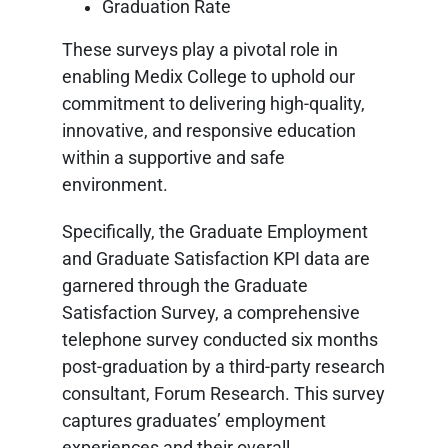
Graduation Rate
These surveys play a pivotal role in
enabling Medix College to uphold our
commitment to delivering high-quality,
innovative, and responsive education
within a supportive and safe
environment.
Specifically, the Graduate Employment
and Graduate Satisfaction KPI data are
garnered through the Graduate
Satisfaction Survey, a comprehensive
telephone survey conducted six months
post-graduation by a third-party research
consultant, Forum Research. This survey
captures graduates’ employment
experiences and their overall