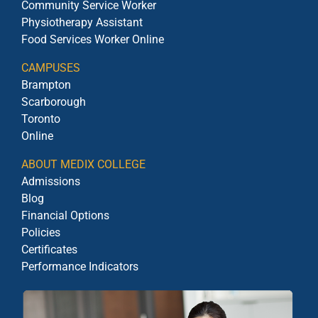
Community Service Worker
Physiotherapy Assistant
Food Services Worker Online
CAMPUSES
Brampton
Scarborough
Toronto
Online
ABOUT MEDIX COLLEGE
Admissions
Blog
Financial Options
Policies
Certificates
Performance Indicators