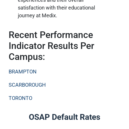
satisfaction with their educational
journey at Medix.
Recent Performance
Indicator Results Per
Campus:
BRAMPTON
SCARBOROUGH
TORONTO
OSAP Default Rates