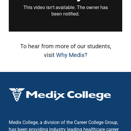
To hear from more of our students,
visit
Why Medix?
Medix College, a division of the Career College Group,
has been providing industry leading healthcare career