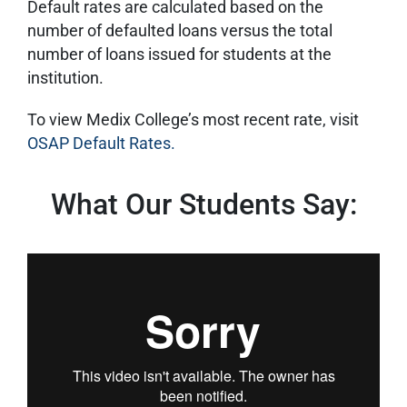
Default rates are calculated based on the
number of defaulted loans versus the total
number of loans issued for students at the
institution.
To view Medix College’s most recent rate, visit
OSAP Default Rates.
What Our Students Say: