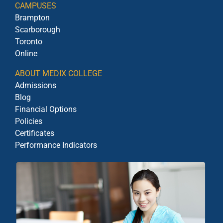
CAMPUSES
Brampton
Scarborough
Toronto
Online
ABOUT MEDIX COLLEGE
Admissions
Blog
Financial Options
Policies
Certificates
Performance Indicators