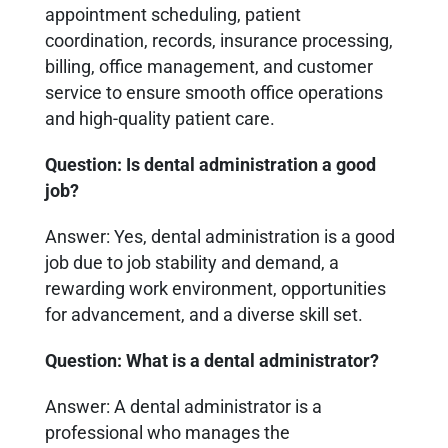
appointment scheduling, patient
coordination, records, insurance processing,
billing, office management, and customer
service to ensure smooth office operations
and high-quality patient care.
Question: Is dental administration a good
job?
Answer: Yes, dental administration is a good
job due to job stability and demand, a
rewarding work environment, opportunities
for advancement, and a diverse skill set.
Question: What is a dental administrator?
Answer: A dental administrator is a
professional who manages the