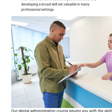
developing a broad skill set valuable in many
professional settings.
Our dental administration course equips you with the skill