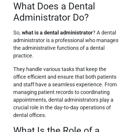
What Does a Dental
Administrator Do?
So,
what is a dental administrator
? A dental
administrator is a professional who manages
the administrative functions of a dental
practice.
They handle various tasks that keep the
office efficient and ensure that both patients
and staff have a seamless experience. From
managing patient records to coordinating
appointments, dental administrators play a
crucial role in the day-to-day operations of
dental offices.
What Is the Role of a