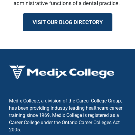
administrative functions of a dental practice.
VISIT OUR BLOG DIRECTORY
Medix College, a division of the Career College Group,
has been providing industry leading healthcare career
training since 1969. Medix College is registered as a
Career College under the
Ontario Career Colleges Act
2005.