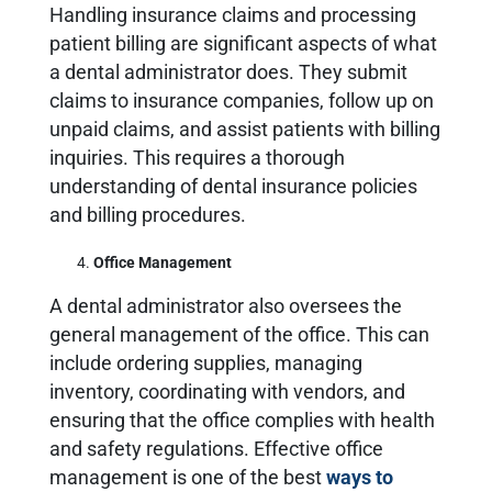
Handling insurance claims and processing
patient billing are significant aspects of what
a dental administrator does. They submit
claims to insurance companies, follow up on
unpaid claims, and assist patients with billing
inquiries. This requires a thorough
understanding of dental insurance policies
and billing procedures.
Office Management
A dental administrator also oversees the
general management of the office. This can
include ordering supplies, managing
inventory, coordinating with vendors, and
ensuring that the office complies with health
and safety regulations. Effective office
management is one of the best
ways to