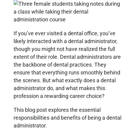
If you’ve ever visited a dental office, you’ve
likely interacted with a dental administrator,
though you might not have realized the full
extent of their role. Dental administrators are
the backbone of dental practices. They
ensure that everything runs smoothly behind
the scenes. But what exactly does a dental
administrator do, and what makes this
profession a rewarding career choice?
This blog post explores the essential
responsibilities and benefits of being a dental
administrator.