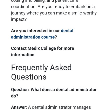
coding and billing, and patient care
coordination. Are you ready to embark on a
journey where you can make a smile-worthy
impact?
Are you interested in our
dental
administration course
?
Contact Medix College for more
information.
Frequently Asked
Questions
Question
:
What does a dental administrator
do?
Answer
: A dental administrator manages