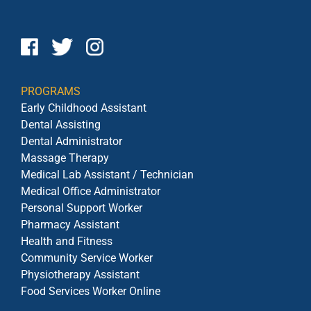
PROGRAMS
Early Childhood Assistant
Dental Assisting
Dental Administrator
Massage Therapy
Medical Lab Assistant / Technician
Medical Office Administrator
Personal Support Worker
Pharmacy Assistant
Health and Fitness
Community Service Worker
Physiotherapy Assistant
Food Services Worker Online