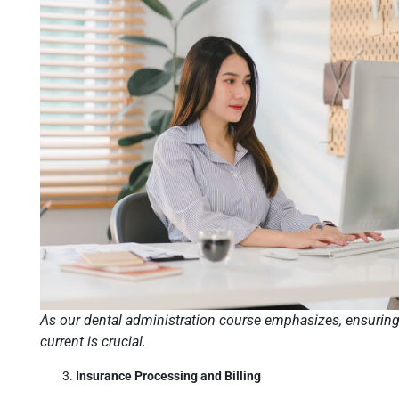
As our dental administration course emphasizes, ensuring 
current is crucial.
Insurance Processing and Billing