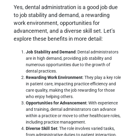
Yes, dental administration is a good job due
to job stability and demand, a rewarding
work environment, opportunities for
advancement, and a diverse skill set. Let’s
explore these benefits in more detail:
Job Stability and Demand
: Dental administrators
are in high demand, providing job stability and
numerous opportunities due to the growth of
dental practices.
Rewarding Work Environment
: They play a key role
in patient care, impacting practice efficiency and
care quality, making the job rewarding for those
who enjoy helping others.
Opportunities for Advancement
: With experience
and training, dental administrators can advance
within a practice or move to other healthcare roles,
including practice management.
Diverse Skill Set
: The role involves varied tasks,
from administrative duties to patient interaction,