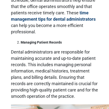
schedule, dental administrators help ensure
that the office operates smoothly and that
patients receive timely care. These
time
management tips for dental administrators
can help you become a more efficient
professional.
Managing Patient Records
Dental administrators are responsible for
maintaining accurate and up-to-date patient
records. This includes managing personal
information, medical histories, treatment
plans, and billing details. Ensuring that
records are correctly maintained is crucial for
providing high-quality patient care and for the
smooth operation of the practice.