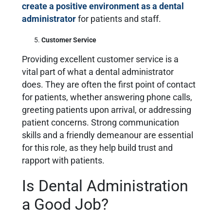
create a positive environment as a dental
administrator
for patients and staff.
Customer Service
Providing excellent customer service is a
vital part of what a dental administrator
does. They are often the first point of contact
for patients, whether answering phone calls,
greeting patients upon arrival, or addressing
patient concerns. Strong communication
skills and a friendly demeanour are essential
for this role, as they help build trust and
rapport with patients.
Is Dental Administration
a Good Job?