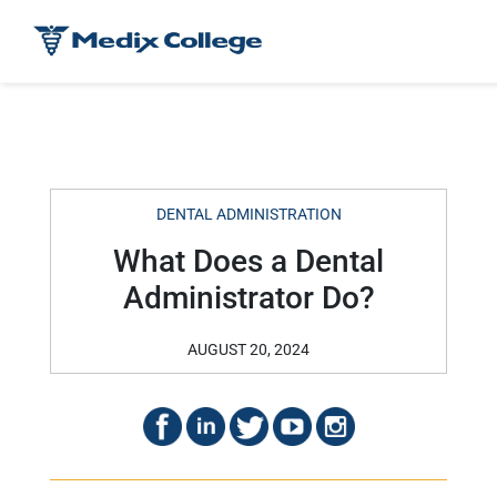
DENTAL ADMINISTRATION
What Does a Dental
Administrator Do?
AUGUST 20, 2024