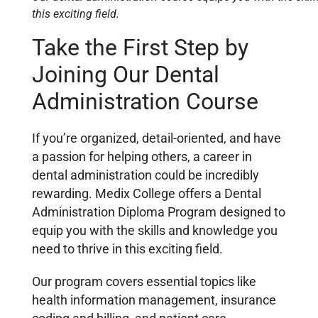
this exciting field.
Take the First Step by
Joining Our Dental
Administration Course
If you’re organized, detail-oriented, and have
a passion for helping others, a career in
dental administration could be incredibly
rewarding. Medix College offers a Dental
Administration Diploma Program designed to
equip you with the skills and knowledge you
need to thrive in this exciting field.
Our program covers essential topics like
health information management, insurance