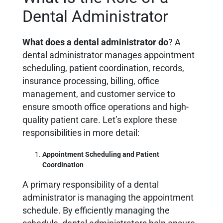
Dental Administrator
What does a dental administrator do
? A
dental administrator manages appointment
scheduling, patient coordination, records,
insurance processing, billing, office
management, and customer service to
ensure smooth office operations and high-
quality patient care. Let’s explore these
responsibilities in more detail:
Appointment Scheduling and Patient
Coordination
A primary responsibility of a dental
administrator is managing the appointment
schedule. By efficiently managing the