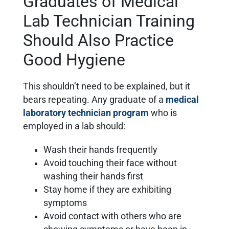
Graduates of Medical
Lab Technician Training
Should Also Practice
Good Hygiene
This shouldn’t need to be explained, but it
bears repeating. Any graduate of a
medical
laboratory technician program
who is
employed in a lab should:
Wash their hands frequently
Avoid touching their face without
washing their hands first
Stay home if they are exhibiting
symptoms
Avoid contact with others who are