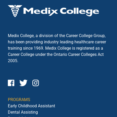
Medix College, a division of the Career College Group,
has been providing industry leading healthcare career
training since 1969. Medix College is registered as a
Career College under the
Ontario Career Colleges Act
2005.
PROGRAMS
Early Childhood Assistant
Dental Assisting