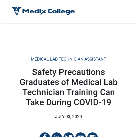
MEDICAL LAB TECHNICIAN ASSISTANT
Safety Precautions
Graduates of Medical Lab
Technician Training Can
Take During COVID-19
JULY 03, 2020