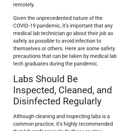
remotely.
Given the unprecedented nature of the
COVID-19 pandemic, it’s important that any
medical lab technician go about their job as
safely as possible to avoid infection to
themselves or others. Here are some safety
precautions that can be taken by medical lab
tech graduates during the pandemic.
Labs Should Be
Inspected, Cleaned, and
Disinfected Regularly
Although cleaning and inspecting labs is a
common practice, it’s highly recommended