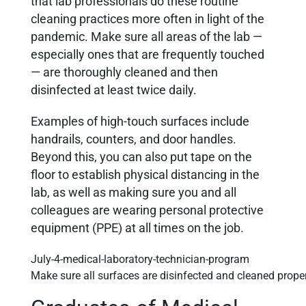
that lab professionals do these routine
cleaning practices more often in light of the
pandemic. Make sure all areas of the lab —
especially ones that are frequently touched
— are thoroughly cleaned and then
disinfected at least twice daily.
Examples of high-touch surfaces include
handrails, counters, and door handles.
Beyond this, you can also put tape on the
floor to establish physical distancing in the
lab, as well as making sure you and all
colleagues are wearing personal protective
equipment (PPE) at all times on the job.
Make sure all surfaces are disinfected and cleaned prope