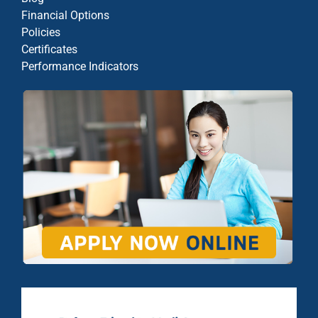
Financial Options
Policies
Certificates
Performance Indicators