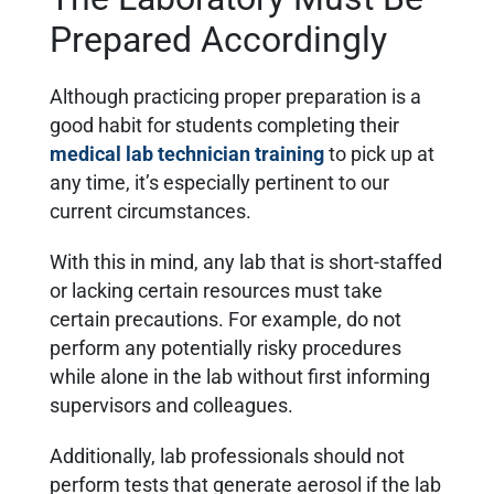
Prepared Accordingly
Although practicing proper preparation is a
good habit for students completing their
medical lab technician training
to pick up at
any time, it’s especially pertinent to our
current circumstances.
With this in mind, any lab that is short-staffed
or lacking certain resources must take
certain precautions. For example, do not
perform any potentially risky procedures
while alone in the lab without first informing
supervisors and colleagues.
Additionally, lab professionals should not
perform tests that generate aerosol if the lab