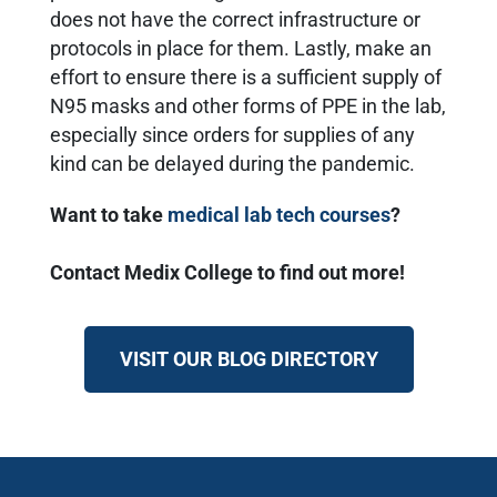
does not have the correct infrastructure or
protocols in place for them. Lastly, make an
effort to ensure there is a sufficient supply of
N95 masks and other forms of PPE in the lab,
especially since orders for supplies of any
kind can be delayed during the pandemic.
Want to take
medical lab tech courses
?
Contact Medix College to find out more!
VISIT OUR BLOG DIRECTORY