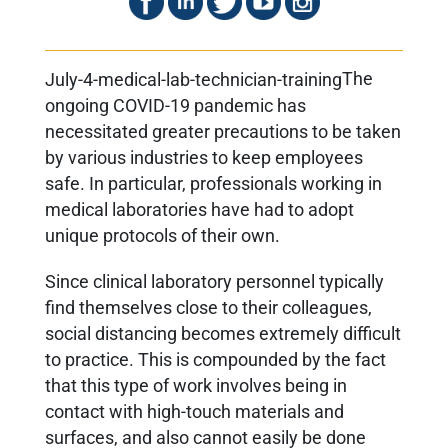
The
ongoing COVID-19 pandemic has
necessitated greater precautions to be taken
by various industries to keep employees
safe. In particular, professionals working in
medical laboratories have had to adopt
unique protocols of their own.
Since clinical laboratory personnel typically
find themselves close to their colleagues,
social distancing becomes extremely difficult
to practice. This is compounded by the fact
that this type of work involves being in
contact with high-touch materials and
surfaces, and also cannot easily be done