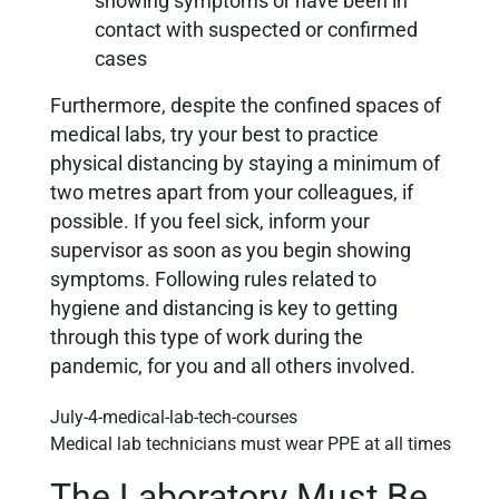
showing symptoms or have been in
contact with suspected or confirmed
cases
Furthermore, despite the confined spaces of
medical labs, try your best to practice
physical distancing by staying a minimum of
two metres apart from your colleagues, if
possible. If you feel sick, inform your
supervisor as soon as you begin showing
symptoms. Following rules related to
hygiene and distancing is key to getting
through this type of work during the
pandemic, for you and all others involved.
Medical lab technicians must wear PPE at all times
The Laboratory Must Be