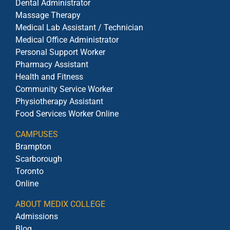
Dental Administrator
Massage Therapy
Medical Lab Assistant / Technician
Medical Office Administrator
Personal Support Worker
Pharmacy Assistant
Health and Fitness
Community Service Worker
Physiotherapy Assistant
Food Services Worker Online
CAMPUSES
Brampton
Scarborough
Toronto
Online
ABOUT MEDIX COLLEGE
Admissions
Blog