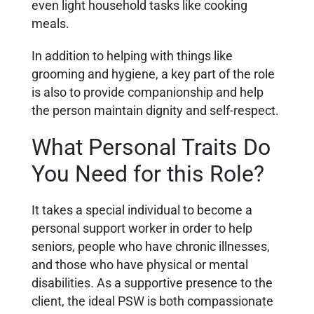
even light household tasks like cooking
meals.
In addition to helping with things like
grooming and hygiene, a key part of the role
is also to provide companionship and help
the person maintain dignity and self-respect.
What Personal Traits Do
You Need for this Role?
It takes a special individual to become a
personal support worker in order to help
seniors, people who have chronic illnesses,
and those who have physical or mental
disabilities.
As a supportive presence to the
client, the ideal PSW is both compassionate