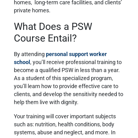
homes, long-term care facilities, and clients’
private homes.
What Does a PSW
Course Entail?
By attending
personal support worker
school
, you’ll receive professional training to
become a qualified PSW in less than a year.
As a student of this specialized program,
you’ll learn how to provide effective care to
clients, and develop the sensitivity needed to
help them live with dignity.
Your training will cover important subjects
such as: nutrition, health conditions, body
systems, abuse and neglect, and more. In