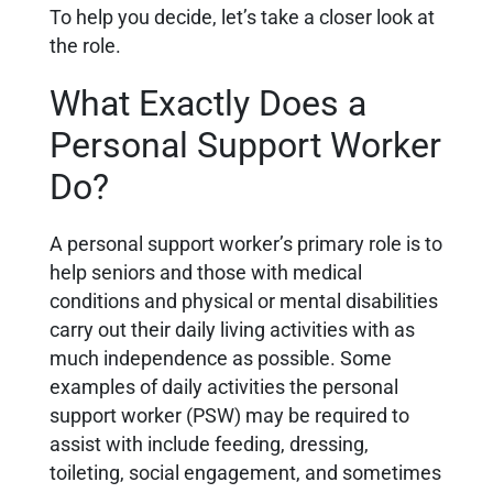
To help you decide, let’s take a closer look at
the role.
What Exactly Does a
Personal Support Worker
Do?
A personal support worker’s primary role is to
help seniors and those with medical
conditions and physical or mental disabilities
carry out their daily living activities with as
much independence as possible. Some
examples of daily activities the personal
support worker (PSW) may be required to
assist with include feeding, dressing,
toileting, social engagement, and sometimes