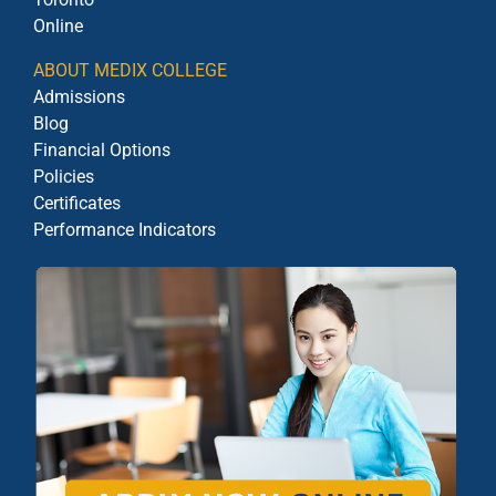
Online
ABOUT MEDIX COLLEGE
Admissions
Blog
Financial Options
Policies
Certificates
Performance Indicators