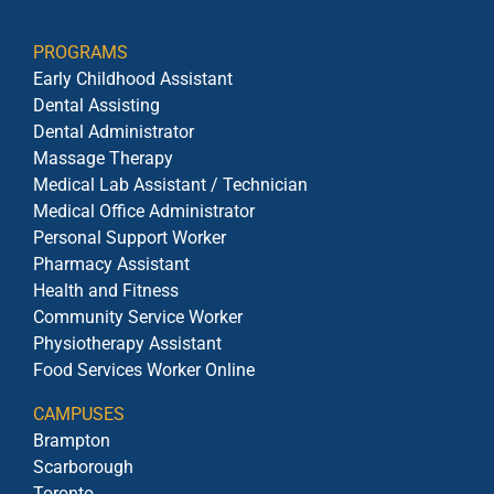
PROGRAMS
Early Childhood Assistant
Dental Assisting
Dental Administrator
Massage Therapy
Medical Lab Assistant / Technician
Medical Office Administrator
Personal Support Worker
Pharmacy Assistant
Health and Fitness
Community Service Worker
Physiotherapy Assistant
Food Services Worker Online
CAMPUSES
Brampton
Scarborough
Toronto