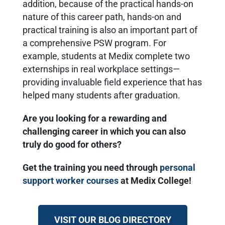
addition, because of the practical hands-on
nature of this career path, hands-on and
practical training is also an important part of
a comprehensive PSW program. For
example, students at Medix complete two
externships in real workplace settings—
providing invaluable field experience that has
helped many students after graduation.
Are you looking for a rewarding and
challenging career in which you can also
truly do good for others?
Get the training you need through
personal
support worker courses
at Medix College!
VISIT OUR BLOG DIRECTORY