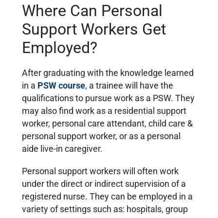
Where Can Personal
Support Workers Get
Employed?
After graduating with the knowledge learned
in a
PSW course
, a trainee will have the
qualifications to pursue
work as a PSW. They
may also find
work as a residential support
worker, personal care attendant, child care &
personal support worker, or as a personal
aide live-in caregiver.
Personal support workers will often work
under the direct or indirect supervision of a
registered nurse. They can be employed in a
variety of settings such as: hospitals, group