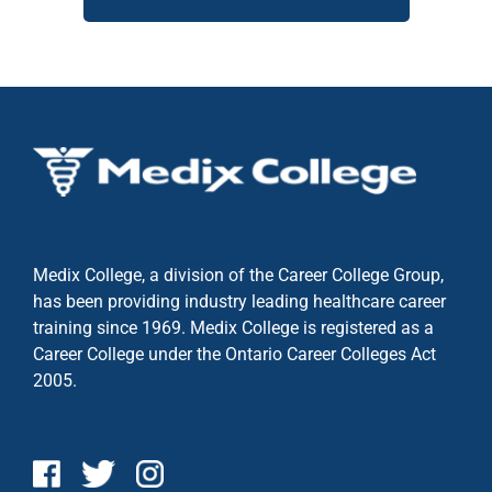
Medix College, a division of the Career College Group,
has been providing industry leading healthcare career
training since 1969. Medix College is registered as a
Career College under the
Ontario Career Colleges Act
2005.