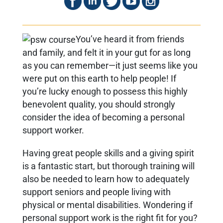
You’ve heard it from friends
and family, and felt it in your gut for as long
as you can remember—it just seems like you
were put on this earth to help people! If
you’re lucky enough to possess this highly
benevolent quality, you should strongly
consider the idea of becoming a personal
support worker.
Having great people skills and a giving spirit
is a fantastic start, but thorough training will
also be needed to learn how to adequately
support seniors and people living with
physical or mental disabilities. Wondering if
personal support work is the right fit for you?