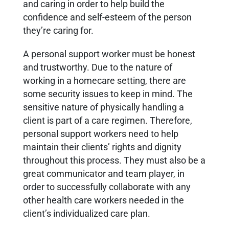
and caring in order to help build the
confidence and self-esteem of the person
they’re caring for.
A personal support worker must be honest
and trustworthy. Due to the nature of
working in a homecare setting, there are
some security issues to keep in mind. The
sensitive nature of physically handling a
client is part of a care regimen. Therefore,
personal support workers need to help
maintain their clients’ rights and dignity
throughout this process.
They must also be a
great communicator and team player, in
order to successfully collaborate with any
other health care workers needed in the
client’s individualized care plan.