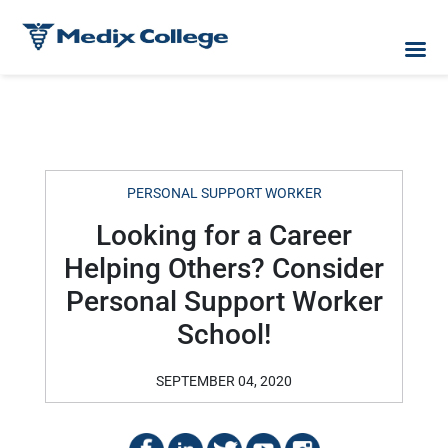
PERSONAL SUPPORT WORKER
Looking for a Career
Helping Others? Consider
Personal Support Worker
School!
SEPTEMBER 04, 2020