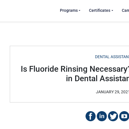
Programs
Certificates
Ca
DENTAL ASSISTAN
Is Fluoride Rinsing Necessary
in Dental Assista
JANUARY 29, 202