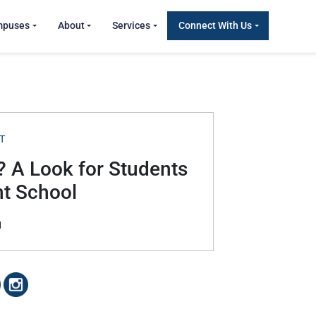
mpuses
About
Services
Connect With Us
T
? A Look for Students
nt School
1