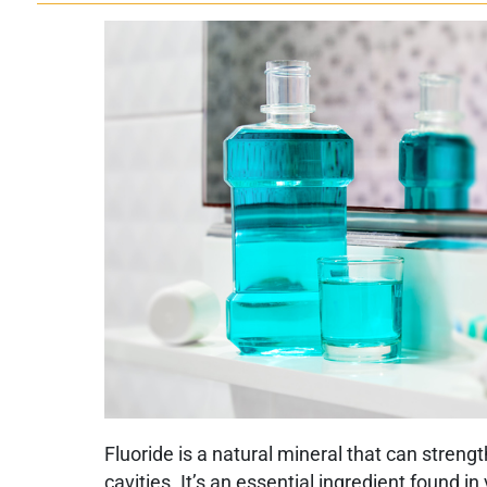
Fluoride is a natural mineral that can stren
cavities. It’s an essential ingredient found i