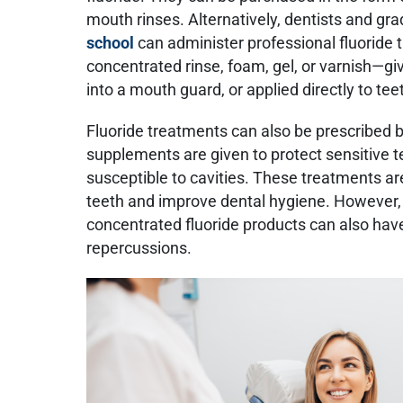
mouth rinses. Alternatively, dentists and gr
school
can administer professional fluoride
concentrated rinse, foam, gel, or varnish—g
into a mouth guard, or applied directly to tee
Fluoride treatments can also be prescribed by
supplements are given to protect sensitive te
susceptible to cavities. These treatments a
teeth and improve dental hygiene. However, 
concentrated fluoride products can also ha
repercussions.