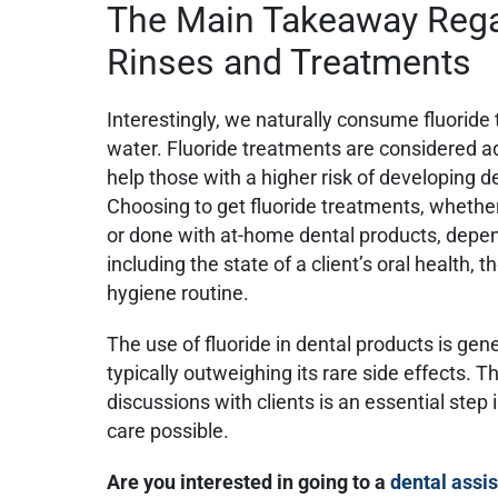
The Main Takeaway Rega
Rinses and Treatments
Interestingly, we naturally consume fluoride
water. Fluoride treatments are considered a
help those with a higher risk of developing de
Choosing to get fluoride treatments, whethe
or done with at-home dental products, depe
including the state of a client’s oral health, th
hygiene routine.
The use of fluoride in dental products is gener
typically outweighing its rare side effects. T
discussions with clients is an essential step 
care possible.
Are you interested in going to a
dental assis