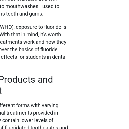
es to mouthwashes—used to
rms teeth and gums.
WHO), exposure to fluoride is
ith that in mind, it’s worth
 treatments work and how they
over the basics of fluoride
 effects for students in dental
 Products and
t
fferent forms with varying
nal treatments provided in
y contain lower levels of
of fluoridated toothpastes and