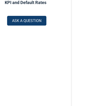
KPI and Default Rates
ASK A QUESTION