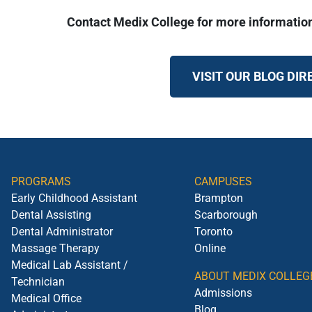
Contact Medix College for more informatio
VISIT OUR BLOG DI
PROGRAMS
CAMPUSES
Early Childhood Assistant
Brampton
Dental Assisting
Scarborough
Dental Administrator
Toronto
Massage Therapy
Online
Medical Lab Assistant /
ABOUT MEDIX COLLEG
Technician
Admissions
Medical Office
Blog