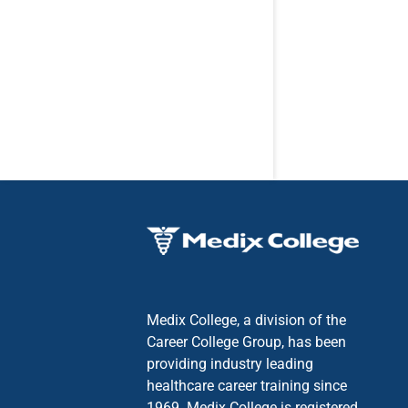
Medix College, a division of the
Career College Group, has been
providing industry leading
healthcare career training since
1969. Medix College is registered