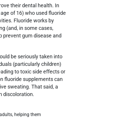
ove their dental health. In
e age of 16) who used fluoride
ities. Fluoride works by
ing (and, in some cases,
help prevent gum disease and
ould be seriously taken into
duals (particularly children)
ading to toxic side effects or
 on fluoride supplements can
ive sweating. That said, a
 discoloration.
 adults, helping them