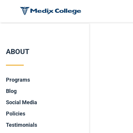
ABOUT
Programs
Blog
Social Media
Policies
Testimonials