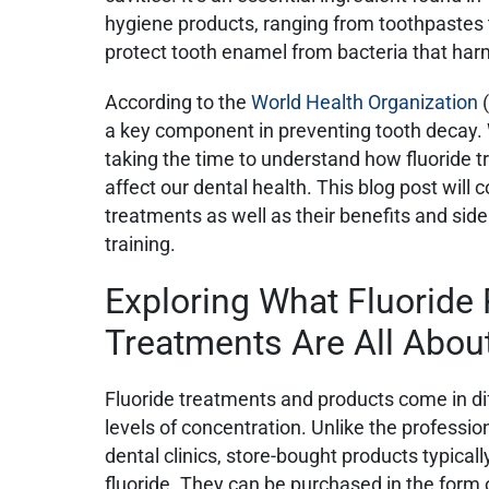
hygiene products, ranging from toothpast
protect tooth enamel from bacteria that ha
According to the
World Health Organization
(
a key component in preventing tooth decay. W
taking the time to understand how fluoride
affect our dental health. This blog post will c
treatments as well as their benefits and side
training.
Exploring What Fluoride
Treatments Are All Abou
Fluoride treatments and products come in di
levels of concentration. Unlike the professio
dental clinics, store-bought products typicall
fluoride. They can be purchased in the form 