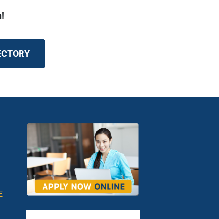
n!
RECTORY
E