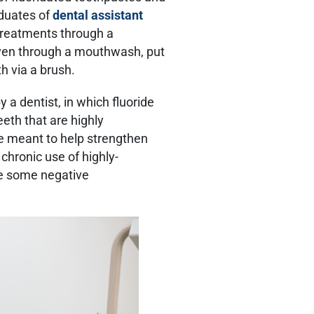
aduates of
dental assistant
 treatments through a
iven through a mouthwash, put
th via a brush.
 a dentist, in which fluoride
eth that are highly
re meant to help strengthen
chronic use of highly-
ve some negative