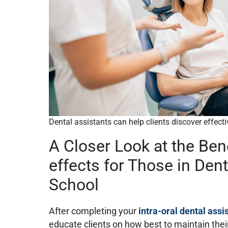
Dental assistants can help clients discover effect
A Closer Look at the Ben
effects for Those in Dent
School
After completing your
intra-oral dental assi
educate clients on how best to maintain their