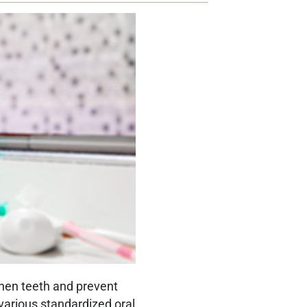
gthen teeth and prevent
n various standardized oral