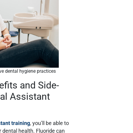
ive dental hygiene practices
efits and Side-
al Assistant
stant training
, you’ll be able to
 dental health. Fluoride can