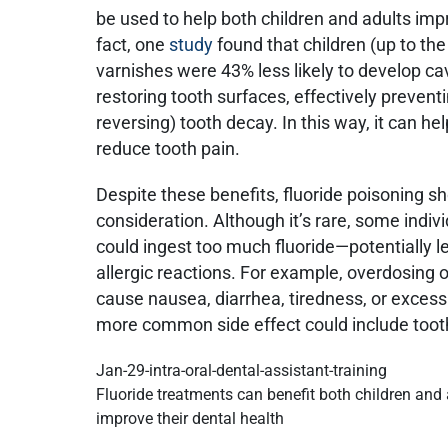
be used to help both children and adults impr
fact, one
study
found that children (up to th
varnishes were 43% less likely to develop cav
restoring tooth surfaces, effectively prevent
reversing) tooth decay. In this way, it can 
reduce tooth pain.
Despite these benefits, fluoride poisoning sh
consideration. Although it’s rare, some indivi
could ingest too much fluoride—potentially le
allergic reactions. For example, overdosing
cause nausea, diarrhea, tiredness, or excess
more common side effect could include tooth
Fluoride treatments can benefit both children and
improve their dental health