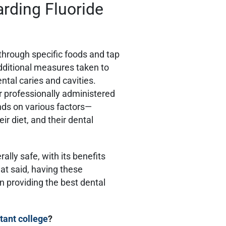
rding Fluoride
 through specific foods and tap
dditional measures taken to
ntal caries and cavities.
r professionally administered
nds on various factors—
eir diet, and their dental
ally safe, with its benefits
hat said, having these
in providing the best dental
tant college
?