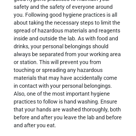
safety and the safety of everyone around
you. Following good hygiene practices is all
about taking the necessary steps to limit the
spread of hazardous materials and reagents
inside and outside the lab. As with food and
drinks, your personal belongings should
always be separated from your working area
or station. This will prevent you from
touching or spreading any hazardous
materials that may have accidentally come
in contact with your personal belongings.
Also, one of the most important hygiene
practices to follow is hand washing. Ensure
that your hands are washed thoroughly, both
before and after you leave the lab and before
and after you eat.