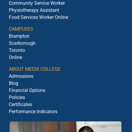
Community Service Worker
Physiotherapy Assistant
Food Services Worker Online
CAMPUSES
Brampton
Scarborough
Toronto
Online
ABOUT MEDIX COLLEGE
Admissions
Blog
Financial Options
Policies
Certificates
Performance Indicators