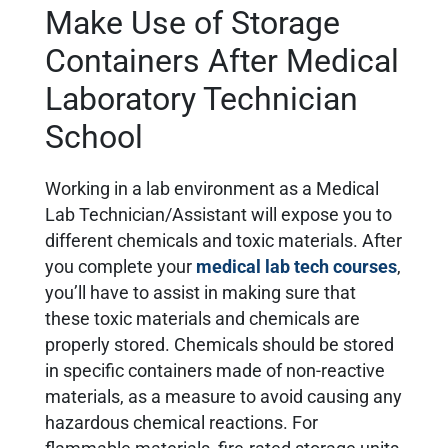
Make Use of Storage
Containers After Medical
Laboratory Technician
School
Working in a lab environment as a Medical
Lab Technician/Assistant will expose you to
different chemicals and toxic materials. After
you complete your
medical lab tech courses
,
you’ll have to assist in making sure that
these toxic materials and chemicals are
properly stored. Chemicals should be stored
in specific containers made of non-reactive
materials, as a measure to avoid causing any
hazardous chemical reactions. For