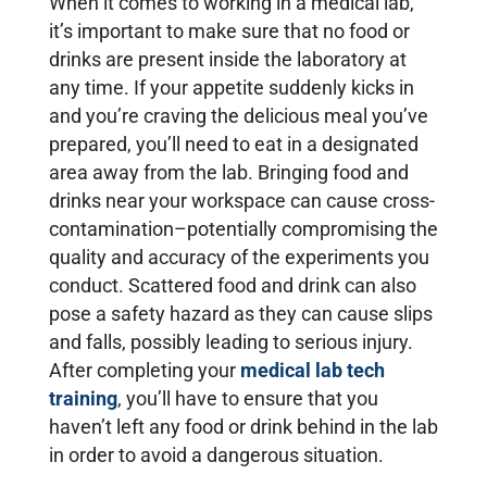
When it comes to working in a medical lab,
it’s important to make sure that no food or
drinks are present inside the laboratory at
any time. If your appetite suddenly kicks in
and you’re craving the delicious meal you’ve
prepared, you’ll need to eat in a designated
area away from the lab. Bringing food and
drinks near your workspace can cause cross-
contamination–potentially compromising the
quality and accuracy of the experiments you
conduct. Scattered food and drink can also
pose a safety hazard as they can cause slips
and falls, possibly leading to serious injury.
After completing your
medical lab tech
training
, you’ll have to ensure that you
haven’t left any food or drink behind in the lab
in order to avoid a dangerous situation.