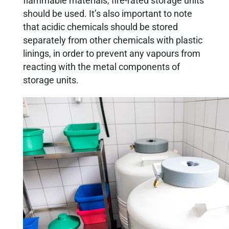
flammable materials, fire-rated storage units
should be used. It’s also important to note
that acidic chemicals should be stored
separately from other chemicals with plastic
linings, in order to prevent any vapours from
reacting with the metal components of
storage units.