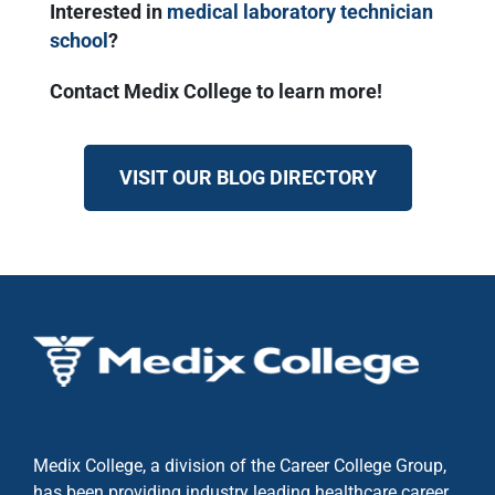
Interested in
medical laboratory technician
school
?
Contact Medix College to learn more!
VISIT OUR BLOG DIRECTORY
Medix College, a division of the Career College Group,
has been providing industry leading healthcare career