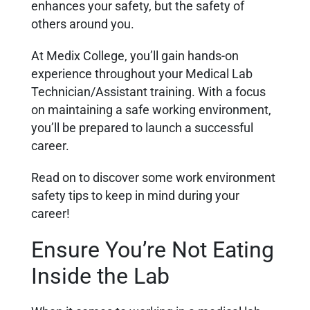
enhances your safety, but the safety of
others around you.
At Medix College, you’ll gain hands-on
experience throughout your Medical Lab
Technician/Assistant training. With a focus
on maintaining a safe working environment,
you’ll be prepared to launch a successful
career.
Read on to discover some work environment
safety tips to keep in mind during your
career!
Ensure You’re Not Eating
Inside the Lab