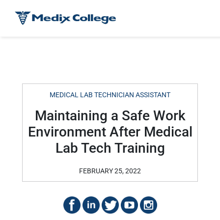
MEDICAL LAB TECHNICIAN ASSISTANT
Maintaining a Safe Work
Environment After Medical
Lab Tech Training
FEBRUARY 25, 2022