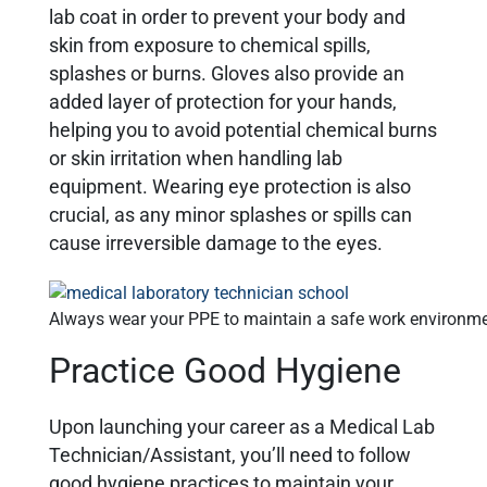
lab coat in order to prevent your body and
skin from exposure to chemical spills,
splashes or burns. Gloves also provide an
added layer of protection for your hands,
helping you to avoid potential chemical burns
or skin irritation when handling lab
equipment. Wearing eye protection is also
crucial, as any minor splashes or spills can
cause irreversible damage to the eyes.
Always wear your PPE to maintain a safe work environm
Practice Good Hygiene
Upon launching your career as a Medical Lab
Technician/Assistant, you’ll need to follow
good hygiene practices to maintain your