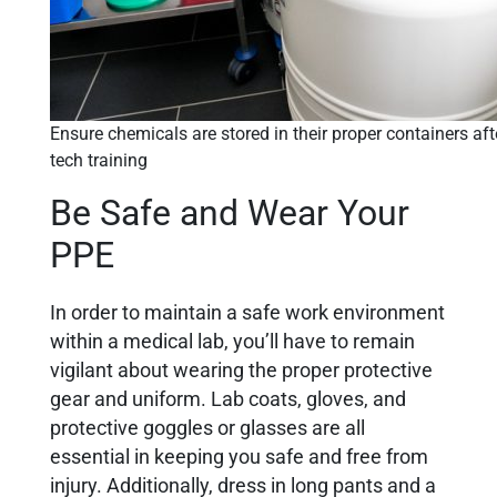
Ensure chemicals are stored in their proper containers aft
tech training
Be Safe and Wear Your
PPE
In order to maintain a safe work environment
within a medical lab, you’ll have to remain
vigilant about wearing the proper protective
gear and uniform. Lab coats, gloves, and
protective goggles or glasses are all
essential in keeping you safe and free from
injury. Additionally, dress in long pants and a