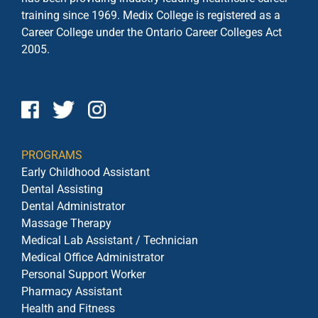
training since 1969. Medix College is registered as a
Career College under the
Ontario Career Colleges Act
2005.
PROGRAMS
Early Childhood Assistant
Dental Assisting
Dental Administrator
Massage Therapy
Medical Lab Assistant / Technician
Medical Office Administrator
Personal Support Worker
Pharmacy Assistant
Health and Fitness