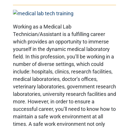
Working as a Medical Lab
Technician/Assistant is a fulfilling career
which provides an opportunity to immerse
yourself in the dynamic medical laboratory
field. In this profession, you’ll be working in a
number of diverse settings, which could
include: hospitals, clinics, research facilities,
medical laboratories, doctor’s offices,
veterinary laboratories, government research
laboratories, university research facilities and
more. However, in order to ensure a
successful career, you’ll need to know how to
maintain a safe work environment at all
times. A safe work environment not only