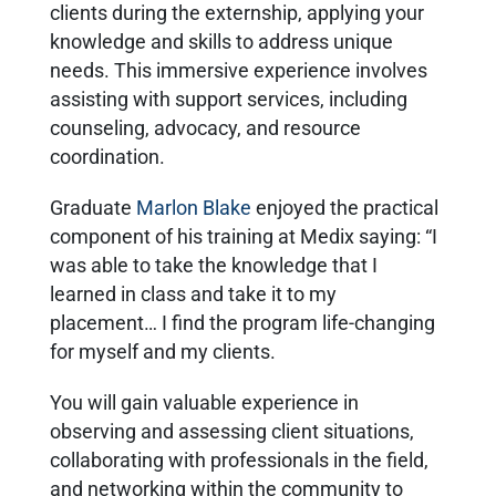
clients during the externship, applying your
knowledge and skills to address unique
needs. This immersive experience involves
assisting with support services, including
counseling, advocacy, and resource
coordination.
Graduate
Marlon Blake
enjoyed the practical
component of his training at Medix saying: “I
was able to take the knowledge that I
learned in class and take it to my
placement… I find the program life-changing
for myself and my clients.
You will gain valuable experience in
observing and assessing client situations,
collaborating with professionals in the field,
and networking within the community to