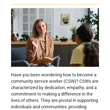
Have you been wondering
how to become a
community service worker
(CSW)? CSWs are
characterized by dedication, empathy, and a
commitment to making a difference in the
lives of others. They are pivotal in supporting
individuals and communities, providing