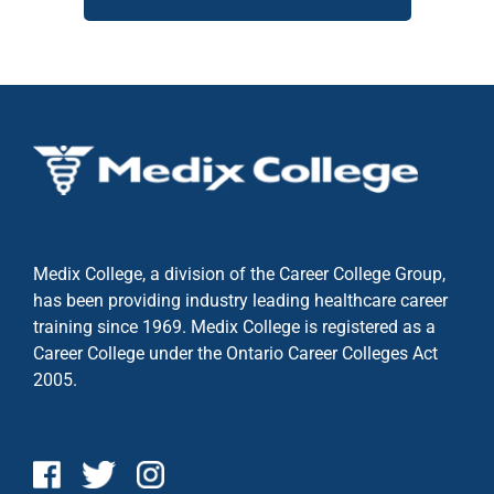
Medix College, a division of the Career College Group,
has been providing industry leading healthcare career
training since 1969. Medix College is registered as a
Career College under the
Ontario Career Colleges Act
2005.