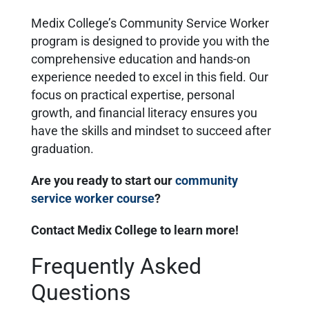
Medix College’s Community Service Worker
program is designed to provide you with the
comprehensive education and hands-on
experience needed to excel in this field. Our
focus on practical expertise, personal
growth, and financial literacy ensures you
have the skills and mindset to succeed after
graduation.
Are you ready to start our
community
service worker course
?
Contact Medix College to learn more!
Frequently Asked
Questions