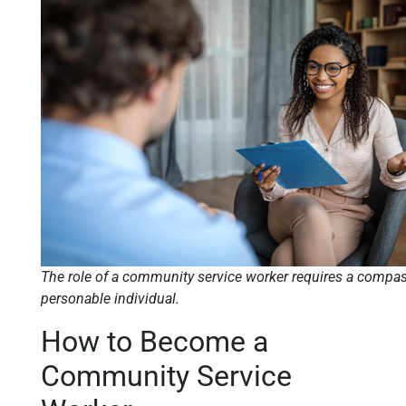
The role of a community service worker requires a compas
personable individual.
How to Become a
Community Service