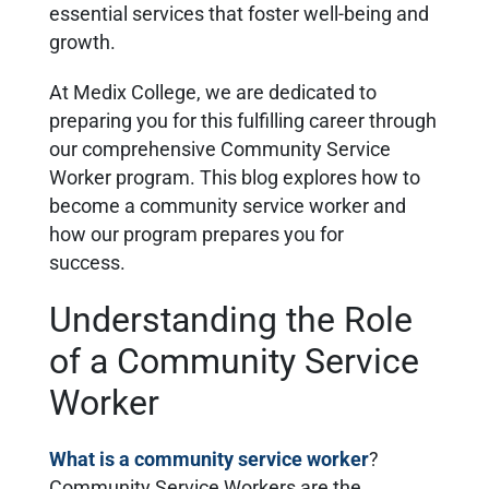
essential services that foster well-being and
growth.
At Medix College, we are dedicated to
preparing you for this fulfilling career through
our comprehensive Community Service
Worker program. This blog explores how to
become a community service worker and
how our program prepares you for
success.
Understanding the Role
of a Community Service
Worker
What is a community service worker
?
Community Service Workers are the