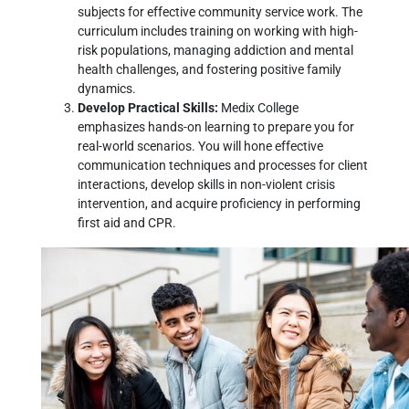
subjects for effective community service work. The
curriculum includes training on working with high-
risk populations, managing addiction and mental
health challenges, and fostering positive family
dynamics.
Develop Practical Skills:
Medix College
emphasizes hands-on learning to prepare you for
real-world scenarios. You will hone effective
communication techniques and processes for client
interactions, develop skills in non-violent crisis
intervention, and acquire proficiency in performing
first aid and CPR.