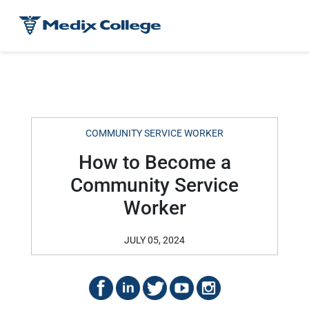
COMMUNITY SERVICE WORKER
How to Become a
Community Service
Worker
JULY 05, 2024