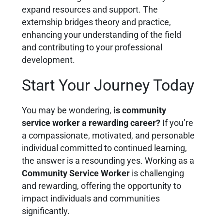
expand resources and support. The
externship bridges theory and practice,
enhancing your understanding of the field
and contributing to your professional
development.
Start Your Journey Today
You may be wondering,
is community
service worker a rewarding career?
If you’re
a compassionate, motivated, and personable
individual committed to continued learning,
the answer is a resounding yes. Working as a
Community Service Worker
is challenging
and rewarding, offering the opportunity to
impact individuals and communities
significantly.