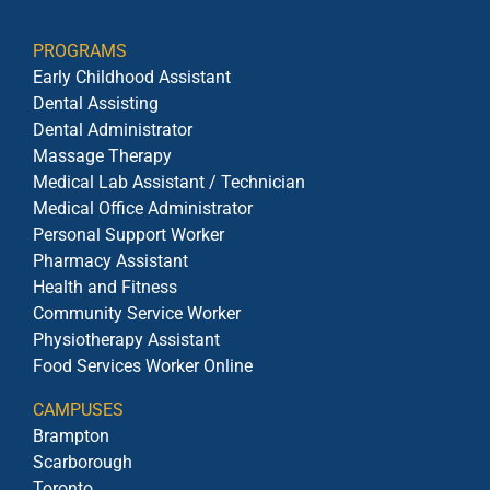
PROGRAMS
Early Childhood Assistant
Dental Assisting
Dental Administrator
Massage Therapy
Medical Lab Assistant / Technician
Medical Office Administrator
Personal Support Worker
Pharmacy Assistant
Health and Fitness
Community Service Worker
Physiotherapy Assistant
Food Services Worker Online
CAMPUSES
Brampton
Scarborough
Toronto