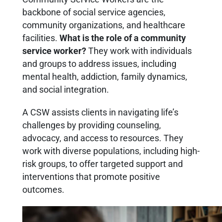
backbone of social service agencies,
community organizations, and healthcare
facilities.
What is the role of a community
service worker?
They work with individuals
and groups to address issues, including
mental health, addiction, family dynamics,
and social integration.
A CSW assists clients in navigating life’s
challenges by providing counseling,
advocacy, and access to resources. They
work with diverse populations, including high-
risk groups, to offer targeted support and
interventions that promote positive
outcomes.