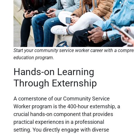
Start your community service worker career with a compr
education program.
Hands-on Learning
Through Externship
A cornerstone of our Community Service
Worker program is the 400-hour externship, a
crucial hands-on component that provides
practical experiences in a professional
setting. You directly engage with diverse