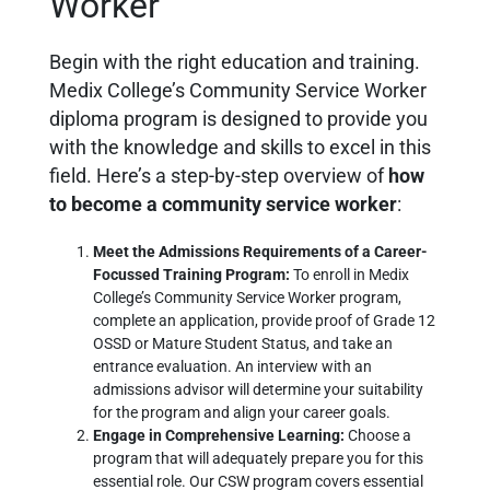
Worker
Begin with the right education and training.
Medix College’s Community Service Worker
diploma program is designed to provide you
with the knowledge and skills to excel in this
field. Here’s a step-by-step overview of
how
to become a community service worker
:
Meet the Admissions Requirements of a Career-
Focussed Training Program:
To enroll in Medix
College’s Community Service Worker program,
complete an application, provide proof of Grade 12
OSSD or Mature Student Status, and take an
entrance evaluation. An interview with an
admissions advisor will determine your suitability
for the program and align your career goals.
Engage in Comprehensive Learning:
Choose a
program that will adequately prepare you for this
essential role. Our CSW program covers essential