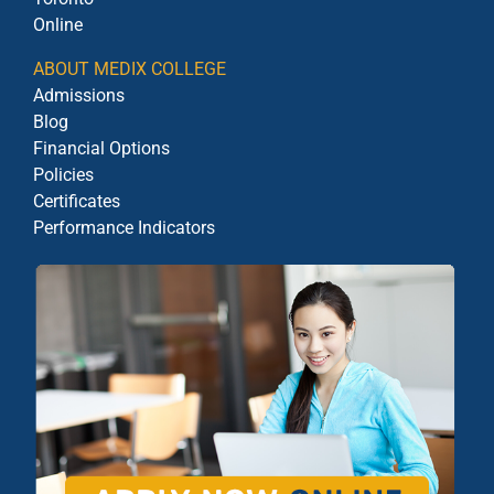
Online
ABOUT MEDIX COLLEGE
Admissions
Blog
Financial Options
Policies
Certificates
Performance Indicators