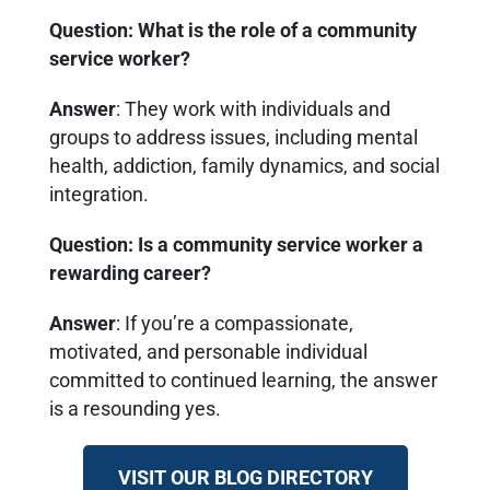
Question: What is the role of a community
service worker?
Answer
: They work with individuals and
groups to address issues, including mental
health, addiction, family dynamics, and social
integration.
Question: Is a community service worker a
rewarding career?
Answer
: If you’re a compassionate,
motivated, and personable individual
committed to continued learning, the answer
is a resounding yes.
VISIT OUR BLOG DIRECTORY