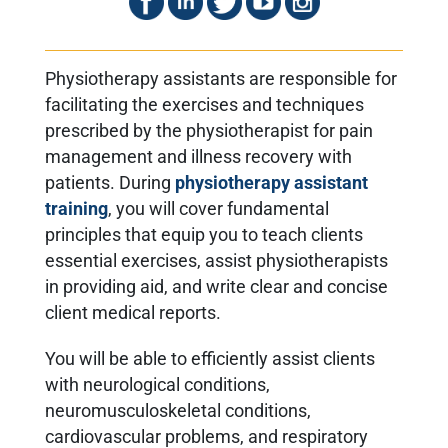
Physiotherapy assistants are responsible for
facilitating the exercises and techniques
prescribed by the physiotherapist for pain
management and illness recovery with
patients. During
physiotherapy assistant
training
,
you will cover fundamental
principles that equip you to teach clients
essential exercises, assist physiotherapists
in providing aid, and write clear and concise
client medical reports.
You will be able to efficiently assist clients
with neurological conditions,
neuromusculoskeletal conditions,
cardiovascular problems, and respiratory