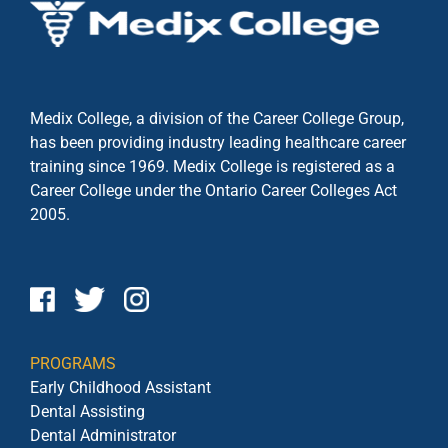
Medix College, a division of the Career College Group,
has been providing industry leading healthcare career
training since 1969. Medix College is registered as a
Career College under the
Ontario Career Colleges Act
2005.
PROGRAMS
Early Childhood Assistant
Dental Assisting
Dental Administrator