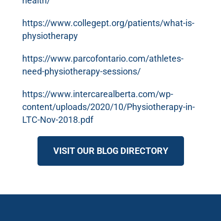
health/
https://www.collegept.org/patients/what-is-
physiotherapy
https://www.parcofontario.com/athletes-
need-physiotherapy-sessions/
https://www.intercarealberta.com/wp-
content/uploads/2020/10/Physiotherapy-in-
LTC-Nov-2018.pdf
VISIT OUR BLOG DIRECTORY