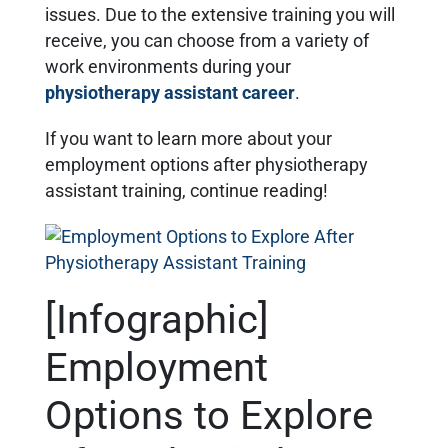
issues. Due to the extensive training you will
receive, you can choose from a variety of
work environments during your
physiotherapy assistant career
.
If you want to learn more about your
employment options after physiotherapy
assistant training, continue reading!
[Infographic]
Employment
Options to Explore