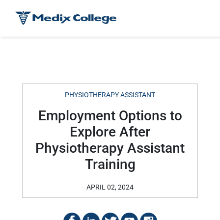
PHYSIOTHERAPY ASSISTANT
Employment Options to
Explore After
Physiotherapy Assistant
Training
APRIL 02, 2024