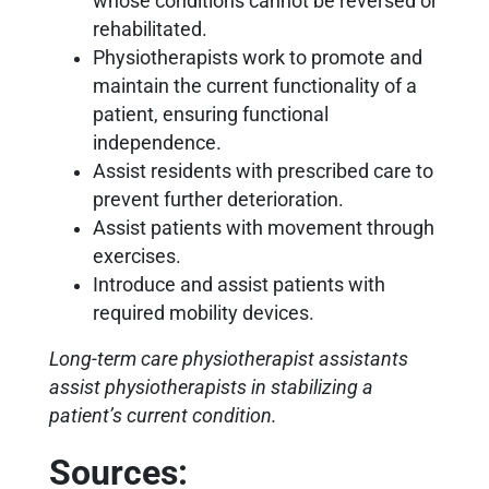
whose conditions cannot be reversed or
rehabilitated.
Physiotherapists work to promote and
maintain the current functionality of a
patient, ensuring functional
independence.
Assist residents with prescribed care to
prevent further deterioration.
Assist patients with movement through
exercises.
Introduce and assist patients with
required mobility devices.
Long-term care physiotherapist assistants
assist physiotherapists in stabilizing a
patient’s current condition.
Sources: