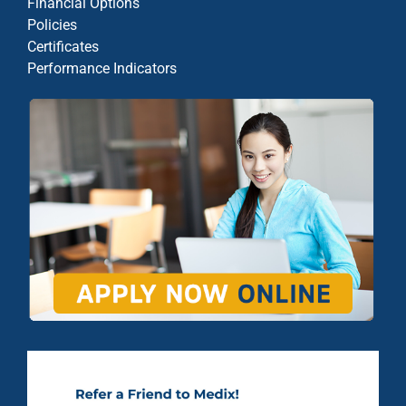
Financial Options
Policies
Certificates
Performance Indicators