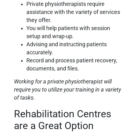
Private physiotherapists require
assistance with the variety of services
they offer.
You will help patients with session
setup and wrap-up.
Advising and instructing patients
accurately.
Record and process patient recovery,
documents, and files.
Working for a private physiotherapist will
require you to utilize your training in a variety
of tasks.
Rehabilitation Centres
are a Great Option