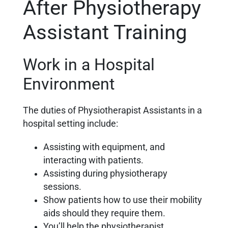
After Physiotherapy
Assistant Training
Work in a Hospital
Environment
The duties of Physiotherapist Assistants in a
hospital setting include:
Assisting with equipment, and
interacting with patients.
Assisting during physiotherapy
sessions.
Show patients how to use their mobility
aids should they require them.
You’ll help the physiotherapist