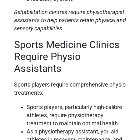
Rehabilitation centres require physiotherapist
assistants to help patients retain physical and
sensory capabilities.
Sports Medicine Clinics
Require Physio
Assistants
Sports players require comprehensive physio
treatments:
Sports players, particularly
high-calibre
athletes, require physiotherapy
treatment to maintain optimal health.
As a physiotherapy assistant, you aid
athletes in recovery, maintenance, and