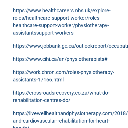
https://www.healthcareers.nhs.uk/explore-
roles/healthcare-support-worker/roles-
healthcare-support-worker/physiotherapy-
assistantssupport-workers
https://www.jobbank.gc.ca/outlookreport/occupat
https://www.cihi.ca/en/physiotherapists#
https://work.chron.com/roles-physiotherapy-
assistants-17166.html
https://crossroadsrecovery.co.za/what-do-
rehabilitation-centres-do/
https://livewellhealthandphysiotherapy.com/2018
and-cardiovascular-rehabilitation-for-heart-