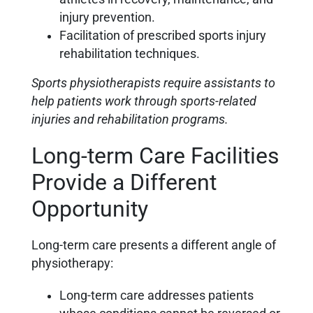
injury prevention.
Facilitation of prescribed sports injury
rehabilitation techniques.
Sports physiotherapists require assistants to
help patients work through sports-related
injuries and rehabilitation programs.
Long-term Care Facilities
Provide a Different
Opportunity
Long-term care presents a different angle of
physiotherapy:
Long-term care addresses patients