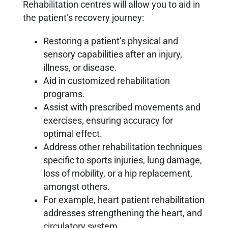
Rehabilitation centres will allow you to aid in
the patient’s recovery journey:
Restoring a patient’s physical and
sensory capabilities after an injury,
illness, or disease.
Aid in customized rehabilitation
programs.
Assist with prescribed movements and
exercises, ensuring accuracy for
optimal effect.
Address other rehabilitation techniques
specific to sports injuries, lung damage,
loss of mobility, or a hip replacement,
amongst others.
For example, heart patient rehabilitation
addresses strengthening the heart, and
circulatory system.