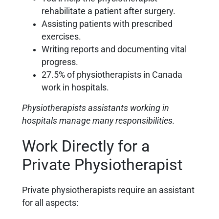
rehabilitate a patient after surgery.
Assisting patients with prescribed
exercises.
Writing reports and documenting vital
progress.
27.5% of physiotherapists in Canada
work in hospitals.
Physiotherapists assistants working in
hospitals manage many responsibilities.
Work Directly for a
Private Physiotherapist
Private physiotherapists require an assistant
for all aspects: