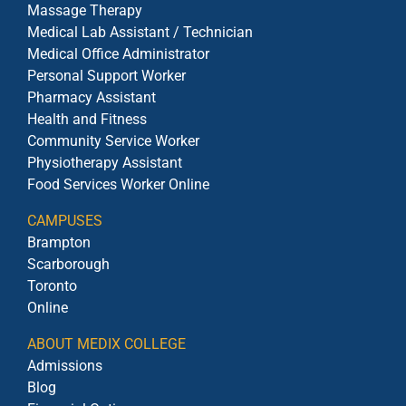
Massage Therapy
Medical Lab Assistant / Technician
Medical Office Administrator
Personal Support Worker
Pharmacy Assistant
Health and Fitness
Community Service Worker
Physiotherapy Assistant
Food Services Worker Online
CAMPUSES
Brampton
Scarborough
Toronto
Online
ABOUT MEDIX COLLEGE
Admissions
Blog