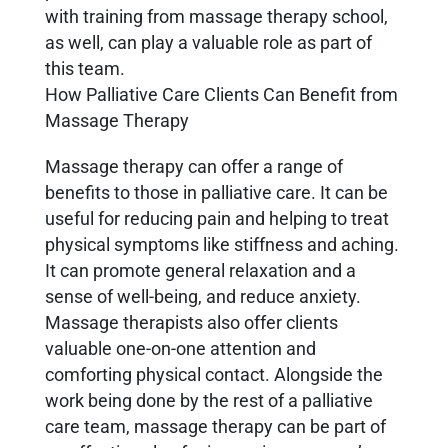
with training from massage therapy school,
as well, can play a valuable role as part of
this team.
How Palliative Care Clients Can Benefit from
Massage Therapy
Massage therapy can offer a range of
benefits to those in palliative care. It can be
useful for reducing pain and helping to treat
physical symptoms like stiffness and aching.
It can promote general relaxation and a
sense of well-being, and reduce anxiety.
Massage therapists also offer clients
valuable one-on-one attention and
comforting physical contact. Alongside the
work being done by the rest of a palliative
care team, massage therapy can be part of