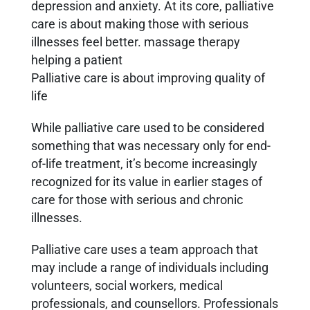
depression and anxiety. At its core, palliative
care is about making those with serious
illnesses feel better. massage therapy
helping a patient
Palliative care is about improving quality of
life
While palliative care used to be considered
something that was necessary only for end-
of-life treatment, it’s become increasingly
recognized for its value in earlier stages of
care for those with serious and chronic
illnesses.
Palliative care uses a team approach that
may include a range of individuals including
volunteers, social workers, medical
professionals, and counsellors. Professionals