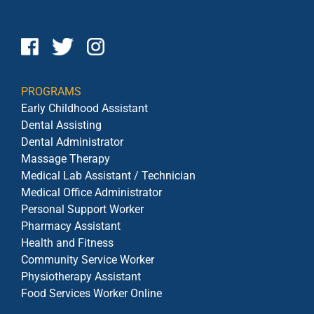
PROGRAMS
Early Childhood Assistant
Dental Assisting
Dental Administrator
Massage Therapy
Medical Lab Assistant / Technician
Medical Office Administrator
Personal Support Worker
Pharmacy Assistant
Health and Fitness
Community Service Worker
Physiotherapy Assistant
Food Services Worker Online