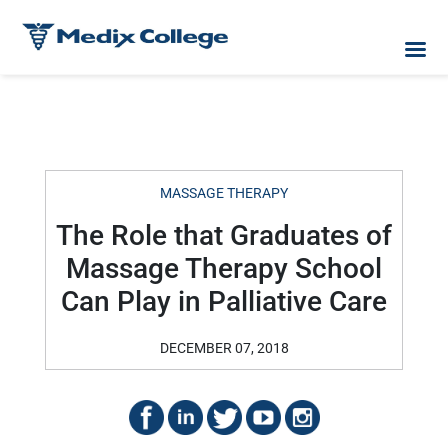
MASSAGE THERAPY
The Role that Graduates of
Massage Therapy School
Can Play in Palliative Care
DECEMBER 07, 2018