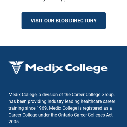
VISIT OUR BLOG DIRECTORY
Medix College, a division of the Career College Group,
has been providing industry leading healthcare career
training since 1969. Medix College is registered as a
Career College under the
Ontario Career Colleges Act
2005.