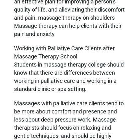
an effective plan for improving a person’s
quality of life, and alleviating their discomfort
and pain. massage therapy on shoulders
Massage therapy can help clients with their
pain and anxiety
Working with Palliative Care Clients after
Massage Therapy School
Students in massage therapy college should
know that there are differences between
working in palliative care and working in a
standard clinic or spa setting.
Massages with palliative care clients tend to
be more about comfort and presence and
less about deep pressure work. Massage
therapists should focus on relaxing and
gentle techniques, and should be highly