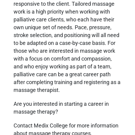
responsive to the client. Tailored massage
work is a high priority when working with
palliative care clients, who each have their
own unique set of needs. Pace, pressure,
stroke selection, and positioning will all need
to be adapted on a case-by-case basis. For
those who are interested in massage work
with a focus on comfort and compassion,
and who enjoy working as part of a team,
palliative care can be a great career path
after completing training and registering as a
massage therapist.
Are you interested in starting a career in
massage therapy?
Contact Medix College for more information
about massage therapy courses.