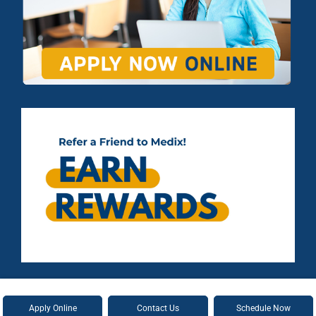
Apply Online
Contact Us
Schedule Now