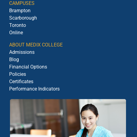
CAMPUSES
Brampton
Scarborough
Toronto
Online
ABOUT MEDIX COLLEGE
Admissions
Blog
Financial Options
Policies
Certificates
Performance Indicators