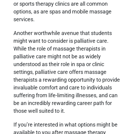
or sports therapy clinics are all common
options, as are spas and mobile massage
services.
Another worthwhile avenue that students
might want to consider is palliative care.
While the role of massage therapists in
palliative care might not be as widely
understood as their role in spa or clinic
settings, palliative care offers massage
therapists a rewarding opportunity to provide
invaluable comfort and care to individuals
suffering from life-limiting illnesses, and can
be an incredibly rewarding career path for
those well suited to it.
If you’re interested in what options might be
available to you after massage therapy