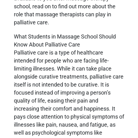
school, read on to find out more about the
role that massage therapists can play in
palliative care.
What Students in Massage School Should
Know About Palliative Care
Palliative care is a type of healthcare
intended for people who are facing life-
limiting illnesses. While it can take place
alongside curative treatments, palliative care
itself is not intended to be curative. It is
focused instead of improving a person’s
quality of life, easing their pain and
increasing their comfort and happiness. It
pays close attention to physical symptoms of
illnesses like pain, nausea, and fatigue, as
well as psychological symptoms like