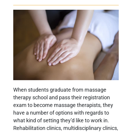
When students graduate from massage
therapy school and pass their registration
exam to become massage therapists, they
have a number of options with regards to
what kind of setting they’d like to work in.
Rehabilitation clinics, multidisciplinary clinics,