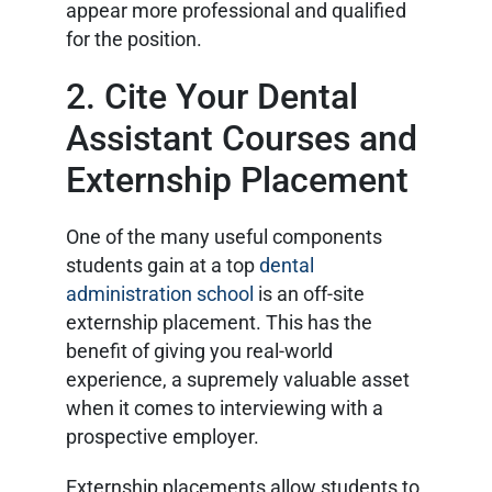
appear more professional and qualified
for the position.
2. Cite Your Dental
Assistant Courses and
Externship Placement
One of the many useful components
students gain at a top
dental
administration school
is an off-site
externship placement. This has the
benefit of giving you real-world
experience, a supremely valuable asset
when it comes to interviewing with a
prospective employer.
Externship placements allow students to