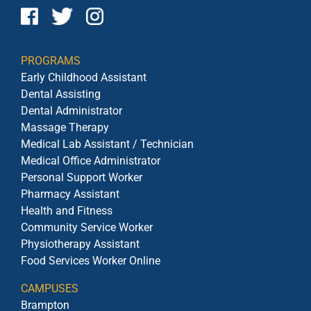
PROGRAMS
Early Childhood Assistant
Dental Assisting
Dental Administrator
Massage Therapy
Medical Lab Assistant / Technician
Medical Office Administrator
Personal Support Worker
Pharmacy Assistant
Health and Fitness
Community Service Worker
Physiotherapy Assistant
Food Services Worker Online
CAMPUSES
Brampton