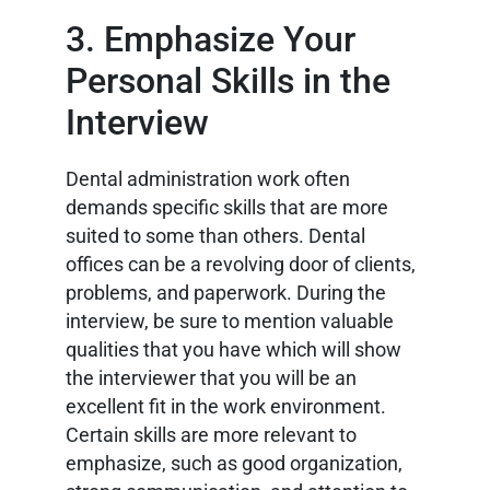
3. Emphasize Your
Personal Skills in the
Interview
Dental administration work often
demands specific skills that are more
suited to some than others. Dental
offices can be a revolving door of clients,
problems, and paperwork. During the
interview, be sure to mention valuable
qualities that you have which will show
the interviewer that you will be an
excellent fit in the work environment.
Certain skills are more relevant to
emphasize, such as good organization,