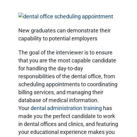
New graduates can demonstrate their
capability to potential employers
The goal of the interviewer is to ensure
that you are the most capable candidate
for handling the day-to-day
responsibilities of the dental office, from
scheduling appointments to coordinating
billing services, and managing their
database of medical information.
Your
dental administration training
has
made you the perfect candidate to work
in dental offices and clinics, and featuring
your educational experience makes you