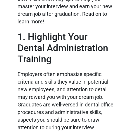
master your interview and earn your new
dream job after graduation. Read on to
learn more!
1. Highlight Your
Dental Administration
Training
Employers often emphasize specific
criteria and skills they value in potential
new employees, and attention to detail
may reward you with your dream job.
Graduates are well-versed in dental office
procedures and administrative skills,
aspects you should be sure to draw
attention to during your interview.