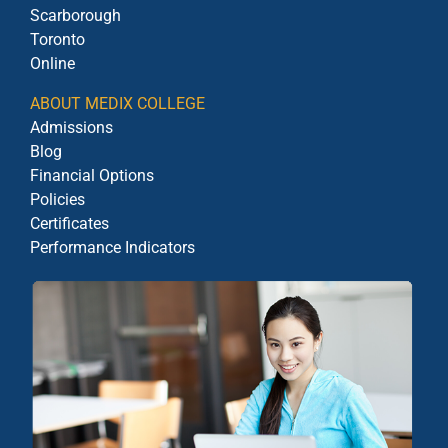
Scarborough
Toronto
Online
ABOUT MEDIX COLLEGE
Admissions
Blog
Financial Options
Policies
Certificates
Performance Indicators