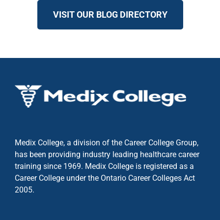
VISIT OUR BLOG DIRECTORY
Medix College, a division of the Career College Group,
has been providing industry leading healthcare career
training since 1969. Medix College is registered as a
Career College under the
Ontario Career Colleges Act
2005.