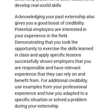
develop real-world skills
Acknowledging your past externship also
gives you a good boost of credibility.
Potential employers are interested in
your experience in the field.
Demonstrating that you took the
opportunity to exercise the skills learned
in class and apply specific lessons
successfully shows employers that you
are responsible and have relevant
experience that they can rely on and
benefit from. For additional credibility,
use examples from your professional
experience and how you adapted to a
specific situation or solved a problem
during your externship.