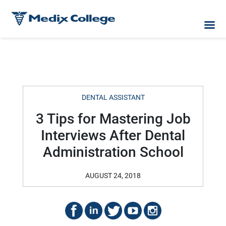
DENTAL ASSISTANT
3 Tips for Mastering Job
Interviews After Dental
Administration School
AUGUST 24, 2018