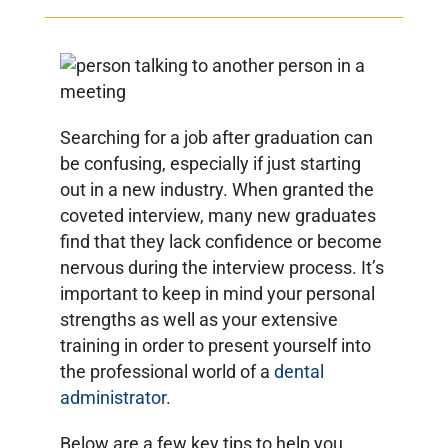
Searching for a job after graduation can
be confusing, especially if just starting
out in a new industry. When granted the
coveted interview, many new graduates
find that they lack confidence or become
nervous during the interview process. It’s
important to keep in mind your personal
strengths as well as your extensive
training in order to present yourself into
the professional world of a
dental
administrator
.
Below are a few key tips to help you