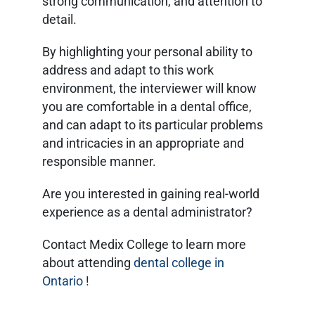
strong communication, and attention to
detail.
By highlighting your personal ability to
address and adapt to this work
environment, the interviewer will know
you are comfortable in a dental office,
and can adapt to its particular problems
and intricacies in an appropriate and
responsible manner.
Are you interested in gaining real-world
experience as a dental administrator?
Contact Medix College to learn more
about attending
dental college in
Ontario
!