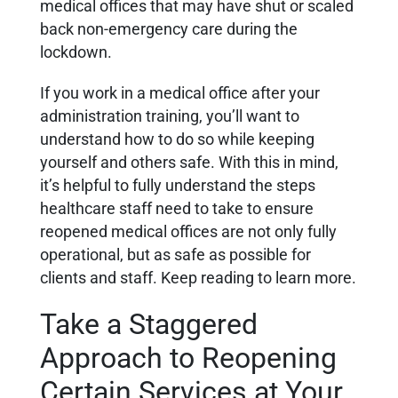
medical offices that may have shut or scaled
back non-emergency care during the
lockdown.
If you work in a medical office after your
administration training, you’ll want to
understand how to do so while keeping
yourself and others safe. With this in mind,
it’s helpful to fully understand the steps
healthcare staff need to take to ensure
reopened medical offices are not only fully
operational, but as safe as possible for
clients and staff. Keep reading to learn more.
Take a Staggered
Approach to Reopening
Certain Services at Your