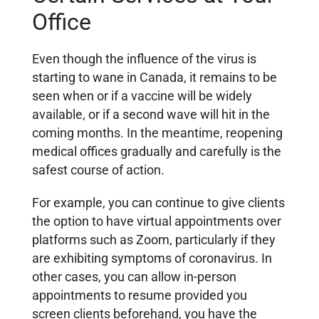
Office
Even though the influence of the virus is
starting to wane in Canada, it remains to be
seen when or if a vaccine will be widely
available, or if a second wave will hit in the
coming months. In the meantime, reopening
medical offices gradually and carefully is the
safest course of action.
For example, you can continue to give clients
the option to have virtual appointments over
platforms such as Zoom, particularly if they
are exhibiting symptoms of coronavirus. In
other cases, you can allow in-person
appointments to resume provided you
screen clients beforehand, you have the