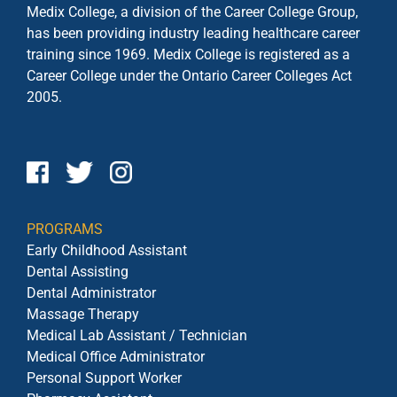
Medix College, a division of the Career College Group,
has been providing industry leading healthcare career
training since 1969. Medix College is registered as a
Career College under the
Ontario Career Colleges Act
2005.
PROGRAMS
Early Childhood Assistant
Dental Assisting
Dental Administrator
Massage Therapy
Medical Lab Assistant / Technician
Medical Office Administrator
Personal Support Worker