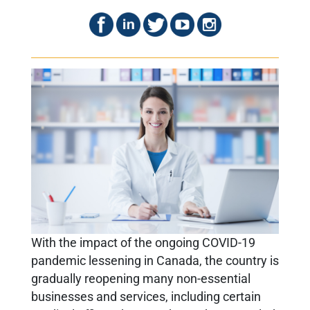
With the impact of the ongoing COVID-19
pandemic lessening in Canada, the country is
gradually reopening many non-essential
businesses and services, including certain