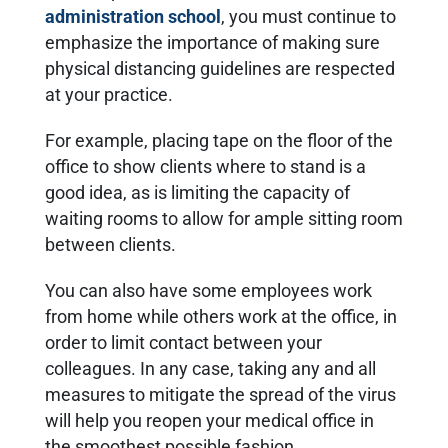
administration school
, you must continue to
emphasize the importance of making sure
physical distancing guidelines are respected
at your practice.
For example, placing tape on the floor of the
office to show clients where to stand is a
good idea, as is limiting the capacity of
waiting rooms to allow for ample sitting room
between clients.
You can also have some employees work
from home while others work at the office, in
order to limit contact between your
colleagues. In any case, taking any and all
measures to mitigate the spread of the virus
will help you reopen your medical office in
the smoothest possible fashion.