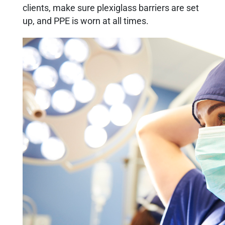
clients, make sure plexiglass barriers are set
up, and PPE is worn at all times.