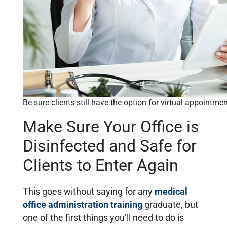
Be sure clients still have the option for virtual appointme
Make Sure Your Office is
Disinfected and Safe for
Clients to Enter Again
This goes without saying for any
medical
office administration training
graduate, but
one of the first things you’ll need to do is