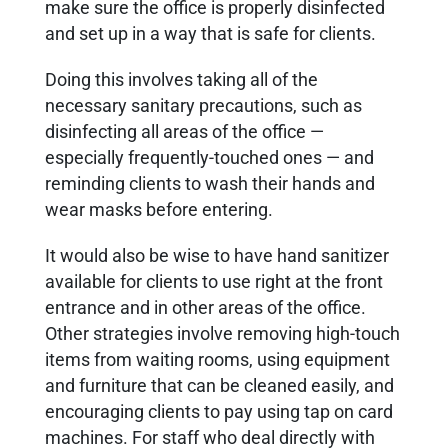
make sure the office is properly disinfected
and set up in a way that is safe for clients.
Doing this involves taking all of the
necessary sanitary precautions, such as
disinfecting all areas of the office —
especially frequently-touched ones — and
reminding clients to wash their hands and
wear masks before entering.
It would also be wise to have hand sanitizer
available for clients to use right at the front
entrance and in other areas of the office.
Other strategies involve removing high-touch
items from waiting rooms, using equipment
and furniture that can be cleaned easily, and
encouraging clients to pay using tap on card
machines. For staff who deal directly with