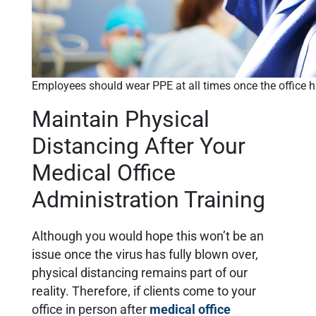
Employees should wear PPE at all times once the office 
Maintain Physical
Distancing After Your
Medical Office
Administration Training
Although you would hope this won’t be an
issue once the virus has fully blown over,
physical distancing remains part of our
reality. Therefore, if clients come to your
office in person after
medical office