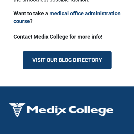
Want to take a
medical office administration
course
?
Contact Medix College for more info!
VISIT OUR BLOG DIRECTORY