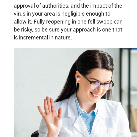
approval of authorities, and the impact of the
virus in your area is negligible enough to
allow it. Fully reopening in one fell swoop can
be risky, so be sure your approach is one that
is incremental in nature.