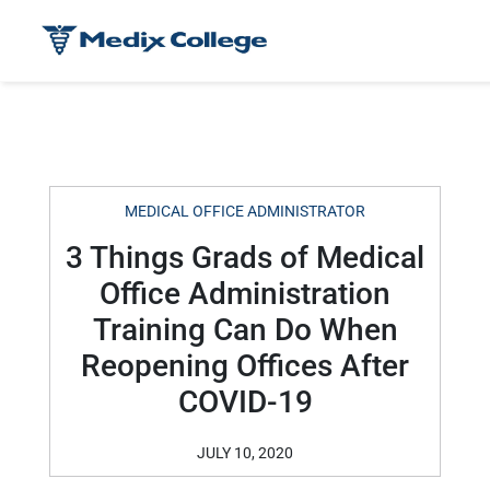
MEDICAL OFFICE ADMINISTRATOR
3 Things Grads of Medical
Office Administration
Training Can Do When
Reopening Offices After
COVID-19
JULY 10, 2020