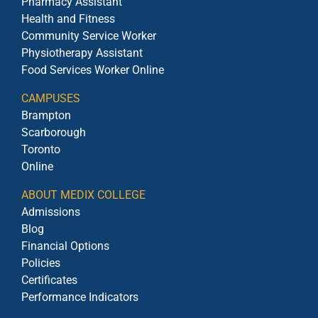
Pharmacy Assistant
Health and Fitness
Community Service Worker
Physiotherapy Assistant
Food Services Worker Online
CAMPUSES
Brampton
Scarborough
Toronto
Online
ABOUT MEDIX COLLEGE
Admissions
Blog
Financial Options
Policies
Certificates
Performance Indicators