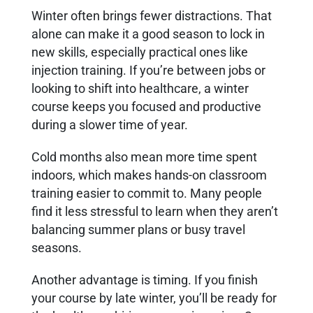
Winter often brings fewer distractions. That
alone can make it a good season to lock in
new skills, especially practical ones like
injection training. If you’re between jobs or
looking to shift into healthcare, a winter
course keeps you focused and productive
during a slower time of year.
Cold months also mean more time spent
indoors, which makes hands-on classroom
training easier to commit to. Many people
find it less stressful to learn when they aren’t
balancing summer plans or busy travel
seasons.
Another advantage is timing. If you finish
your course by late winter, you’ll be ready for