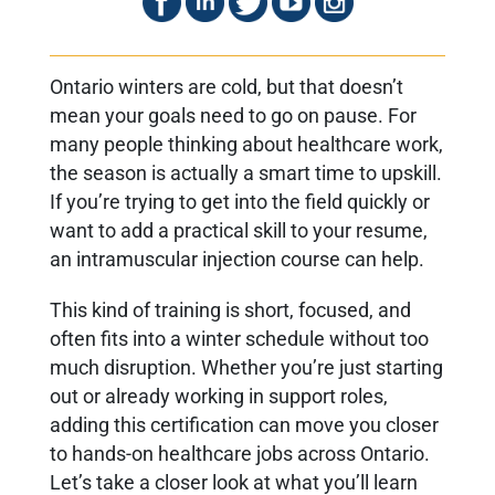
Ontario winters are cold, but that doesn’t
mean your goals need to go on pause. For
many people thinking about healthcare work,
the season is actually a smart time to upskill.
If you’re trying to get into the field quickly or
want to add a practical skill to your resume,
an intramuscular injection course can help.
This kind of training is short, focused, and
often fits into a winter schedule without too
much disruption. Whether you’re just starting
out or already working in support roles,
adding this certification can move you closer
to hands-on healthcare jobs across Ontario.
Let’s take a closer look at what you’ll learn