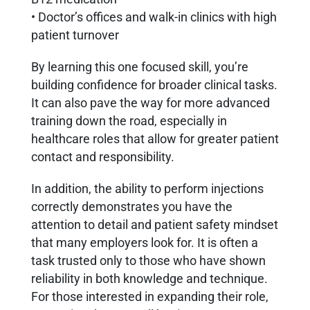
• Doctor’s offices and walk-in clinics with high
patient turnover
By learning this one focused skill, you’re
building confidence for broader clinical tasks.
It can also pave the way for more advanced
training down the road, especially in
healthcare roles that allow for greater patient
contact and responsibility.
In addition, the ability to perform injections
correctly demonstrates you have the
attention to detail and patient safety mindset
that many employers look for. It is often a
task trusted only to those who have shown
reliability in both knowledge and technique.
For those interested in expanding their role,