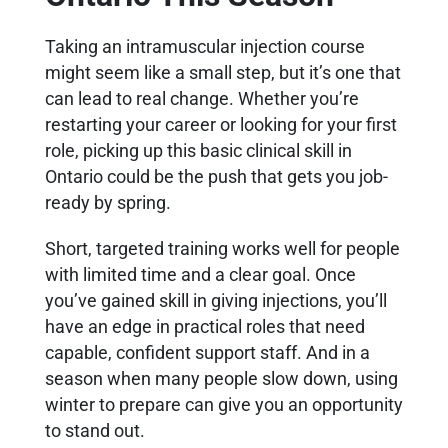
Taking an intramuscular injection course
might seem like a small step, but it’s one that
can lead to real change. Whether you’re
restarting your career or looking for your first
role, picking up this basic clinical skill in
Ontario could be the push that gets you job-
ready by spring.
Short, targeted training works well for people
with limited time and a clear goal. Once
you’ve gained skill in giving injections, you’ll
have an edge in practical roles that need
capable, confident support staff. And in a
season when many people slow down, using
winter to prepare can give you an opportunity
to stand out.