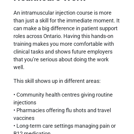
An intramuscular injection course is more
than just a skill for the immediate moment. It
can make a big difference in patient support
roles across Ontario. Having this hands-on
training makes you more comfortable with
clinical tasks and shows future employers
that you’re serious about doing the work
well.
This skill shows up in different areas:
• Community health centres giving routine
injections
• Pharmacies offering flu shots and travel
vaccines
• Long-term care settings managing pain or
B12 medication