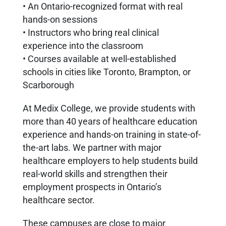
• An Ontario-recognized format with real
hands-on sessions
• Instructors who bring real clinical
experience into the classroom
• Courses available at well-established
schools in cities like Toronto, Brampton, or
Scarborough
At Medix College, we provide students with
more than 40 years of healthcare education
experience and hands-on training in state-of-
the-art labs. We partner with major
healthcare employers to help students build
real-world skills and strengthen their
employment prospects in Ontario’s
healthcare sector.
These campuses are close to major