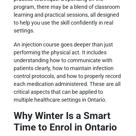
program, there may be a blend of classroom
learning and practical sessions, all designed
to help you use the skill confidently in real
settings.
An injection course goes deeper than just
performing the physical act. It includes
understanding how to communicate with
patients clearly, how to maintain infection
control protocols, and how to properly record
each medication administered. These are all
critical aspects that can be applied to
multiple healthcare settings in Ontario.
Why Winter Is a Smart
Time to Enrol in Ontario