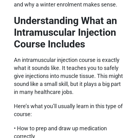
and why a winter enrolment makes sense.
Understanding What an
Intramuscular Injection
Course Includes
An intramuscular injection course is exactly
what it sounds like. It teaches you to safely
give injections into muscle tissue. This might
sound like a small skill, but it plays a big part
in many healthcare jobs.
Here’s what you’ll usually learn in this type of
course:
• How to prep and draw up medication
correctly