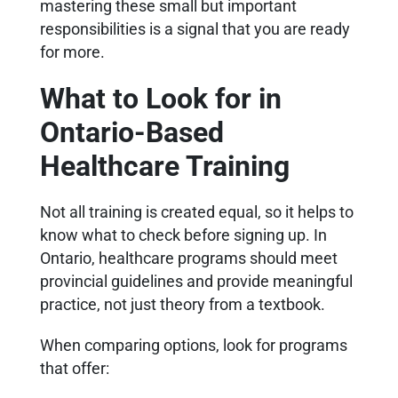
mastering these small but important
responsibilities is a signal that you are ready
for more.
What to Look for in
Ontario-Based
Healthcare Training
Not all training is created equal, so it helps to
know what to check before signing up. In
Ontario, healthcare programs should meet
provincial guidelines and provide meaningful
practice, not just theory from a textbook.
When comparing options, look for programs
that offer: