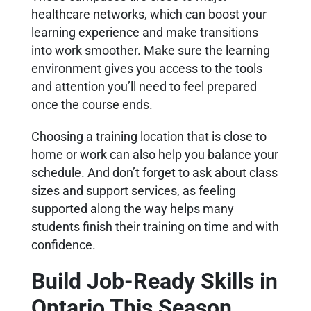
healthcare networks, which can boost your
learning experience and make transitions
into work smoother. Make sure the learning
environment gives you access to the tools
and attention you’ll need to feel prepared
once the course ends.
Choosing a training location that is close to
home or work can also help you balance your
schedule. And don’t forget to ask about class
sizes and support services, as feeling
supported along the way helps many
students finish their training on time and with
confidence.
Build Job-Ready Skills in
Ontario This Season