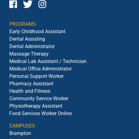
PROGRAMS
Early Childhood Assistant
Dental Assisting
Dental Administrator
Massage Therapy
Medical Lab Assistant / Technician
Medical Office Administrator
Personal Support Worker
Pharmacy Assistant
Health and Fitness
Community Service Worker
Physiotherapy Assistant
Food Services Worker Online
CAMPUSES
Brampton