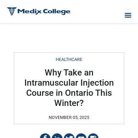
HEALTHCARE
Why Take an
Intramuscular Injection
Course in Ontario This
Winter?
NOVEMBER 05, 2025