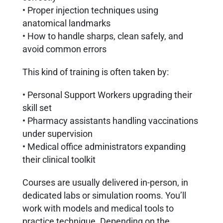
• Proper injection techniques using
anatomical landmarks
• How to handle sharps, clean safely, and
avoid common errors
This kind of training is often taken by:
• Personal Support Workers upgrading their
skill set
• Pharmacy assistants handling vaccinations
under supervision
• Medical office administrators expanding
their clinical toolkit
Courses are usually delivered in-person, in
dedicated labs or simulation rooms. You’ll
work with models and medical tools to
practice technique. Depending on the