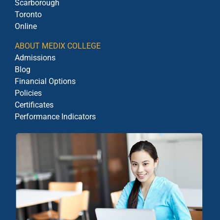
Scarborough
Toronto
Online
ABOUT MEDIX COLLEGE
Admissions
Blog
Financial Options
Policies
Certificates
Performance Indicators