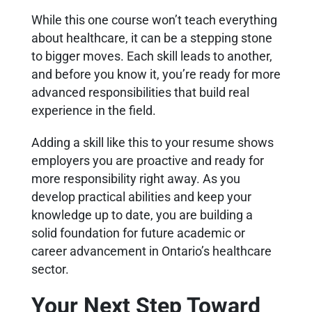
While this one course won’t teach everything
about healthcare, it can be a stepping stone
to bigger moves. Each skill leads to another,
and before you know it, you’re ready for more
advanced responsibilities that build real
experience in the field.
Adding a skill like this to your resume shows
employers you are proactive and ready for
more responsibility right away. As you
develop practical abilities and keep your
knowledge up to date, you are building a
solid foundation for future academic or
career advancement in Ontario’s healthcare
sector.
Your Next Step Toward