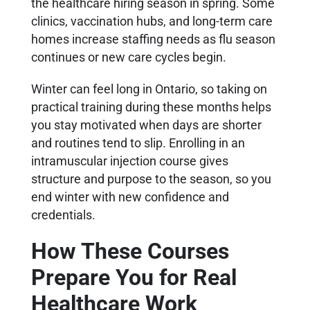
the healthcare hiring season in spring. Some
clinics, vaccination hubs, and long-term care
homes increase staffing needs as flu season
continues or new care cycles begin.
Winter can feel long in Ontario, so taking on
practical training during these months helps
you stay motivated when days are shorter
and routines tend to slip. Enrolling in an
intramuscular injection course gives
structure and purpose to the season, so you
end winter with new confidence and
credentials.
How These Courses
Prepare You for Real
Healthcare Work