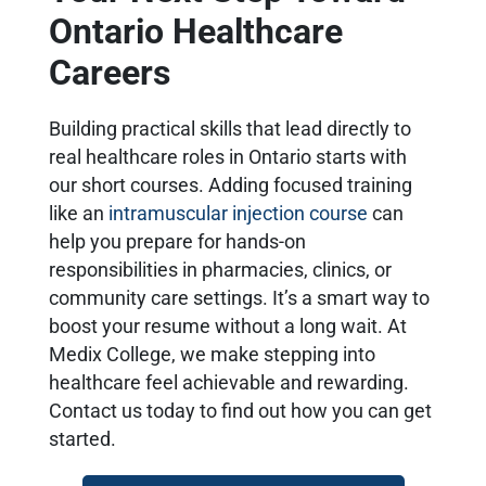
Ontario Healthcare
Careers
Building practical skills that lead directly to
real healthcare roles in Ontario starts with
our short courses. Adding focused training
like an
intramuscular injection course
can
help you prepare for hands-on
responsibilities in pharmacies, clinics, or
community care settings. It’s a smart way to
boost your resume without a long wait. At
Medix College, we make stepping into
healthcare feel achievable and rewarding.
Contact us today to find out how you can get
started.