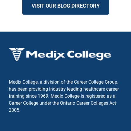
VISIT OUR BLOG DIRECTORY
Medix College, a division of the Career College Group,
has been providing industry leading healthcare career
training since 1969. Medix College is registered as a
Career College under the
Ontario Career Colleges Act
2005.