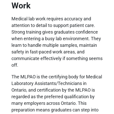
Work
Medical lab work requires accuracy and
attention to detail to support patient care.
Strong training gives graduates confidence
when entering a busy lab environment. They
learn to handle multiple samples, maintain
safety in fast-paced work areas, and
communicate effectively if something seems
off.
The MLPAO is the certifying body for Medical
Laboratory Assistants/Technicians in
Ontario, and certification by the MLPAO is
regarded as the preferred qualification by
many employers across Ontario. This
preparation means graduates can step into