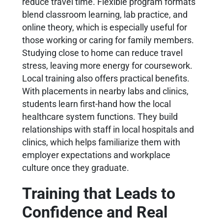
reduce travel time. Flexible program formats
blend classroom learning, lab practice, and
online theory, which is especially useful for
those working or caring for family members.
Studying close to home can reduce travel
stress, leaving more energy for coursework.
Local training also offers practical benefits.
With placements in nearby labs and clinics,
students learn first-hand how the local
healthcare system functions. They build
relationships with staff in local hospitals and
clinics, which helps familiarize them with
employer expectations and workplace
culture once they graduate.
Training that Leads to
Confidence and Real