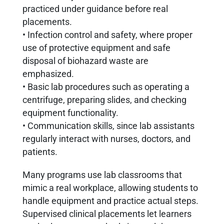
practiced under guidance before real
placements.
• Infection control and safety, where proper
use of protective equipment and safe
disposal of biohazard waste are
emphasized.
• Basic lab procedures such as operating a
centrifuge, preparing slides, and checking
equipment functionality.
• Communication skills, since lab assistants
regularly interact with nurses, doctors, and
patients.
Many programs use lab classrooms that
mimic a real workplace, allowing students to
handle equipment and practice actual steps.
Supervised clinical placements let learners