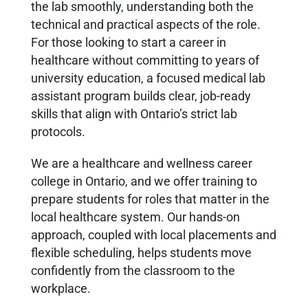
the lab smoothly, understanding both the
technical and practical aspects of the role.
For those looking to start a career in
healthcare without committing to years of
university education, a focused medical lab
assistant program builds clear, job-ready
skills that align with Ontario’s strict lab
protocols.
We are a healthcare and wellness career
college in Ontario, and we offer training to
prepare students for roles that matter in the
local healthcare system. Our hands-on
approach, coupled with local placements and
flexible scheduling, helps students move
confidently from the classroom to the
workplace.