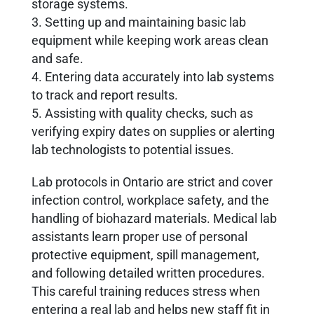
storage systems.
3. Setting up and maintaining basic lab
equipment while keeping work areas clean
and safe.
4. Entering data accurately into lab systems
to track and report results.
5. Assisting with quality checks, such as
verifying expiry dates on supplies or alerting
lab technologists to potential issues.
Lab protocols in Ontario are strict and cover
infection control, workplace safety, and the
handling of biohazard materials. Medical lab
assistants learn proper use of personal
protective equipment, spill management,
and following detailed written procedures.
This careful training reduces stress when
entering a real lab and helps new staff fit in