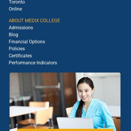
Toronto
Online
ABOUT MEDIX COLLEGE
Admissions
Blog
Financial Options
Policies
Certificates
Performance Indicators