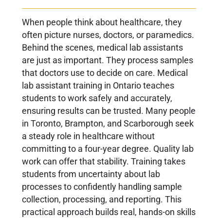
When people think about healthcare, they
often picture nurses, doctors, or paramedics.
Behind the scenes, medical lab assistants
are just as important. They process samples
that doctors use to decide on care. Medical
lab assistant training in Ontario teaches
students to work safely and accurately,
ensuring results can be trusted. Many people
in Toronto, Brampton, and Scarborough seek
a steady role in healthcare without
committing to a four-year degree. Quality lab
work can offer that stability. Training takes
students from uncertainty about lab
processes to confidently handling sample
collection, processing, and reporting. This
practical approach builds real, hands-on skills