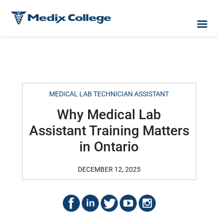
MEDICAL LAB TECHNICIAN ASSISTANT
Why Medical Lab
Assistant Training Matters
in Ontario
DECEMBER 12, 2025