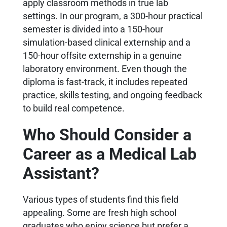
apply classroom methods in true lab
settings. In our program, a 300-hour practical
semester is divided into a 150-hour
simulation-based clinical externship and a
150-hour offsite externship in a genuine
laboratory environment. Even though the
diploma is fast-track, it includes repeated
practice, skills testing, and ongoing feedback
to build real competence.
Who Should Consider a
Career as a Medical Lab
Assistant?
Various types of students find this field
appealing. Some are fresh high school
graduates who enjoy science but prefer a