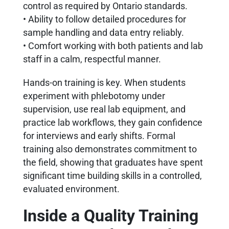
control as required by Ontario standards.
• Ability to follow detailed procedures for
sample handling and data entry reliably.
• Comfort working with both patients and lab
staff in a calm, respectful manner.
Hands-on training is key. When students
experiment with phlebotomy under
supervision, use real lab equipment, and
practice lab workflows, they gain confidence
for interviews and early shifts. Formal
training also demonstrates commitment to
the field, showing that graduates have spent
significant time building skills in a controlled,
evaluated environment.
Inside a Quality Training