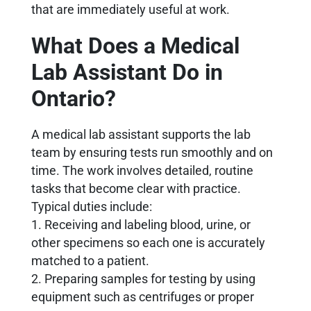
that are immediately useful at work.
What Does a Medical
Lab Assistant Do in
Ontario?
A medical lab assistant supports the lab
team by ensuring tests run smoothly and on
time. The work involves detailed, routine
tasks that become clear with practice.
Typical duties include:
1. Receiving and labeling blood, urine, or
other specimens so each one is accurately
matched to a patient.
2. Preparing samples for testing by using
equipment such as centrifuges or proper