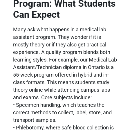
Program: What Students
Can Expect
Many ask what happens in a medical lab
assistant program. They wonder if it is
mostly theory or if they also get practical
experience. A quality program blends both
learning styles. For example, our Medical Lab
Assistant/Technician diploma in Ontario is a
55-week program offered in hybrid and in-
class formats. This means students study
theory online while attending campus labs
and exams. Core subjects include:
• Specimen handling, which teaches the
correct methods to collect, label, store, and
transport samples.
• Phlebotomy, where safe blood collection is