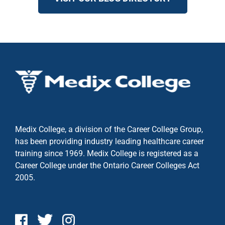
Medix College, a division of the Career College Group,
has been providing industry leading healthcare career
training since 1969. Medix College is registered as a
Career College under the
Ontario Career Colleges Act
2005.