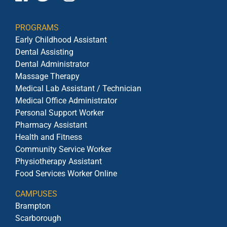
PROGRAMS
Early Childhood Assistant
Dental Assisting
Dental Administrator
Massage Therapy
Medical Lab Assistant / Technician
Medical Office Administrator
Personal Support Worker
Pharmacy Assistant
Health and Fitness
Community Service Worker
Physiotherapy Assistant
Food Services Worker Online
CAMPUSES
Brampton
Scarborough