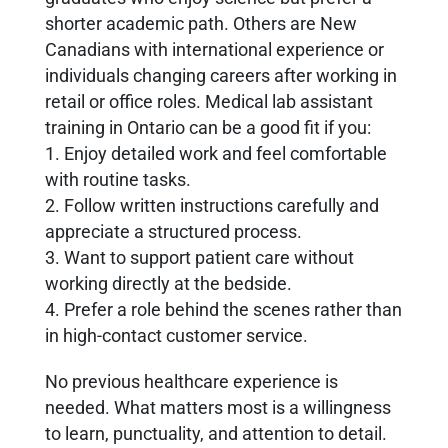
shorter academic path. Others are New
Canadians with international experience or
individuals changing careers after working in
retail or office roles. Medical lab assistant
training in Ontario can be a good fit if you:
1. Enjoy detailed work and feel comfortable
with routine tasks.
2. Follow written instructions carefully and
appreciate a structured process.
3. Want to support patient care without
working directly at the bedside.
4. Prefer a role behind the scenes rather than
in high-contact customer service.
No previous healthcare experience is
needed. What matters most is a willingness
to learn, punctuality, and attention to detail.