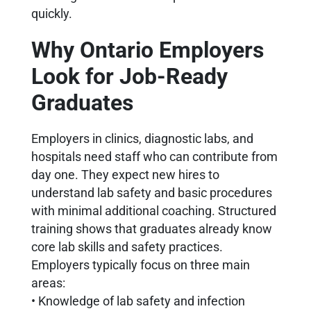
quickly.
Why Ontario Employers
Look for Job-Ready
Graduates
Employers in clinics, diagnostic labs, and
hospitals need staff who can contribute from
day one. They expect new hires to
understand lab safety and basic procedures
with minimal additional coaching. Structured
training shows that graduates already know
core lab skills and safety practices.
Employers typically focus on three main
areas:
• Knowledge of lab safety and infection