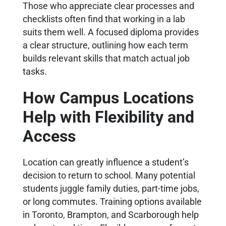
Those who appreciate clear processes and
checklists often find that working in a lab
suits them well. A focused diploma provides
a clear structure, outlining how each term
builds relevant skills that match actual job
tasks.
How Campus Locations
Help with Flexibility and
Access
Location can greatly influence a student’s
decision to return to school. Many potential
students juggle family duties, part-time jobs,
or long commutes. Training options available
in Toronto, Brampton, and Scarborough help