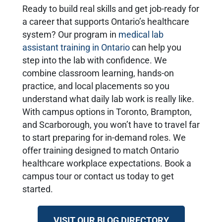
Ready to build real skills and get job-ready for
a career that supports Ontario’s healthcare
system? Our program in
medical lab
assistant training in Ontario
can help you
step into the lab with confidence. We
combine classroom learning, hands-on
practice, and local placements so you
understand what daily lab work is really like.
With campus options in Toronto, Brampton,
and Scarborough, you won’t have to travel far
to start preparing for in-demand roles. We
offer training designed to match Ontario
healthcare workplace expectations. Book a
campus tour or contact us today to get
started.
VISIT OUR BLOG DIRECTORY