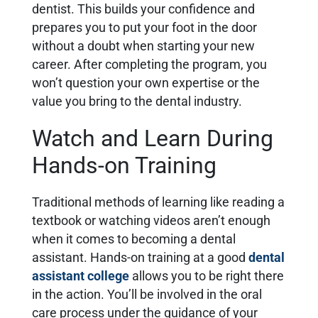
dentist. This builds your confidence and
prepares you to put your foot in the door
without a doubt when starting your new
career. After completing the program, you
won’t question your own expertise or the
value you bring to the dental industry.
Watch and Learn During
Hands-on Training
Traditional methods of learning like reading a
textbook or watching videos aren’t enough
when it comes to becoming a dental
assistant. Hands-on training at a good
dental
assistant college
allows you to be right there
in the action. You’ll be involved in the oral
care process under the guidance of your