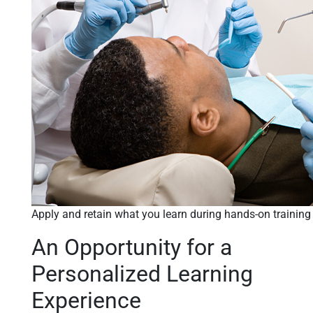
Apply and retain what you learn during hands-on training
An Opportunity for a
Personalized Learning
Experience