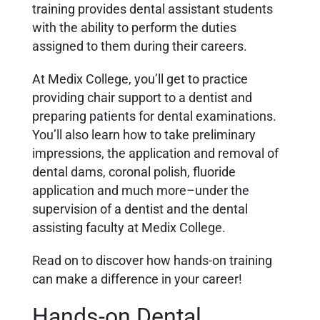
training provides dental assistant students
with the ability to perform the duties
assigned to them during their careers.
At Medix College, you’ll get to practice
providing chair support to a dentist and
preparing patients for dental examinations.
You’ll also learn how to take preliminary
impressions, the application and removal of
dental dams, coronal polish, fluoride
application and much more–under the
supervision of a dentist and the dental
assisting faculty at Medix College.
Read on to discover how hands-on training
can make a difference in your career!
Hands-on Dental