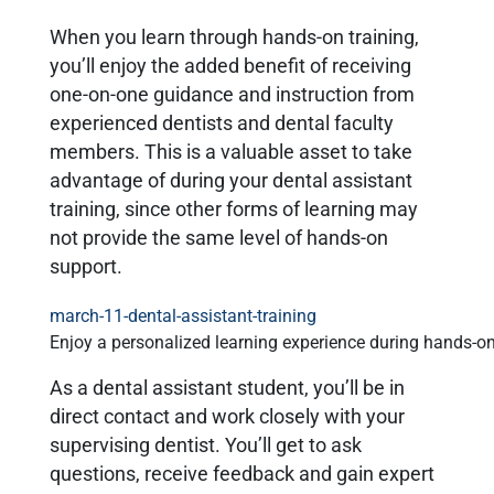
When you learn through hands-on training,
you’ll enjoy the added benefit of receiving
one-on-one guidance and instruction from
experienced dentists and dental faculty
members. This is a valuable asset to take
advantage of during your dental assistant
training, since other forms of learning may
not provide the same level of hands-on
support.
Enjoy a personalized learning experience during hands-on
As a dental assistant student, you’ll be in
direct contact and work closely with your
supervising dentist. You’ll get to ask
questions, receive feedback and gain expert