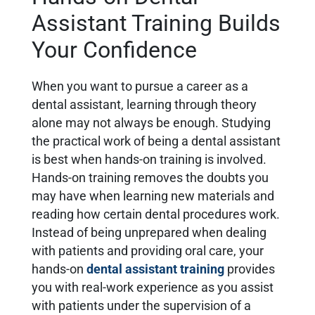
Assistant Training Builds
Your Confidence
When you want to pursue a career as a
dental assistant, learning through theory
alone may not always be enough. Studying
the practical work of being a dental assistant
is best when hands-on training is involved.
Hands-on training removes the doubts you
may have when learning new materials and
reading how certain dental procedures work.
Instead of being unprepared when dealing
with patients and providing oral care, your
hands-on
dental assistant training
provides
you with real-work experience as you assist
with patients under the supervision of a