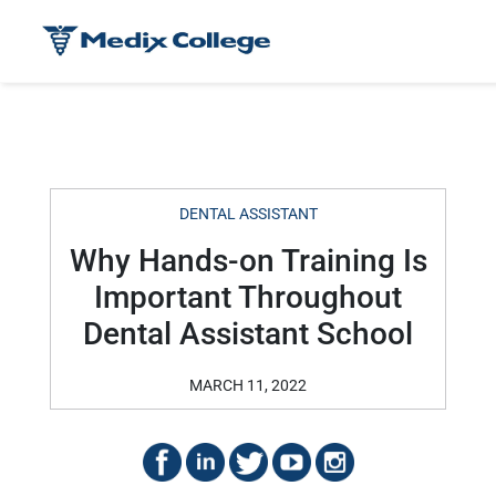
DENTAL ASSISTANT
Why Hands-on Training Is
Important Throughout
Dental Assistant School
MARCH 11, 2022