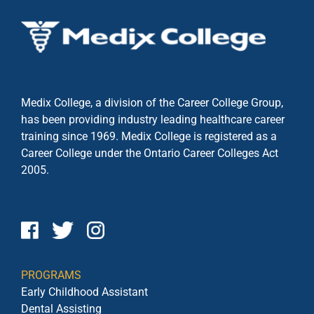
Medix College, a division of the Career College Group,
has been providing industry leading healthcare career
training since 1969. Medix College is registered as a
Career College under the
Ontario Career Colleges Act
2005.
PROGRAMS
Early Childhood Assistant
Dental Assisting