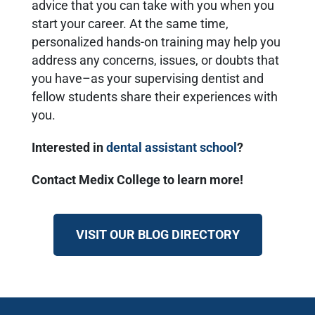
advice that you can take with you when you
start your career. At the same time,
personalized hands-on training may help you
address any concerns, issues, or doubts that
you have–as your supervising dentist and
fellow students share their experiences with
you.
Interested in
dental assistant school
?
Contact Medix College to learn more!
VISIT OUR BLOG DIRECTORY