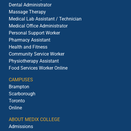
Dental Administrator
Massage Therapy
Medical Lab Assistant / Technician
Medical Office Administrator
Personal Support Worker
Pharmacy Assistant
Health and Fitness
Community Service Worker
Physiotherapy Assistant
Food Services Worker Online
CAMPUSES
Brampton
Scarborough
Toronto
Online
ABOUT MEDIX COLLEGE
Admissions