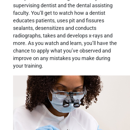
supervising dentist and the dental assisting
faculty. You’ll get to watch how a dentist
educates patients, uses pit and fissures
sealants, desensitizes and conducts
radiographs, takes and develops x-rays and
more. As you watch and learn, you’ll have the
chance to apply what you’ve observed and
improve on any mistakes you make during
your training.