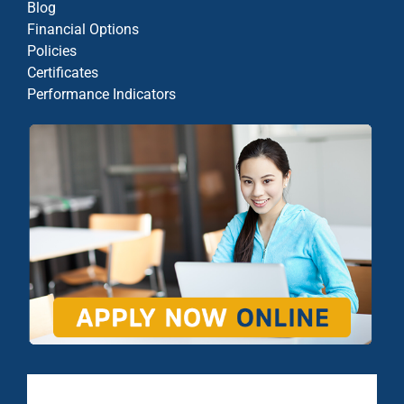
Blog
Financial Options
Policies
Certificates
Performance Indicators