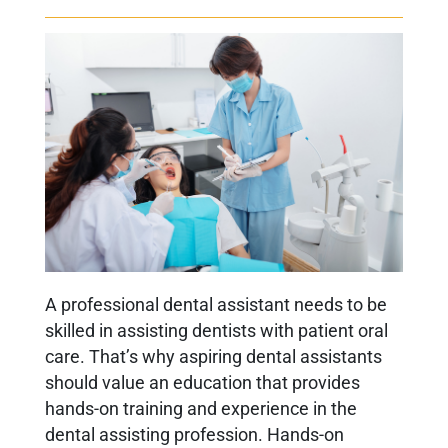
A professional dental assistant needs to be
skilled in assisting dentists with patient oral
care. That’s why aspiring dental assistants
should value an education that provides
hands-on training and experience in the
dental assisting profession. Hands-on