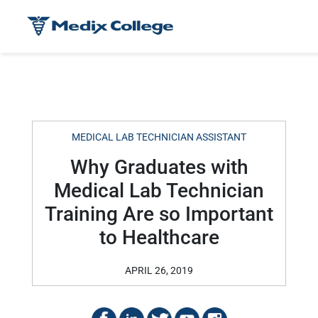
MEDICAL LAB TECHNICIAN ASSISTANT
Why Graduates with
Medical Lab Technician
Training Are so Important
to Healthcare
APRIL 26, 2019