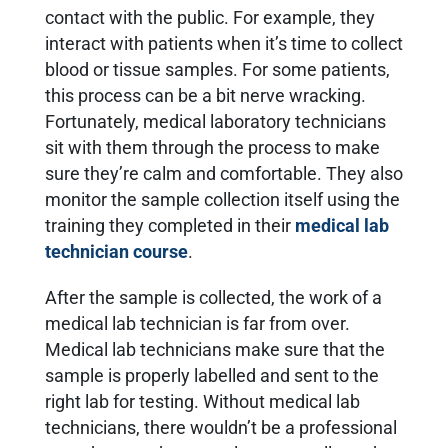
contact with the public. For example, they
interact with patients when it’s time to collect
blood or tissue samples. For some patients,
this process can be a bit nerve wracking.
Fortunately, medical laboratory technicians
sit with them through the process to make
sure they’re calm and comfortable. They also
monitor the sample collection itself using the
training they completed in their
medical lab
technician course
.
After the sample is collected, the work of a
medical lab technician is far from over.
Medical lab technicians make sure that the
sample is properly labelled and sent to the
right lab for testing. Without medical lab
technicians, there wouldn’t be a professional