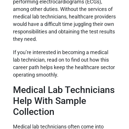
performing electrocardiograms (ECGs),
among other duties. Without the services of
medical lab technicians, healthcare providers
would have a difficult time juggling their own
responsibilities and obtaining the test results
they need.
If you’re interested in becoming a medical
lab technician, read on to find out how this
career path helps keep the healthcare sector
operating smoothly.
Medical Lab Technicians
Help With Sample
Collection
Medical lab technicians often come into