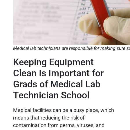
Medical lab technicians are responsible for making sure s
Keeping Equipment
Clean Is Important for
Grads of Medical Lab
Technician School
Medical facilities can be a busy place, which
means that reducing the risk of
contamination from germs, viruses, and