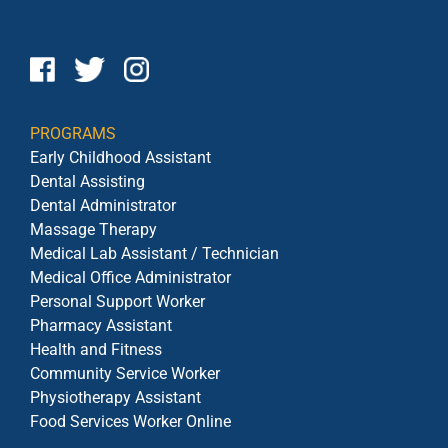
PROGRAMS
Early Childhood Assistant
Dental Assisting
Dental Administrator
Massage Therapy
Medical Lab Assistant / Technician
Medical Office Administrator
Personal Support Worker
Pharmacy Assistant
Health and Fitness
Community Service Worker
Physiotherapy Assistant
Food Services Worker Online