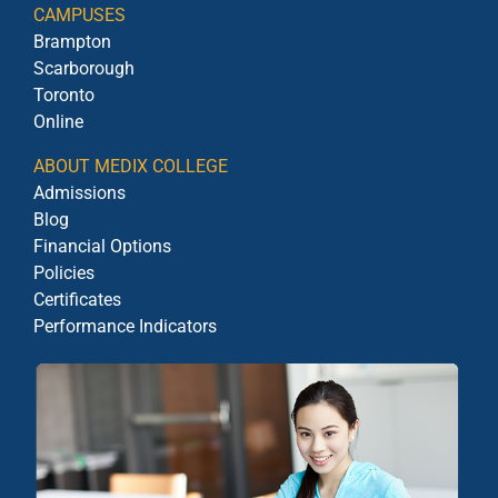
CAMPUSES
Brampton
Scarborough
Toronto
Online
ABOUT MEDIX COLLEGE
Admissions
Blog
Financial Options
Policies
Certificates
Performance Indicators