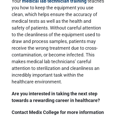
Your
medical lab technician training
teaches
you how to keep the equipment you use
clean, which helps ensure the accuracy of
medical tests as well as the health and
safety of patients. Without careful attention
to the cleanliness of the equipment used to
draw and process samples, patients may
receive the wrong treatment due to cross-
contamination, or become infected. This
makes medical lab technicians’ careful
attention to sterilization and cleanliness an
incredibly important task within the
healthcare environment.
Are you interested in taking the next step
towards a rewarding career in healthcare?
Contact Medix College for more information