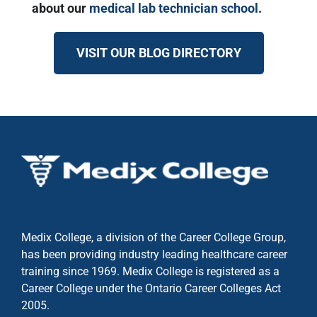
about our
medical lab technician school
.
VISIT OUR BLOG DIRECTORY
Medix College, a division of the Career College Group,
has been providing industry leading healthcare career
training since 1969. Medix College is registered as a
Career College under the
Ontario Career Colleges Act
2005.