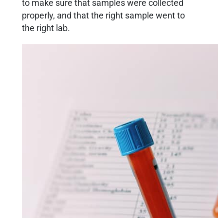
to make sure that samples were collected
properly, and that the right sample went to
the right lab.