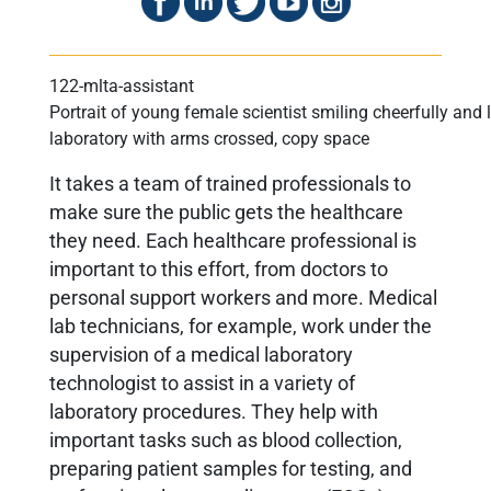
Portrait of young female scientist smiling cheerfully an
laboratory with arms crossed, copy space
It takes a team of trained professionals to
make sure the public gets the healthcare
they need. Each healthcare professional is
important to this effort, from doctors to
personal support workers and more. Medical
lab technicians, for example, work under the
supervision of a medical laboratory
technologist to assist in a variety of
laboratory procedures. They help with
important tasks such as blood collection,
preparing patient samples for testing, and