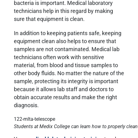
bacteria is important. Medical laboratory
technicians help in this regard by making
sure that equipment is clean.
In addition to keeping patients safe, keeping
equipment clean also helps to ensure that
samples are not contaminated. Medical lab
technicians often work with sensitive
material, from blood and tissue samples to
other body fluids. No matter the nature of the
sample, protecting its integrity is important
because it allows lab staff and doctors to
obtain accurate results and make the right
diagnosis.
Students at Medix College can learn how to properly clean