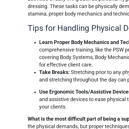
dressing. These tasks can be physically dem
stamina, proper body mechanics and techniqu
Tips for Handling Physical
Learn Proper Body Mechanics and Te
comprehensive training, like the PSW p
covering Body Systems, Body Mechanic
for effective client care.
Take Breaks:
Stretching prior to any ph
and stretching throughout the day can p
Use Ergonomic Tools/Assistive Device
and assistive devices to ease physical 
your clients.
What is the most difficult part of being a s
the physical demands, but proper techniques