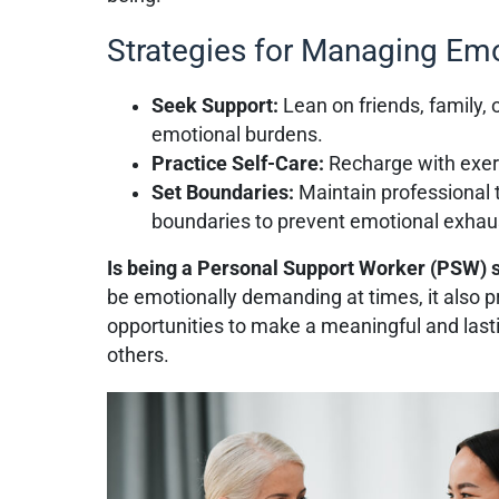
Strategies for Managing Emo
Seek Support:
Lean on friends, family, 
emotional burdens.
Practice Self-Care:
Recharge with exerc
Set Boundaries:
Maintain professional 
boundaries to prevent emotional exhau
Is being a Personal Support Worker (PSW) 
be emotionally demanding at times, it also p
opportunities to make a meaningful and lasti
others.