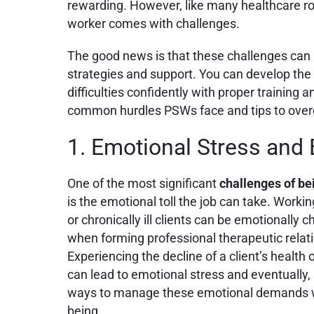
rewarding. However, like many healthcare ro
worker comes with challenges.
The good news is that these challenges can
strategies and support. You can develop the 
difficulties confidently with proper trainin
common hurdles PSWs face and tips to ove
1. Emotional Stress and
One of the most significant
challenges of be
is the emotional toll the job can take. Working
or chronically ill clients can be emotionally 
when forming professional therapeutic relati
Experiencing the decline of a client’s health or
can lead to emotional stress and eventually,
ways to manage these emotional demands wh
being.