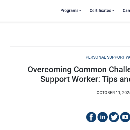
Programs
Certificates
Ca
PERSONAL SUPPORT W
Overcoming Common Challe
Support Worker: Tips an
OCTOBER 11, 202