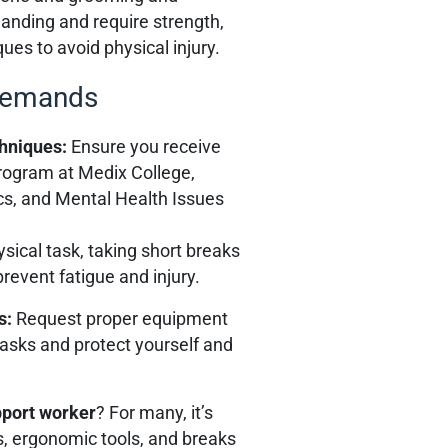
anding and require strength,
es to avoid physical injury.
 Demands
chniques:
Ensure you receive
rogram at Medix College,
s, and Mental Health Issues
ysical task, taking short breaks
revent fatigue and injury.
s:
Request proper equipment
tasks and protect yourself and
upport worker
? For many, it’s
, ergonomic tools, and breaks