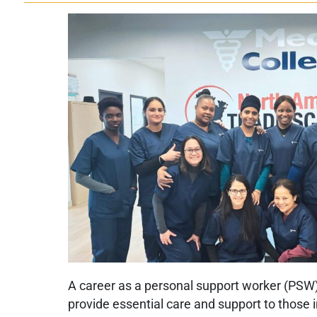
A career as a personal support worker (PSW) 
provide essential care and support to those 