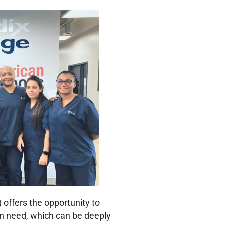
offers the opportunity to
in need, which can be deeply