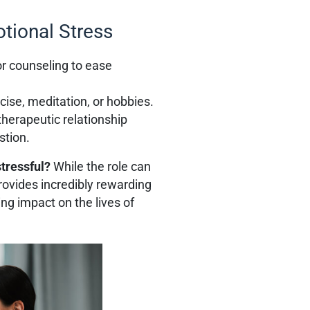
tional Stress
or counseling to ease
ise, meditation, or hobbies.
therapeutic relationship
stion.
stressful?
While the role can
rovides incredibly rewarding
ng impact on the lives of