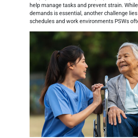
help manage tasks and prevent strain. Whil
demands is essential, another challenge lies
schedules and work environments PSWs oft