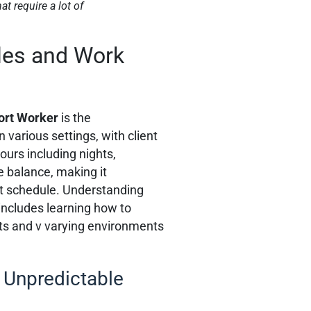
t require a lot of
les and Work
ort Worker
is the
 various settings, with client
ours including nights,
e balance, making it
nt schedule. Understanding
includes learning how to
ts and v varying environments
 Unpredictable