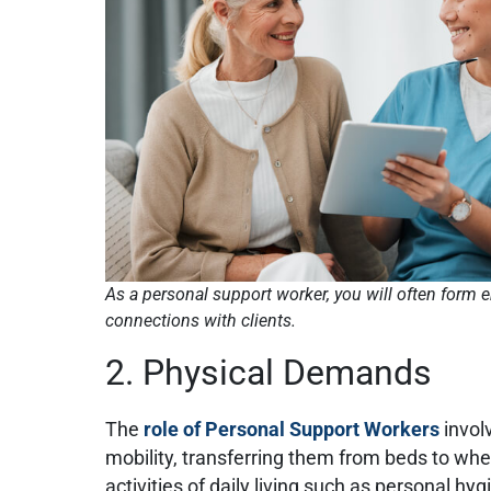
As a personal support worker, you will often form 
connections with clients.
2. Physical Demands
The
role of Personal Support Workers
involv
mobility, transferring them from beds to whe
activities of daily living such as personal h