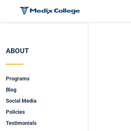
ABOUT
Programs
Blog
Social Media
Policies
Testimonials