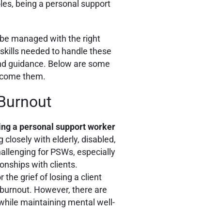
les, being a personal support
 be managed with the right
skills needed to handle these
g and guidance. Below are some
rcome them.
 Burnout
ing a personal support worker
 closely with elderly, disabled,
challenging for PSWs, especially
onships with clients.
 the grief of losing a client
 burnout. However, there are
ile maintaining mental well-