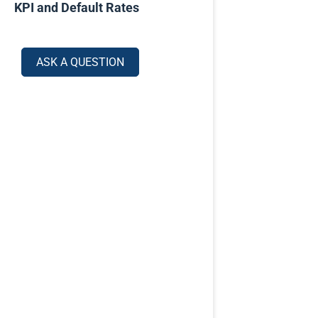
KPI and Default Rates
ASK A QUESTION