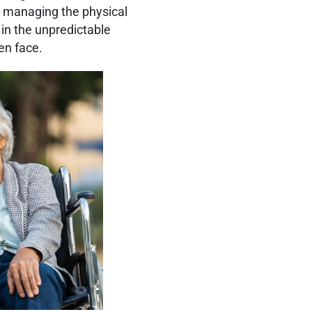
e managing the physical
 in the unpredictable
en face.