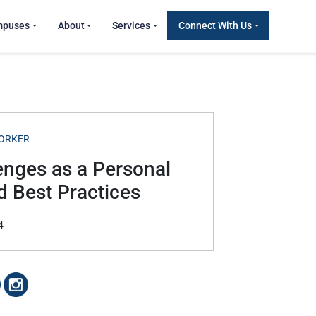
mpuses
About
Services
Connect With Us
ORKER
nges as a Personal
d Best Practices
4