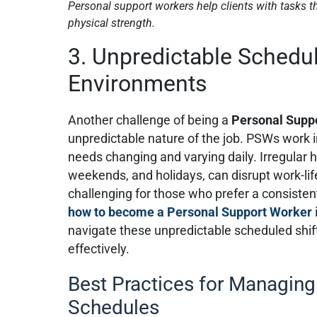
Personal support workers help clients with tasks tha
physical strength.
3. Unpredictable Schedu
Environments
Another challenge of being a
Personal Supp
unpredictable nature of the job. PSWs work in
needs changing and varying daily. Irregular h
weekends, and holidays, can disrupt work-lif
challenging for those who prefer a consiste
how to become a Personal Support Worker
navigate these unpredictable scheduled shif
effectively.
Best Practices for Managing
Schedules