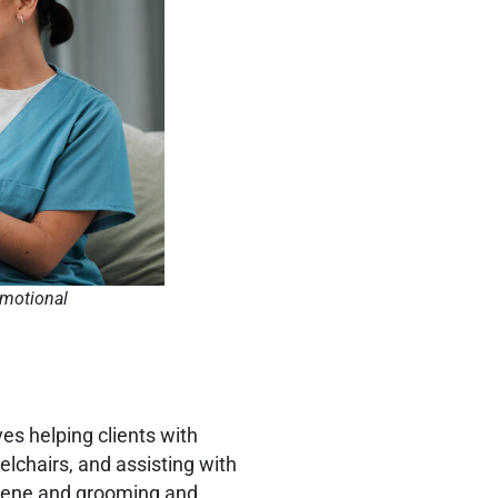
emotional
es helping clients with
elchairs, and assisting with
ygiene and grooming and