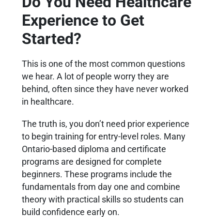
Do You Need Healthcare
Experience to Get
Started?
This is one of the most common questions
we hear. A lot of people worry they are
behind, often since they have never worked
in healthcare.
The truth is, you don’t need prior experience
to begin training for entry-level roles. Many
Ontario-based diploma and certificate
programs are designed for complete
beginners. These programs include the
fundamentals from day one and combine
theory with practical skills so students can
build confidence early on.