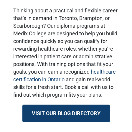
Thinking about a practical and flexible career
that’s in demand in Toronto, Brampton, or
Scarborough? Our diploma programs at
Medix College are designed to help you build
confidence quickly so you can qualify for
rewarding healthcare roles, whether you’re
interested in patient care or administrative
positions. With training options that fit your
goals, you can earn a recognized
healthcare
certification in Ontario
and gain real-world
skills for a fresh start. Book a call with us to
find out which program fits your plans.
VISIT OUR BLOG DIRECTORY