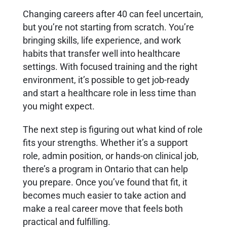
Changing careers after 40 can feel uncertain,
but you’re not starting from scratch. You’re
bringing skills, life experience, and work
habits that transfer well into healthcare
settings. With focused training and the right
environment, it’s possible to get job-ready
and start a healthcare role in less time than
you might expect.
The next step is figuring out what kind of role
fits your strengths. Whether it’s a support
role, admin position, or hands-on clinical job,
there’s a program in Ontario that can help
you prepare. Once you’ve found that fit, it
becomes much easier to take action and
make a real career move that feels both
practical and fulfilling.