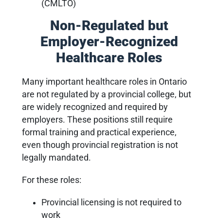
(CMLTO)
Non-Regulated but
Employer-Recognized
Healthcare Roles
Many important healthcare roles in Ontario
are not regulated by a provincial college, but
are widely recognized and required by
employers. These positions still require
formal training and practical experience,
even though provincial registration is not
legally mandated.
For these roles:
Provincial licensing is not required to
work