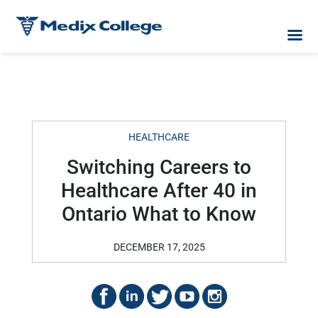
HEALTHCARE
Switching Careers to
Healthcare After 40 in
Ontario What to Know
DECEMBER 17, 2025