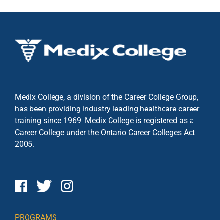
Medix College, a division of the Career College Group,
has been providing industry leading healthcare career
training since 1969. Medix College is registered as a
Career College under the
Ontario Career Colleges Act
2005.
PROGRAMS