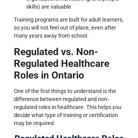
skills) are valuable
Training programs are built for adult learners,
so you will not feel out of place, even after
many years away from school.
Regulated vs. Non-
Regulated Healthcare
Roles in Ontario
One of the first things to understand is the
difference between regulated and non-
regulated roles in healthcare. This helps you
decide what type of training or certification
may be required.