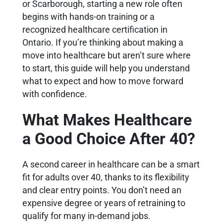
or Scarborough, starting a new role often
begins with hands-on training or a
recognized healthcare certification in
Ontario. If you’re thinking about making a
move into healthcare but aren’t sure where
to start, this guide will help you understand
what to expect and how to move forward
with confidence.
What Makes Healthcare
a Good Choice After 40?
A second career in healthcare can be a smart
fit for adults over 40, thanks to its flexibility
and clear entry points. You don’t need an
expensive degree or years of retraining to
qualify for many in-demand jobs.