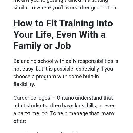
similar to where you’ll work after graduation.
How to Fit Training Into
Your Life, Even With a
Family or Job
Balancing school with daily responsibilities is
not easy, but it is possible, especially if you
choose a program with some built-in
flexibility.
Career colleges in Ontario understand that
adult students often have kids, bills, or even
a part-time job. To help manage that, many
offer: