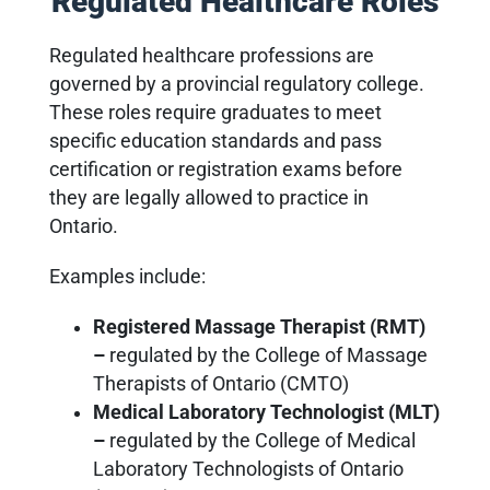
Regulated Healthcare Roles
Regulated healthcare professions are
governed by a provincial regulatory college.
These roles require graduates to meet
specific education standards and pass
certification or registration exams before
they are legally allowed to practice in
Ontario.
Examples include:
Registered Massage Therapist (RMT)
–
regulated by the College of Massage
Therapists of Ontario (CMTO)
Medical Laboratory Technologist (MLT)
–
regulated by the College of Medical
Laboratory Technologists of Ontario