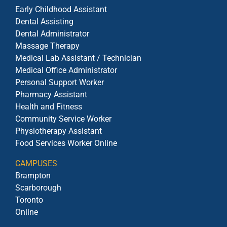
Early Childhood Assistant
Dental Assisting
Dental Administrator
Massage Therapy
Medical Lab Assistant / Technician
Medical Office Administrator
Personal Support Worker
Pharmacy Assistant
Health and Fitness
Community Service Worker
Physiotherapy Assistant
Food Services Worker Online
CAMPUSES
Brampton
Scarborough
Toronto
Online