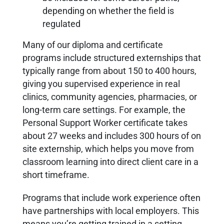
depending on whether the field is
regulated
Many of our diploma and certificate
programs include structured externships that
typically range from about 150 to 400 hours,
giving you supervised experience in real
clinics, community agencies, pharmacies, or
long-term care settings. For example, the
Personal Support Worker certificate takes
about 27 weeks and includes 300 hours of on
site externship, which helps you move from
classroom learning into direct client care in a
short timeframe.
Programs that include work experience often
have partnerships with local employers. This
means you’re getting trained in a setting