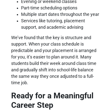
Evening or weekend classes
Part-time scheduling options
Multiple start dates throughout the year
Services like tutoring, placement
support, and academic advising
We’ve found that the key is structure and
support. When your class schedule is
predictable and your placement is arranged
for you, it’s easier to plan around it. Many
students build their week around class time
and gradually shift into school-life balance
the same way they once adjusted to a full-
time job.
Ready for a Meaningful
Career Step