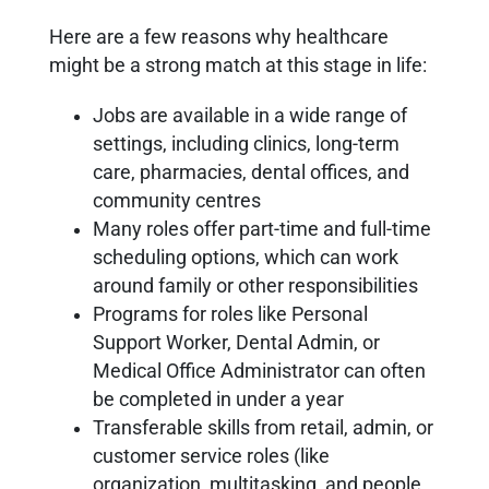
Here are a few reasons why healthcare
might be a strong match at this stage in life:
Jobs are available in a wide range of
settings, including clinics, long-term
care, pharmacies, dental offices, and
community centres
Many roles offer part-time and full-time
scheduling options, which can work
around family or other responsibilities
Programs for roles like Personal
Support Worker, Dental Admin, or
Medical Office Administrator can often
be completed in under a year
Transferable skills from retail, admin, or
customer service roles (like
organization, multitasking, and people