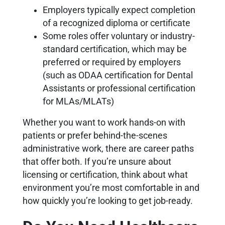
Employers typically expect completion
of a recognized diploma or certificate
Some roles offer voluntary or industry-
standard certification, which may be
preferred or required by employers
(such as ODAA certification for Dental
Assistants or professional certification
for MLAs/MLATs)
Whether you want to work hands-on with
patients or prefer behind-the-scenes
administrative work, there are career paths
that offer both. If you’re unsure about
licensing or certification, think about what
environment you’re most comfortable in and
how quickly you’re looking to get job-ready.