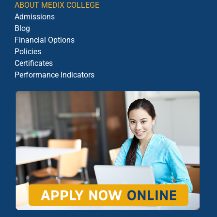
ABOUT MEDIX COLLEGE
Admissions
Blog
Financial Options
Policies
Certificates
Performance Indicators