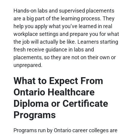
Hands-on labs and supervised placements
are a big part of the learning process. They
help you apply what you’ve learned in real
workplace settings and prepare you for what
the job will actually be like. Learners starting
fresh receive guidance in labs and
placements, so they are not on their own or
unprepared.
What to Expect From
Ontario Healthcare
Diploma or Certificate
Programs
Programs run by Ontario career colleges are