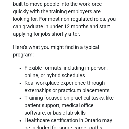
built to move people into the workforce
quickly with the training employers are
looking for. For most non-regulated roles, you
can graduate in under 12 months and start
applying for jobs shortly after.
Here’s what you might find in a typical
program:
Flexible formats, including in-person,
online, or hybrid schedules
Real workplace experience through
externships or practicum placements
Training focused on practical tasks, like
patient support, medical office
software, or basic lab skills
Healthcare certification in Ontario may
be included for some career paths,