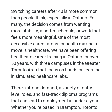
Switching careers after 40 is more common
than people think, especially in Ontario. For
many, the decision comes from wanting
more stability, a better schedule, or work that
feels more meaningful. One of the most
accessible career areas for adults making a
move is healthcare. We have been offering
healthcare career training in Ontario for over
50 years, with three campuses in the Greater
Toronto Area that focus on hands-on learning
in simulated healthcare labs.
There’s strong demand, a variety of entry-
level roles, and fast-track diploma programs
that can lead to employment in under a year.
Whether you’re based in Brampton, Toronto,