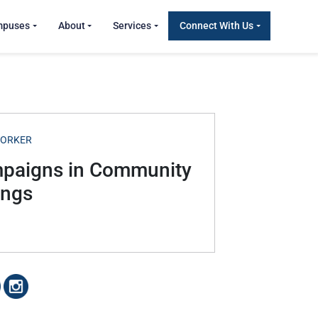
mpuses
About
Services
Connect With Us
WORKER
mpaigns in Community
ings