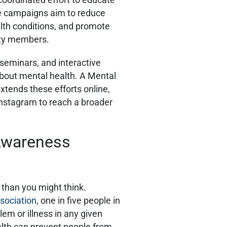
se campaigns aim to reduce
th conditions, and promote
ity members.
 seminars, and interactive
bout mental health. A Mental
ends these efforts online,
Instagram to reach a broader
Awareness
 than you might think.
sociation
, one in five people in
em or illness in any given
alth can prevent people from