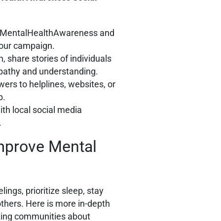
 #MentalHealthAwareness and
our campaign.
, share stories of individuals
empathy and understanding.
ewers to helplines, websites, or
p.
ith local social media
.
mprove Mental
ings, prioritize sleep, stay
others. Here is more in-depth
ating communities about