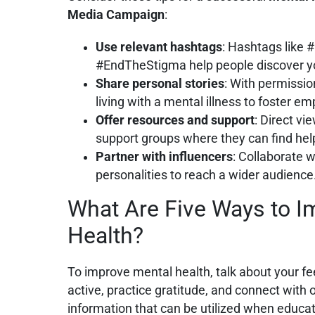
Media Campaign
:
Use relevant hashtags
: Hashtags like
#EndTheStigma help people discover y
Share personal stories
: With permission
living with a mental illness to foster 
Offer resources and support
: Direct vi
support groups where they can find hel
Partner with influencers
: Collaborate w
personalities to reach a wider audience
What Are Five Ways to I
Health?
To improve mental health, talk about your feel
active, practice gratitude, and connect with 
information that can be utilized when educ