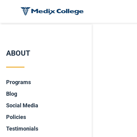
ABOUT
Programs
Blog
Social Media
Policies
Testimonials