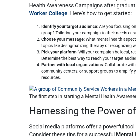
Health Awareness Campaigns after graduat
Worker College
. Here’s how to get started:
Identify your target audience
: Are you focusing on
group? Tailoring your campaign to their needs ens
Choose your message
: What mental health aspect
topics like destigmatizing therapy or recognizing 
Pick your platform
: Will your campaign be local, reg
Determine the best way to reach your target audie
Partner with local organizations
: Collaborate wit
community centers, or support groups to amplify
resources.
The first step in starting a Mental Health Awarene
Harnessing the Power of
Social media platforms offer a powerful too
Consider these tips for a successful
Mental 