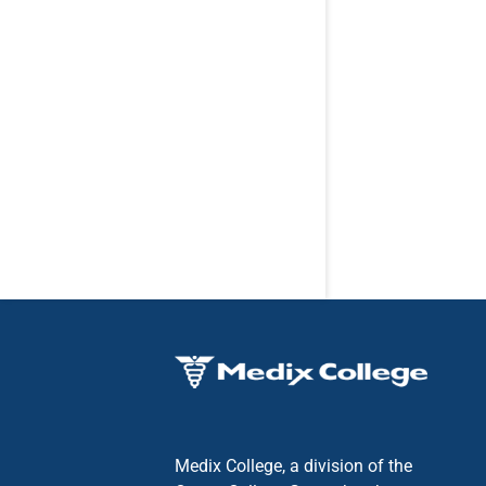
Medix College, a division of the