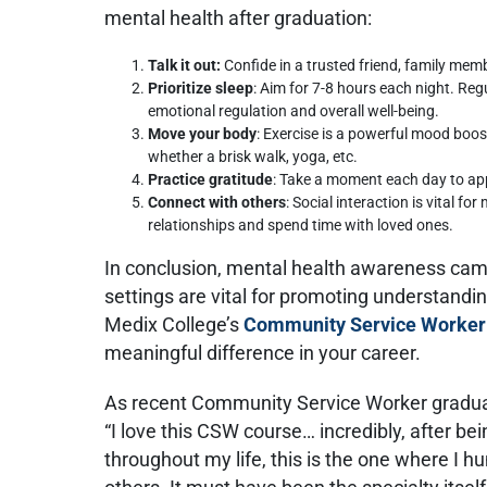
mental health after graduation:
Talk it out:
Confide in a trusted friend, family membe
Prioritize sleep
: Aim for 7-8 hours each night. Reg
emotional regulation and overall well-being.
Move your body
: Exercise is a powerful mood boost
whether a brisk walk, yoga, etc.
Practice gratitude
: Take a moment each day to appr
Connect with others
: Social interaction is vital fo
relationships and spend time with loved ones.
In conclusion, mental health awareness ca
settings are vital for promoting understandi
Medix College’s
Community Service Worker
meaningful difference in your career.
As recent Community Service Worker graduat
“I love this CSW course… incredibly, after b
throughout my life, this is the one where I h