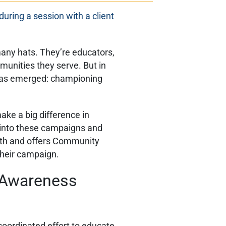
ny hats. They’re educators,
munities they serve. But in
le has emerged: championing
e a big difference in
 into these campaigns and
alth and offers Community
their campaign.
h Awareness
coordinated effort to educate