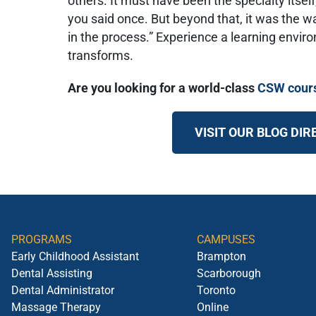
others. It must have been the specialty itself,
you said once. But beyond that, it was the 
in the process.” Experience a learning envir
transforms.
Are you looking for a world-class
CSW cour
VISIT OUR BLOG DI
PROGRAMS
CAMPUSES
Early Childhood Assistant
Brampton
Dental Assisting
Scarborough
Dental Administrator
Toronto
Massage Therapy
Online