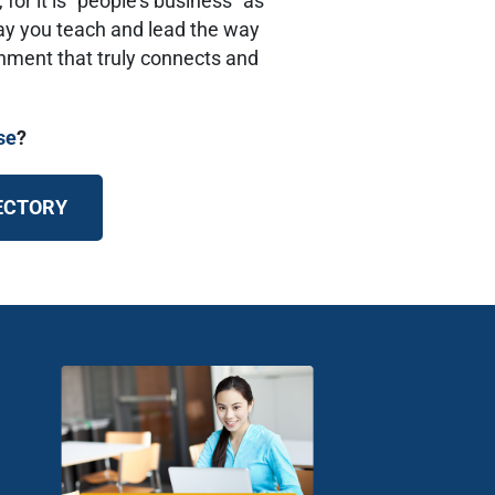
 for it is “people’s business” as
way you teach and lead the way
onment that truly connects and
se
?
RECTORY