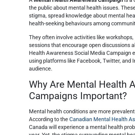
the public about mental health issues. The
stigma, spread knowledge about mental heal
health-seeking behaviours among commun
They often involve activities like workshops,
sessions that encourage open discussions a
Health Awareness Social Media Campaign ext
using platforms like Facebook, Twitter, and 
audience.
Why Are Mental Health 
Campaigns Important?
Mental health conditions are more prevalent
According to the
Canadian Mental Health As
Canada will experience a mental health probl
year. Yet, the stigma surrounding mental he