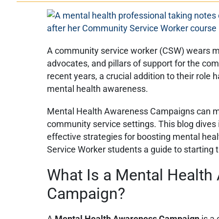
A community service worker (CSW) wears ma
advocates, and pillars of support for the com
recent years, a crucial addition to their ro
mental health awareness.
Mental Health Awareness Campaigns can mak
community service settings. This blog dives
effective strategies for boosting mental he
Service Worker students a guide to starting 
What Is a Mental Healt
Campaign?
A
Mental Health Awareness Campaign
is a 