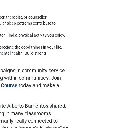
r, therapist, or counsellor.
ular sleep patterns contribute to
er. Find a physical activity you enjoy,
eciate the good things in your life.
r mental health. Build strong
mpaigns in community service
ng within communities. Join
 Course
today and make a
e Alberto Barrientos shared,
eing in many classrooms
umanly really connected to