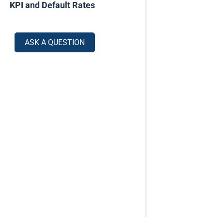
KPI and Default Rates
ASK A QUESTION