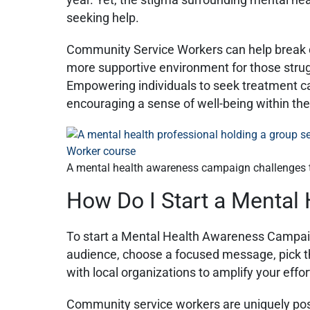
seeking help.
Community Service Workers can help break 
more supportive environment for those strug
Empowering individuals to seek treatment can
encouraging a sense of well-being within t
A mental health awareness campaign challenges t
How Do I Start a Mental
To start a Mental Health Awareness Campaign
audience, choose a focused message, pick th
with local organizations to amplify your effor
Community service workers are uniquely po