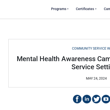
Programs
Certificates
Ca
COMMUNITY SERVICE 
Mental Health Awareness Ca
Service Sett
MAY 24, 2024