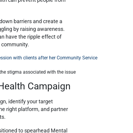
down barriers and create a
gling by raising awareness.
 have the ripple effect of
he community.
he stigma associated with the issue
 Health Campaign
, identify your target
e right platform, and partner
ts.
sitioned to spearhead Mental