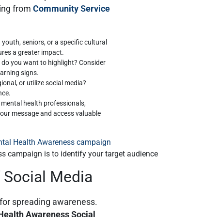
ing from
Community Service
 youth, seniors, or a specific cultural
ures a greater impact.
 do you want to highlight? Consider
warning signs.
ional, or utilize social media?
nce.
h mental health professionals,
 your message and access valuable
ss campaign is to identify your target audience
 Social Media
l for spreading awareness.
Health Awareness Social