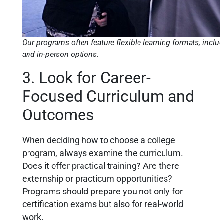
Our programs often feature flexible learning formats, incl
and in-person options.
3. Look for Career-
Focused Curriculum and
Outcomes
When deciding how to choose a college
program, always examine the curriculum.
Does it offer practical training? Are there
externship or practicum opportunities?
Programs should prepare you not only for
certification exams but also for real-world
work.