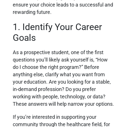
ensure your choice leads to a successful and
rewarding future.
1. Identify Your Career
Goals
As a prospective student, one of the first
questions you’ll likely ask yourself is, “How
do I choose the right program?” Before
anything else, clarify what you want from
your education. Are you looking for a stable,
in-demand profession? Do you prefer
working with people, technology, or data?
These answers will help narrow your options.
If you’re interested in supporting your
community through the healthcare field, for