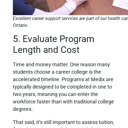
Excellent career support services are part of our health ca
Ontario.
5. Evaluate Program
Length and Cost
Time and money matter. One reason many
students choose a career college is the
accelerated timeline. Programs at Medix are
typically designed to be completed in one to
two years, meaning you can enter the
workforce faster than with traditional college
degrees.
That said, it’s still important to assess tuition,