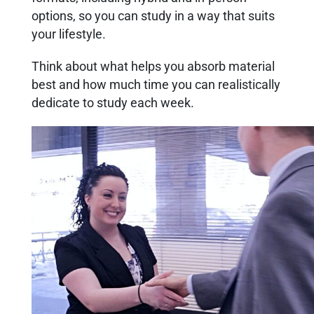
options, so you can study in a way that suits
your lifestyle.
Think about what helps you absorb material
best and how much time you can realistically
dedicate to study each week.