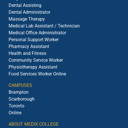
Dental Assisting
Dental Administrator
Massage Therapy
Medical Lab Assistant / Technician
Medical Office Administrator
Personal Support Worker
Pharmacy Assistant
Health and Fitness
Community Service Worker
Physiotherapy Assistant
Food Services Worker Online
CAMPUSES
Brampton
Scarborough
Toronto
Online
ABOUT MEDIX COLLEGE