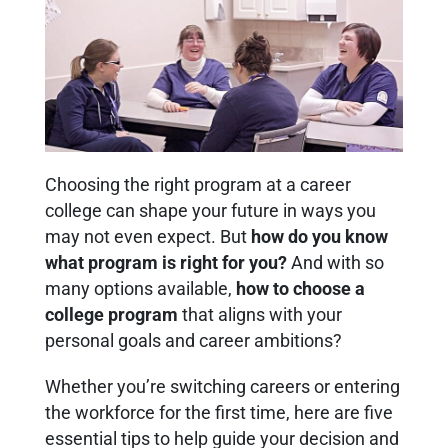
Choosing the right program at a career
college can shape your future in ways you
may not even expect. But
how do you know
what program is right for you?
And with so
many options available,
how to choose a
college program
that aligns with your
personal goals and career ambitions?
Whether you’re switching careers or entering
the workforce for the first time, here are five
essential tips to help guide your decision and