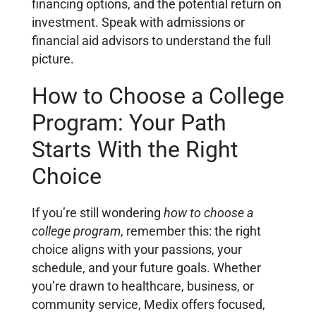
financing options, and the potential return on
investment. Speak with admissions or
financial aid advisors to understand the full
picture.
How to Choose a College
Program: Your Path
Starts With the Right
Choice
If you’re still wondering
how to choose a
college program
, remember this: the right
choice aligns with your passions, your
schedule, and your future goals. Whether
you’re drawn to healthcare, business, or
community service, Medix offers focused,