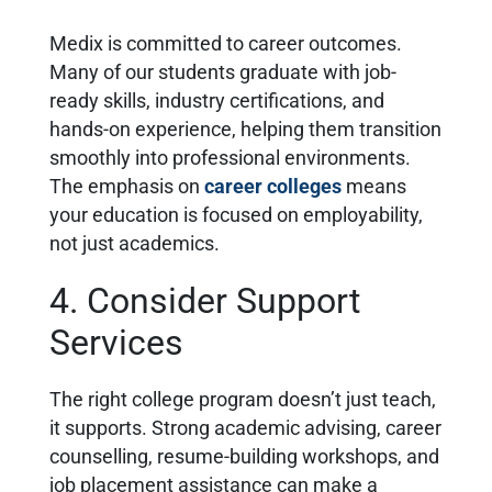
Medix is committed to career outcomes.
Many of our students graduate with job-
ready skills, industry certifications, and
hands-on experience, helping them transition
smoothly into professional environments.
The emphasis on
career colleges
means
your education is focused on employability,
not just academics.
4. Consider Support
Services
The right college program doesn’t just teach,
it supports. Strong academic advising, career
counselling, resume-building workshops, and
job placement assistance can make a