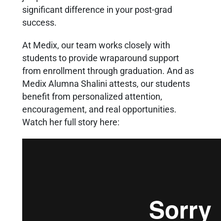
significant difference in your post-grad
success.
At Medix, our team works closely with
students to provide wraparound support
from enrollment through graduation. And as
Medix Alumna Shalini attests, our students
benefit from personalized attention,
encouragement, and real opportunities.
Watch her full story here: