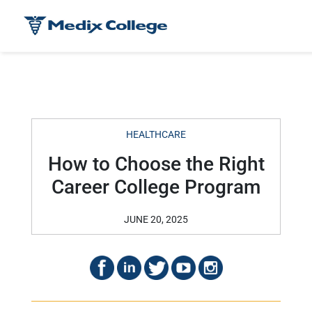
HEALTHCARE
How to Choose the Right
Career College Program
JUNE 20, 2025