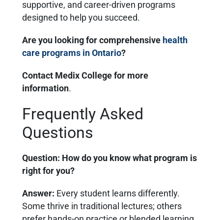
supportive, and career-driven programs
designed to help you succeed.
Are you looking for comprehensive
health
care programs in Ontario
?
Contact Medix College for more
information
.
Frequently Asked
Questions
Question: How do you know what program is
right for you?
Answer
:
Every student learns differently.
Some thrive in traditional lectures; others
prefer hands-on practice or blended learning.