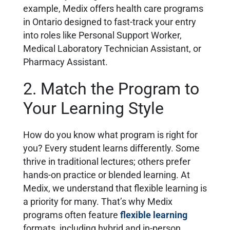
example, Medix offers health care programs
in Ontario designed to fast-track your entry
into roles like Personal Support Worker,
Medical Laboratory Technician Assistant, or
Pharmacy Assistant.
2. Match the Program to
Your Learning Style
How do you know what program is right for
you? Every student learns differently. Some
thrive in traditional lectures; others prefer
hands-on practice or blended learning. At
Medix, we understand that flexible learning is
a priority for many. That’s why Medix
programs often feature
flexible learning
formats, including hybrid and in-person