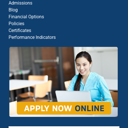
Admissions
Blog
Financial Options
Policies
Certificates
Performance Indicators