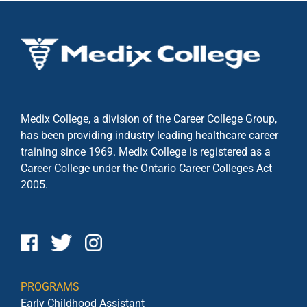
Medix College, a division of the Career College Group,
has been providing industry leading healthcare career
training since 1969. Medix College is registered as a
Career College under the
Ontario Career Colleges Act
2005.
PROGRAMS
Early Childhood Assistant