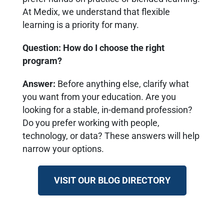
At Medix, we understand that flexible
learning is a priority for many.
Question: How do I choose the right
program?
Answer
:
Before anything else, clarify what
you want from your education. Are you
looking for a stable, in-demand profession?
Do you prefer working with people,
technology, or data? These answers will help
narrow your options.
VISIT OUR BLOG DIRECTORY