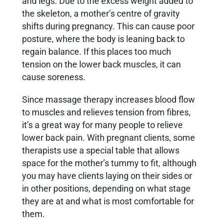
and legs. Due to the excess weight added to
the skeleton, a mother’s centre of gravity
shifts during pregnancy. This can cause poor
posture, where the body is leaning back to
regain balance. If this places too much
tension on the lower back muscles, it can
cause soreness.
Since massage therapy increases blood flow
to muscles and relieves tension from fibres,
it’s a great way for many people to relieve
lower back pain. With pregnant clients, some
therapists use a special table that allows
space for the mother’s tummy to fit, although
you may have clients laying on their sides or
in other positions, depending on what stage
they are at and what is most comfortable for
them.