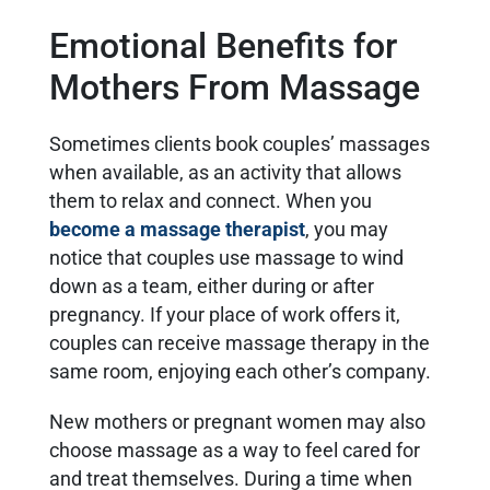
Emotional Benefits for
Mothers From Massage
Sometimes clients book couples’ massages
when available, as an activity that allows
them to relax and connect. When you
become a massage therapist
, you may
notice that couples use massage to wind
down as a team, either during or after
pregnancy. If your place of work offers it,
couples can receive massage therapy in the
same room, enjoying each other’s company.
New mothers or pregnant women may also
choose massage as a way to feel cared for
and treat themselves. During a time when