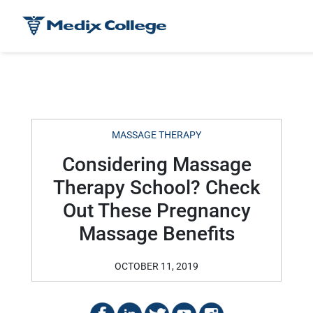
MASSAGE THERAPY
Considering Massage
Therapy School? Check
Out These Pregnancy
Massage Benefits
OCTOBER 11, 2019