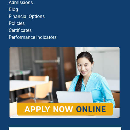
Admissions
Blog
Financial Options
Policies
Certificates
Performance Indicators