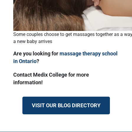
Some couples choose to get massages together as a way 
a new baby arrives
Are you looking for
massage therapy school
in Ontario
?
Contact Medix College for more
information!
VISIT OUR BLOG DIRECTORY