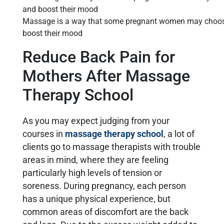
Massage is a way that some pregnant women may choose 
boost their mood
Reduce Back Pain for
Mothers After Massage
Therapy School
As you may expect judging from your
courses in
massage therapy school
, a lot of
clients go to massage therapists with trouble
areas in mind, where they are feeling
particularly high levels of tension or
soreness. During pregnancy, each person
has a unique physical experience, but
common areas of discomfort are the back