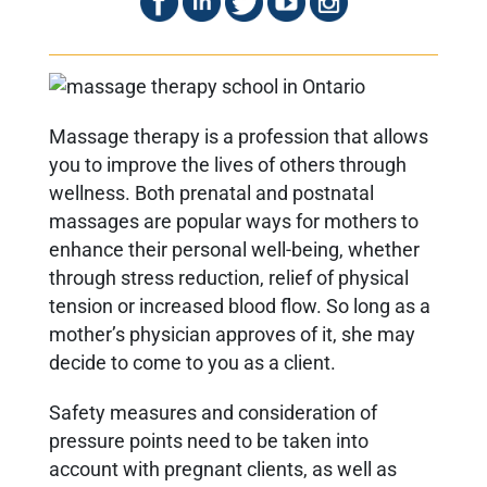
Massage therapy is a profession that allows
you to improve the lives of others through
wellness. Both prenatal and postnatal
massages are popular ways for mothers to
enhance their personal well-being, whether
through stress reduction, relief of physical
tension or increased blood flow. So long as a
mother’s physician approves of it, she may
decide to come to you as a client.
Safety measures and consideration of
pressure points need to be taken into
account with pregnant clients, as well as