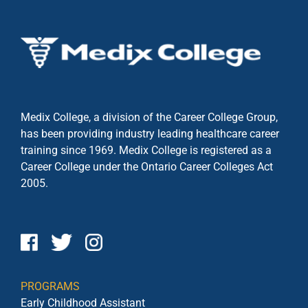
Medix College, a division of the Career College Group,
has been providing industry leading healthcare career
training since 1969. Medix College is registered as a
Career College under the
Ontario Career Colleges Act
2005.
PROGRAMS
Early Childhood Assistant