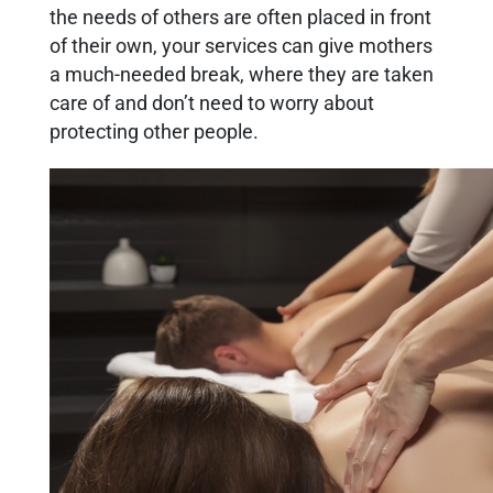
the needs of others are often placed in front
of their own, your services can give mothers
a much-needed break, where they are taken
care of and don’t need to worry about
protecting other people.