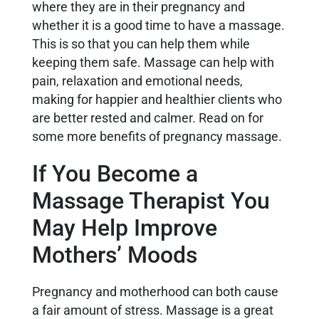
where they are in their pregnancy and
whether it is a good time to have a massage.
This is so that you can help them while
keeping them safe. Massage can help with
pain, relaxation and emotional needs,
making for happier and healthier clients who
are better rested and calmer. Read on for
some more benefits of pregnancy massage.
If You Become a
Massage Therapist You
May Help Improve
Mothers’ Moods
Pregnancy and motherhood can both cause
a fair amount of stress. Massage is a great