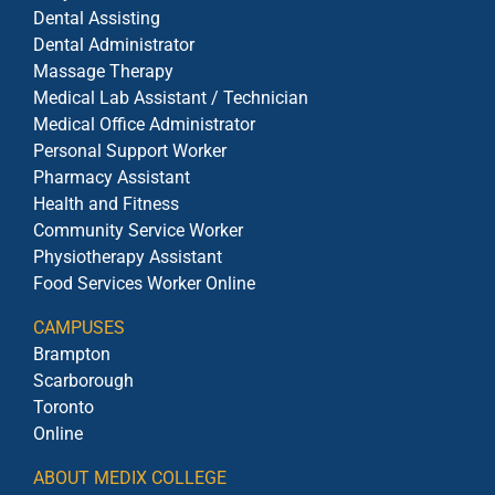
Dental Assisting
Dental Administrator
Massage Therapy
Medical Lab Assistant / Technician
Medical Office Administrator
Personal Support Worker
Pharmacy Assistant
Health and Fitness
Community Service Worker
Physiotherapy Assistant
Food Services Worker Online
CAMPUSES
Brampton
Scarborough
Toronto
Online
ABOUT MEDIX COLLEGE