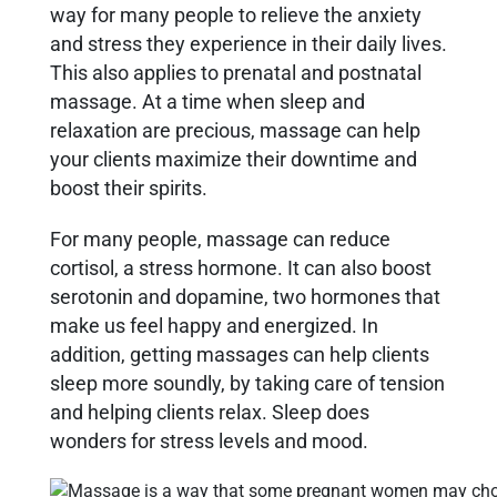
way for many people to relieve the anxiety
and stress they experience in their daily lives.
This also applies to prenatal and postnatal
massage. At a time when sleep and
relaxation are precious, massage can help
your clients maximize their downtime and
boost their spirits.
For many people, massage can reduce
cortisol, a stress hormone. It can also boost
serotonin and dopamine, two hormones that
make us feel happy and energized. In
addition, getting massages can help clients
sleep more soundly, by taking care of tension
and helping clients relax. Sleep does
wonders for stress levels and mood.