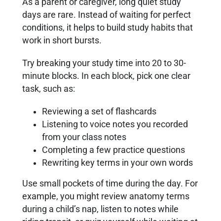
As a parent or caregiver, long quiet study
days are rare. Instead of waiting for perfect
conditions, it helps to build study habits that
work in short bursts.
Try breaking your study time into 20 to 30-
minute blocks. In each block, pick one clear
task, such as:
Reviewing a set of flashcards
Listening to voice notes you recorded
from your class notes
Completing a few practice questions
Rewriting key terms in your own words
Use small pockets of time during the day. For
example, you might review anatomy terms
during a child’s nap, listen to notes while