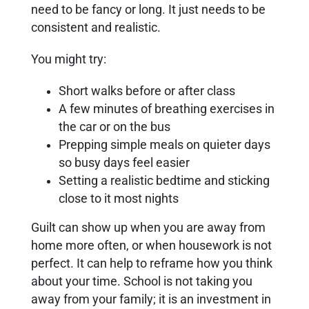
need to be fancy or long. It just needs to be
consistent and realistic.
You might try:
Short walks before or after class
A few minutes of breathing exercises in
the car or on the bus
Prepping simple meals on quieter days
so busy days feel easier
Setting a realistic bedtime and sticking
close to it most nights
Guilt can show up when you are away from
home more often, or when housework is not
perfect. It can help to reframe how you think
about your time. School is not taking you
away from your family; it is an investment in