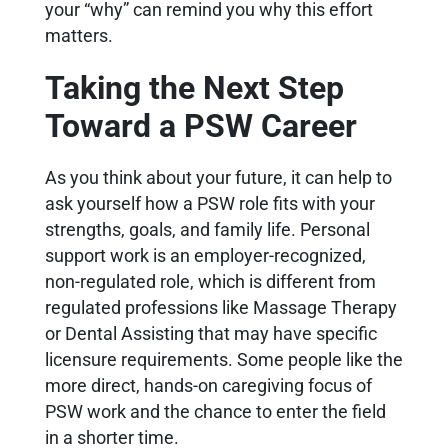
your “why” can remind you why this effort
matters.
Taking the Next Step
Toward a PSW Career
As you think about your future, it can help to
ask yourself how a PSW role fits with your
strengths, goals, and family life. Personal
support work is an employer-recognized,
non-regulated role, which is different from
regulated professions like Massage Therapy
or Dental Assisting that may have specific
licensure requirements. Some people like the
more direct, hands-on caregiving focus of
PSW work and the chance to enter the field
in a shorter time.