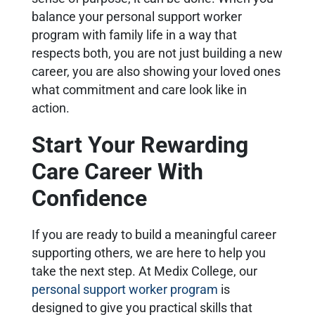
balance your personal support worker
program with family life in a way that
respects both, you are not just building a new
career, you are also showing your loved ones
what commitment and care look like in
action.
Start Your Rewarding
Care Career With
Confidence
If you are ready to build a meaningful career
supporting others, we are here to help you
take the next step. At Medix College, our
personal support worker program
is
designed to give you practical skills that