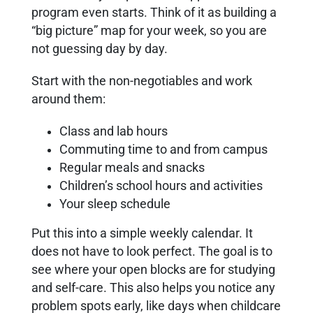
program even starts. Think of it as building a
“big picture” map for your week, so you are
not guessing day by day.
Start with the non-negotiables and work
around them:
Class and lab hours
Commuting time to and from campus
Regular meals and snacks
Children’s school hours and activities
Your sleep schedule
Put this into a simple weekly calendar. It
does not have to look perfect. The goal is to
see where your open blocks are for studying
and self-care. This also helps you notice any
problem spots early, like days when childcare