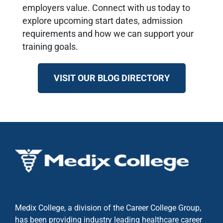
employers value. Connect with us today to
explore upcoming start dates, admission
requirements and how we can support your
training goals.
VISIT OUR BLOG DIRECTORY
Medix College, a division of the Career College Group,
has been providing industry leading healthcare career