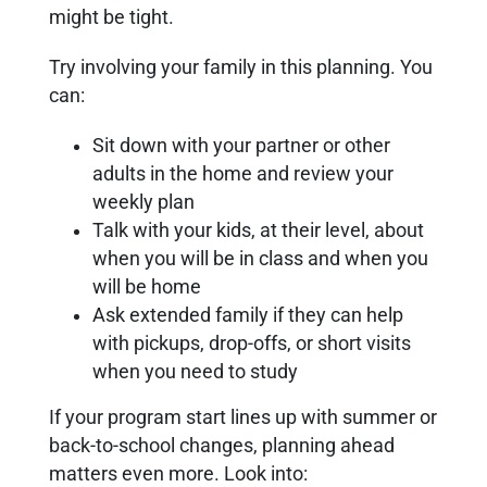
might be tight.
Try involving your family in this planning. You
can:
Sit down with your partner or other
adults in the home and review your
weekly plan
Talk with your kids, at their level, about
when you will be in class and when you
will be home
Ask extended family if they can help
with pickups, drop-offs, or short visits
when you need to study
If your program start lines up with summer or
back-to-school changes, planning ahead
matters even more. Look into: