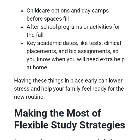
Childcare options and day camps
before spaces fill
After-school programs or activities for
the fall
Key academic dates, like tests, clinical
placements, and big assignments, so
you know when you will need extra help
at home
Having these things in place early can lower
stress and help your family feel ready for the
new routine.
Making the Most of
Flexible Study Strategies