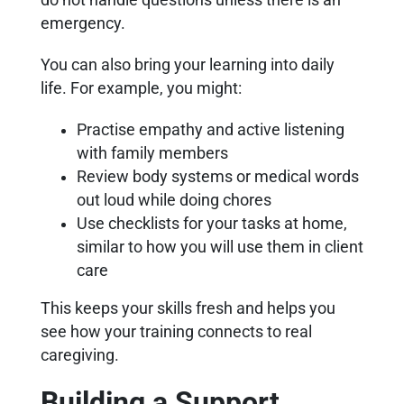
emergency.
You can also bring your learning into daily
life. For example, you might:
Practise empathy and active listening
with family members
Review body systems or medical words
out loud while doing chores
Use checklists for your tasks at home,
similar to how you will use them in client
care
This keeps your skills fresh and helps you
see how your training connects to real
caregiving.
Building a Support