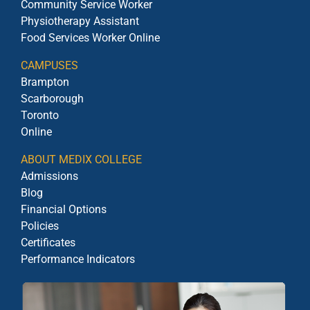
Community Service Worker
Physiotherapy Assistant
Food Services Worker Online
CAMPUSES
Brampton
Scarborough
Toronto
Online
ABOUT MEDIX COLLEGE
Admissions
Blog
Financial Options
Policies
Certificates
Performance Indicators