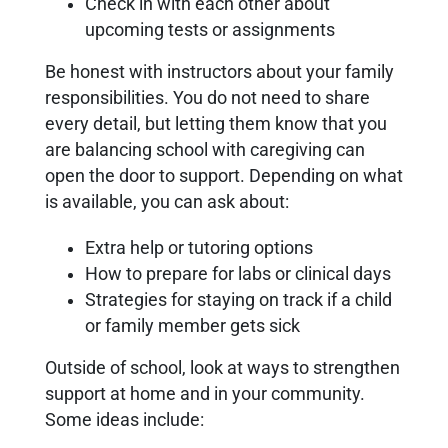
Check in with each other about
upcoming tests or assignments
Be honest with instructors about your family
responsibilities. You do not need to share
every detail, but letting them know that you
are balancing school with caregiving can
open the door to support. Depending on what
is available, you can ask about:
Extra help or tutoring options
How to prepare for labs or clinical days
Strategies for staying on track if a child
or family member gets sick
Outside of school, look at ways to strengthen
support at home and in your community.
Some ideas include: