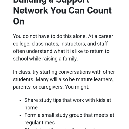
Network You Can Count
On
You do not have to do this alone. At a career
college, classmates, instructors, and staff
often understand what it is like to return to
school while raising a family.
In class, try starting conversations with other
students. Many will also be mature learners,
parents, or caregivers. You might:
Share study tips that work with kids at
home
Form a small study group that meets at
regular times