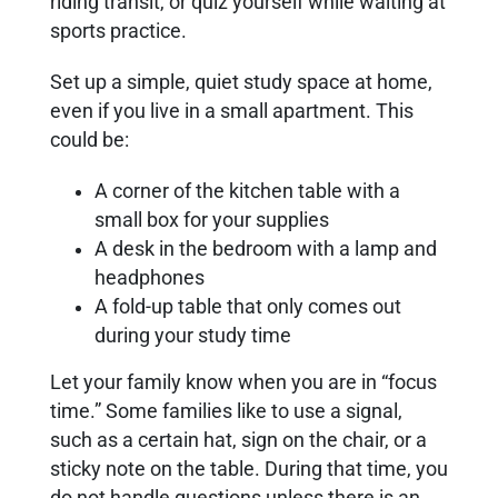
riding transit, or quiz yourself while waiting at
sports practice.
Set up a simple, quiet study space at home,
even if you live in a small apartment. This
could be:
A corner of the kitchen table with a
small box for your supplies
A desk in the bedroom with a lamp and
headphones
A fold-up table that only comes out
during your study time
Let your family know when you are in “focus
time.” Some families like to use a signal,
such as a certain hat, sign on the chair, or a
sticky note on the table. During that time, you
do not handle questions unless there is an