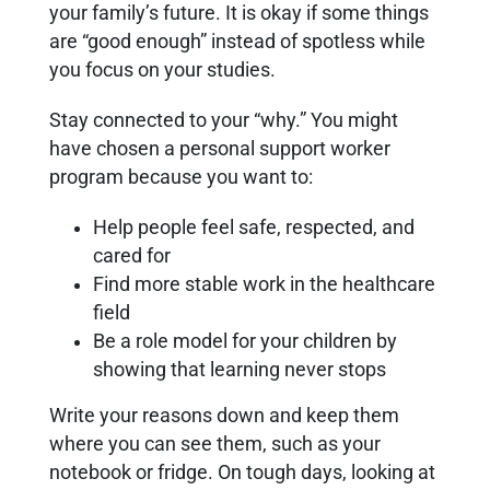
your family’s future. It is okay if some things
are “good enough” instead of spotless while
you focus on your studies.
Stay connected to your “why.” You might
have chosen a personal support worker
program because you want to:
Help people feel safe, respected, and
cared for
Find more stable work in the healthcare
field
Be a role model for your children by
showing that learning never stops
Write your reasons down and keep them
where you can see them, such as your
notebook or fridge. On tough days, looking at