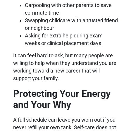
Carpooling with other parents to save
commute time
Swapping childcare with a trusted friend
or neighbour
Asking for extra help during exam
weeks or clinical placement days
It can feel hard to ask, but many people are
willing to help when they understand you are
working toward a new career that will
support your family.
Protecting Your Energy
and Your Why
A full schedule can leave you worn out if you
never refill your own tank. Self-care does not