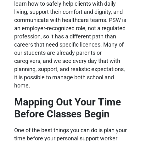
learn how to safely help clients with daily
living, support their comfort and dignity, and
communicate with healthcare teams. PSW is
an employer-recognized role, not a regulated
profession, so it has a different path than
careers that need specific licences. Many of
our students are already parents or
caregivers, and we see every day that with
planning, support, and realistic expectations,
it is possible to manage both school and
home.
Mapping Out Your Time
Before Classes Begin
One of the best things you can do is plan your
time before your personal support worker