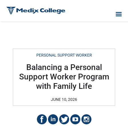
PERSONAL SUPPORT WORKER
Balancing a Personal
Support Worker Program
with Family Life
JUNE 10, 2026