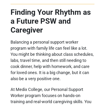
Finding Your Rhythm as
a Future PSW and
Caregiver
Balancing a personal support worker
program with family life can feel like a lot.
You might be thinking about class schedules,
labs, travel time, and then still needing to
cook dinner, help with homework, and care
for loved ones. It is a big change, but it can
also be a very positive one.
At Medix College, our Personal Support
Worker program focuses on hands-on
training and real-world caregiving skills. You