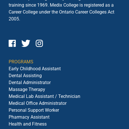
training since 1969. Medix College is registered as a
Career College under the
Ontario Career Colleges Act
2005.
PROGRAMS
Early Childhood Assistant
Dental Assisting
Dental Administrator
Massage Therapy
Medical Lab Assistant / Technician
Medical Office Administrator
Personal Support Worker
Pharmacy Assistant
Health and Fitness