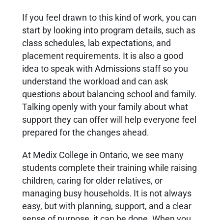
If you feel drawn to this kind of work, you can
start by looking into program details, such as
class schedules, lab expectations, and
placement requirements. It is also a good
idea to speak with Admissions staff so you
understand the workload and can ask
questions about balancing school and family.
Talking openly with your family about what
support they can offer will help everyone feel
prepared for the changes ahead.
At Medix College in Ontario, we see many
students complete their training while raising
children, caring for older relatives, or
managing busy households. It is not always
easy, but with planning, support, and a clear
sense of purpose, it can be done. When you