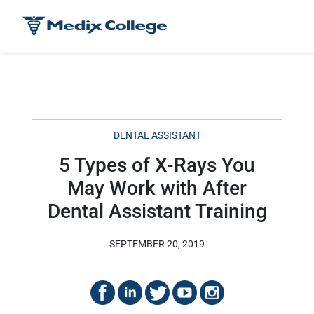
DENTAL ASSISTANT
5 Types of X-Rays You
May Work with After
Dental Assistant Training
SEPTEMBER 20, 2019