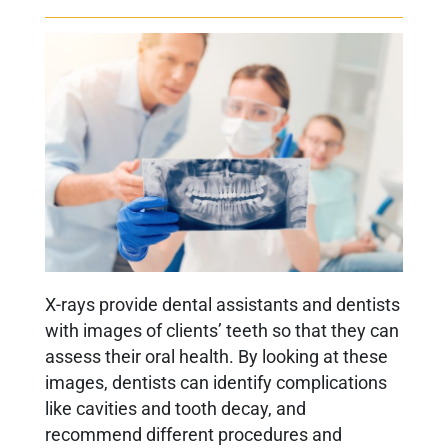
X-rays provide dental assistants and dentists
with images of clients’ teeth so that they can
assess their oral health. By looking at these
images, dentists can identify complications
like cavities and tooth decay, and
recommend different procedures and