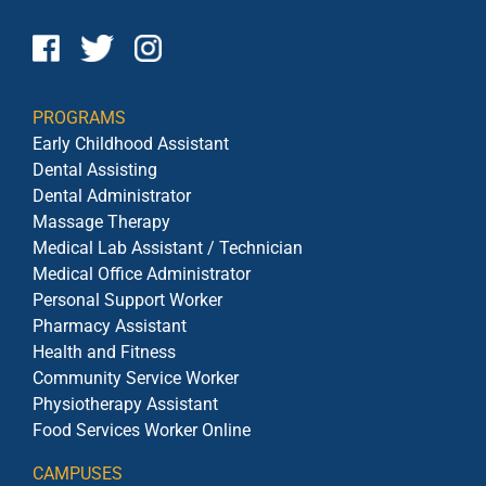
PROGRAMS
Early Childhood Assistant
Dental Assisting
Dental Administrator
Massage Therapy
Medical Lab Assistant / Technician
Medical Office Administrator
Personal Support Worker
Pharmacy Assistant
Health and Fitness
Community Service Worker
Physiotherapy Assistant
Food Services Worker Online
CAMPUSES