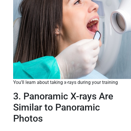
You’ll learn about taking x-rays during your training
3. Panoramic X-rays Are
Similar to Panoramic
Photos