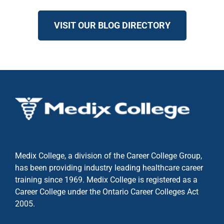
VISIT OUR BLOG DIRECTORY
Medix College, a division of the Career College Group,
has been providing industry leading healthcare career
training since 1969. Medix College is registered as a
Career College under the
Ontario Career Colleges Act
2005.