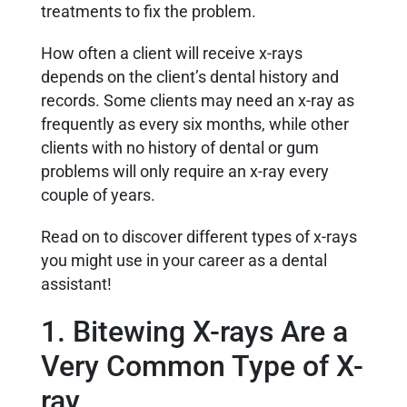
treatments to fix the problem.
How often a client will receive x-rays
depends on the client’s dental history and
records. Some clients may need an x-ray as
frequently as every six months, while other
clients with no history of dental or gum
problems will only require an x-ray every
couple of years.
Read on to discover different types of x-rays
you might use in your career as a dental
assistant!
1. Bitewing X-rays Are a
Very Common Type of X-
ray