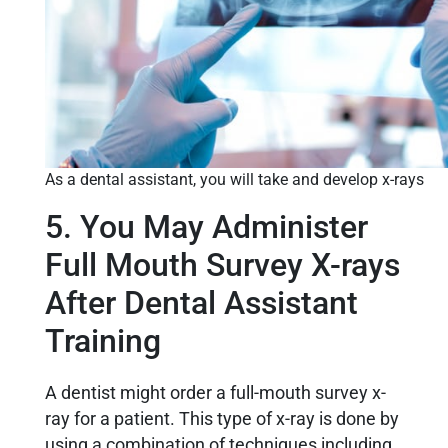
As a dental assistant, you will take and develop x-rays
5. You May Administer
Full Mouth Survey X-rays
After Dental Assistant
Training
A dentist might order a full-mouth survey x-
ray for a patient. This type of x-ray is done by
using a combination of techniques including