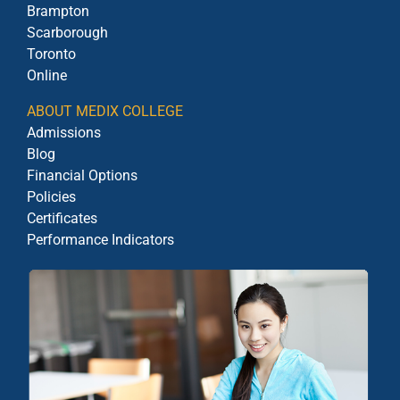
Brampton
Scarborough
Toronto
Online
ABOUT MEDIX COLLEGE
Admissions
Blog
Financial Options
Policies
Certificates
Performance Indicators