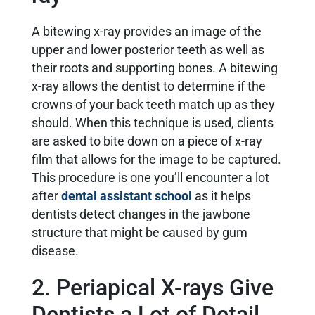
A bitewing x-ray provides an image of the
upper and lower posterior teeth as well as
their roots and supporting bones. A bitewing
x-ray allows the dentist to determine if the
crowns of your back teeth match up as they
should. When this technique is used, clients
are asked to bite down on a piece of x-ray
film that allows for the image to be captured.
This procedure is one you’ll encounter a lot
after
dental assistant school
as it helps
dentists detect changes in the jawbone
structure that might be caused by gum
disease.
2. Periapical X-rays Give
Dentists a Lot of Detail