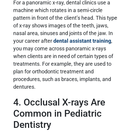
For a panoramic x-ray, dental clinics use a
machine which rotates in a semi-circle
pattern in front of the client’s head. This type
of x-ray shows images of the teeth, jaws,
nasal area, sinuses and joints of the jaw. In
your career after
dental assistant training
,
you may come across panoramic x-rays
when clients are in need of certain types of
treatments. For example, they are used to
plan for orthodontic treatment and
procedures, such as braces, implants, and
dentures.
4. Occlusal X-rays Are
Common in Pediatric
Dentistry