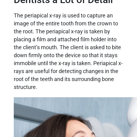
The periapical x-ray is used to capture an
image of the entire tooth from the crown to
the root. The periapical x-ray is taken by
placing a film and attached film holder into
the client’s mouth. The client is asked to bite
down firmly onto the device so that it stays
immobile until the x-ray is taken. Periapical x-
rays are useful for detecting changes in the
root of the teeth and its surrounding bone
structure.