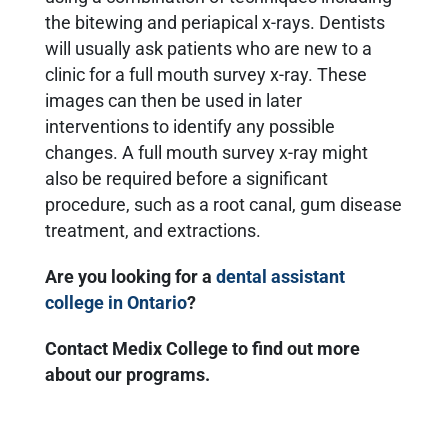
the bitewing and periapical x-rays. Dentists
will usually ask patients who are new to a
clinic for a full mouth survey x-ray. These
images can then be used in later
interventions to identify any possible
changes. A full mouth survey x-ray might
also be required before a significant
procedure, such as a root canal, gum disease
treatment, and extractions.
Are you looking for a
dental assistant
college in Ontario
?
Contact Medix College to find out more
about our programs.