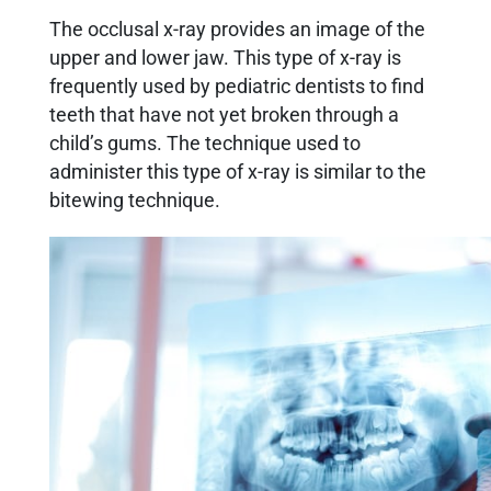
The occlusal x-ray provides an image of the
upper and lower jaw. This type of x-ray is
frequently used by pediatric dentists to find
teeth that have not yet broken through a
child’s gums. The technique used to
administer this type of x-ray is similar to the
bitewing technique.