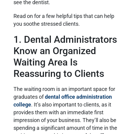
see the dentist.
Read on for a few helpful tips that can help
you soothe stressed clients.
1. Dental Administrators
Know an Organized
Waiting Area Is
Reassuring to Clients
The waiting room is an important space for
graduates of
dental office administration
college
. It’s also important to clients, as it
provides them with an immediate first
impression of your business. They’ll also be
spending a significant amount of time in the