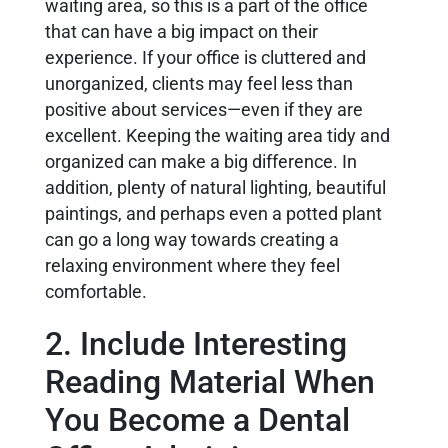
waiting area, so this is a part of the office
that can have a big impact on their
experience. If your office is cluttered and
unorganized, clients may feel less than
positive about services—even if they are
excellent. Keeping the waiting area tidy and
organized can make a big difference. In
addition, plenty of natural lighting, beautiful
paintings, and perhaps even a potted plant
can go a long way towards creating a
relaxing environment where they feel
comfortable.
2. Include Interesting
Reading Material When
You Become a Dental