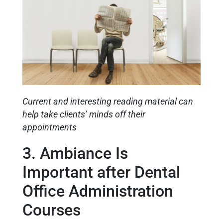
Current and interesting reading material can
help take clients’ minds off their
appointments
3. Ambiance Is
Important after Dental
Office Administration
Courses