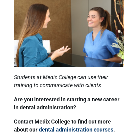
Students at Medix College can use their
training to communicate with clients
Are you interested in starting a new career
in dental administration?
Contact Medix College to find out more
about our
dental administration courses
.