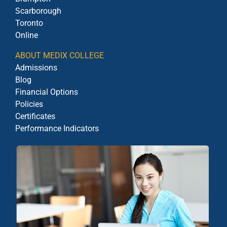
Scarborough
Toronto
Online
ABOUT MEDIX COLLEGE
Admissions
Blog
Financial Options
Policies
Certificates
Performance Indicators