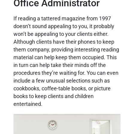
Office Administrator
If reading a tattered magazine from 1997
doesn’t sound appealing to you, it probably
won’t be appealing to your clients either.
Although clients have their phones to keep
them company, providing interesting reading
material can help keep them occupied. This
in turn can help take their minds off the
procedures they’re waiting for. You can even
include a few unusual selections such as
cookbooks, coffee-table books, or picture
books to keep clients and children
entertained.