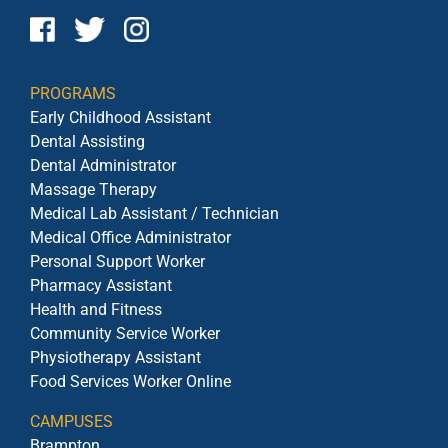
PROGRAMS
Early Childhood Assistant
Dental Assisting
Dental Administrator
Massage Therapy
Medical Lab Assistant / Technician
Medical Office Administrator
Personal Support Worker
Pharmacy Assistant
Health and Fitness
Community Service Worker
Physiotherapy Assistant
Food Services Worker Online
CAMPUSES
Brampton