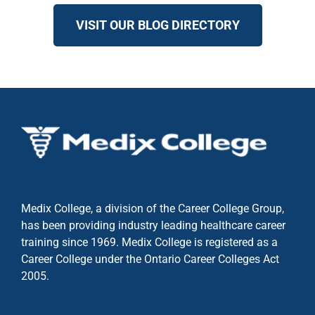
VISIT OUR BLOG DIRECTORY
Medix College, a division of the Career College Group,
has been providing industry leading healthcare career
training since 1969. Medix College is registered as a
Career College under the
Ontario Career Colleges Act
2005.