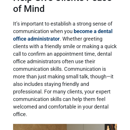
of Mind
It’s important to establish a strong sense of
communication when you
become a dental
office administrator
. Whether greeting
clients with a friendly smile or making a quick
call to confirm an appointment time, dental
office administrators often use their
communication skills. Communication is
more than just making small talk, though—it
also includes staying friendly and
professional. For many clients, your expert
communication skills can help them feel
welcomed and comfortable in your dental
office.