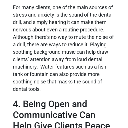
For many clients, one of the main sources of
stress and anxiety is the sound of the dental
drill, and simply hearing it can make them
nervous about even a routine procedure.
Although there’s no way to mute the noise of
a drill, there are ways to reduce it. Playing
soothing background music can help draw
clients’ attention away from loud dental
machinery. Water features such as a fish
tank or fountain can also provide more
soothing noise that masks the sound of
dental tools.
4. Being Open and
Communicative Can
Help Give Clients Peace