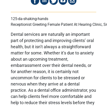
Receptionist Greeting Female Patient At Hearing Clinic, 
Dental services are naturally an important
part of protecting and improving clients’ oral
health, but it isn’t always a straightforward
matter for some. Whether it’s due to anxiety
about an upcoming treatment,
embarrassment over their dental needs, or
for another reason, it is certainly not
uncommon for clients to be stressed or
nervous when they arrive at a dental
practice. As a dental office administrator, you
can help clients feel more comfortable and
help to reduce their stress levels before they