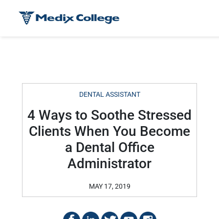
DENTAL ASSISTANT
4 Ways to Soothe Stressed
Clients When You Become
a Dental Office
Administrator
MAY 17, 2019