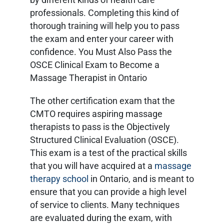
professionals. Completing this kind of
thorough training will help you to pass
the exam and enter your career with
confidence. You Must Also Pass the
OSCE Clinical Exam to Become a
Massage Therapist in Ontario
The other certification exam that the
CMTO requires aspiring massage
therapists to pass is the Objectively
Structured Clinical Evaluation (OSCE).
This exam is a test of the practical skills
that you will have acquired at a
massage
therapy school
in Ontario, and is meant to
ensure that you can provide a high level
of service to clients. Many techniques
are evaluated during the exam, with