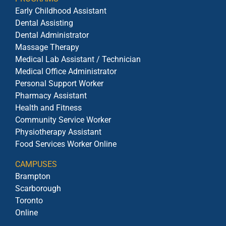
Early Childhood Assistant
Dental Assisting
Dental Administrator
Massage Therapy
Medical Lab Assistant / Technician
Medical Office Administrator
Personal Support Worker
Pharmacy Assistant
Health and Fitness
Community Service Worker
Physiotherapy Assistant
Food Services Worker Online
CAMPUSES
Brampton
Scarborough
Toronto
Online