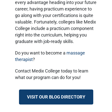
every advantage heading into your future
career, having practicum experience to
go along with your certifications is quite
valuable. Fortunately, colleges like Medix
College include a practicum component
right into the curriculum, helping you
graduate with job-ready skills.
Do you want to become a
massage
therapist
?
Contact Medix College today to learn
what our program can do for you!
VISIT OUR BLOG DIRECTORY