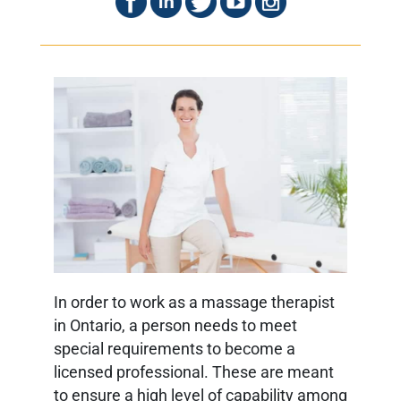
In order to work as a massage therapist
in Ontario, a person needs to meet
special requirements to become a
licensed professional. These are meant
to ensure a high level of capability among