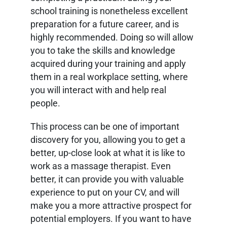
school training is nonetheless excellent
preparation for a future career, and is
highly recommended. Doing so will allow
you to take the skills and knowledge
acquired during your training and apply
them in a real workplace setting, where
you will interact with and help real
people.
This process can be one of important
discovery for you, allowing you to get a
better, up-close look at what it is like to
work as a massage therapist. Even
better, it can provide you with valuable
experience to put on your CV, and will
make you a more attractive prospect for
potential employers. If you want to have