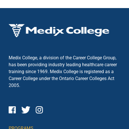
Medix College, a division of the Career College Group,
has been providing industry leading healthcare career
training since 1969. Medix College is registered as a
Career College under the
Ontario Career Colleges Act
2005.
PROGRAMS