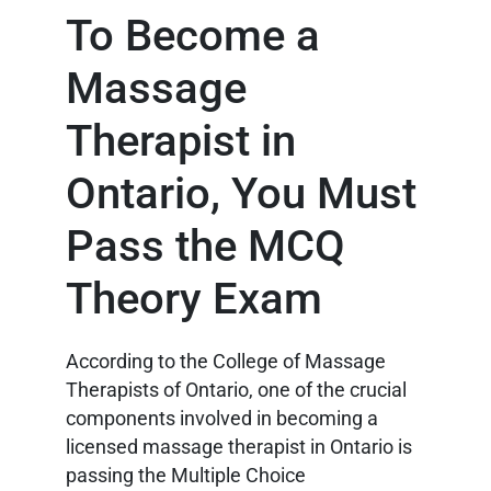
To Become a
Massage
Therapist in
Ontario, You Must
Pass the MCQ
Theory Exam
According to the College of Massage
Therapists of Ontario, one of the crucial
components involved in becoming a
licensed massage therapist in Ontario is
passing the Multiple Choice