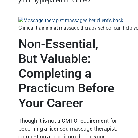
you fully prepared for success.
Clinical training at massage therapy school can help
Non-Essential,
But Valuable:
Completing a
Practicum Before
Your Career
Though it is not a CMTO requirement for
becoming a licensed massage therapist,
completing a practicum during your