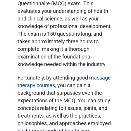
Questionnaire (MCQ) exam. This
evaluates your understanding of health
and clinical science, as well as your
knowledge of professional development.
The exam is 150 questions long, and
takes approximately three hours to
complete, making it a thorough
examination of the foundational
knowledge needed within the industry.
Fortunately, by attending good
massage
therapy courses
, you can gain a
background that surpasses even the
expectations of the MCQ. You can study
concepts relating to tissues, joints, and
treatments, as well as the practices,
philosophies, and approaches employed
by different kinds of health care