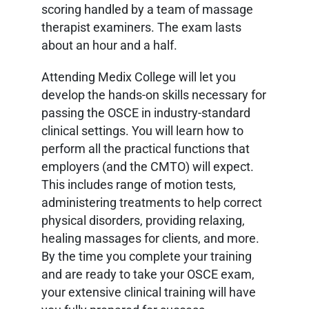
scoring handled by a team of massage
therapist examiners. The exam lasts
about an hour and a half.
Attending Medix College will let you
develop the hands-on skills necessary for
passing the OSCE in industry-standard
clinical settings. You will learn how to
perform all the practical functions that
employers (and the CMTO) will expect.
This includes range of motion tests,
administering treatments to help correct
physical disorders, providing relaxing,
healing massages for clients, and more.
By the time you complete your training
and are ready to take your OSCE exam,
your extensive clinical training will have