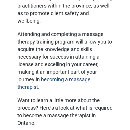
practitioners within the province, as well
as to promote client safety and
wellbeing.
Attending and completing a massage
therapy training program will allow you to
acquire the knowledge and skills
necessary for success in attaining a
license and excelling in your career,
making it an important part of your
journey in
becoming a massage
therapist
.
Want to learn a little more about the
process? Here’s a look at what is required
to become a massage therapist in
Ontario.