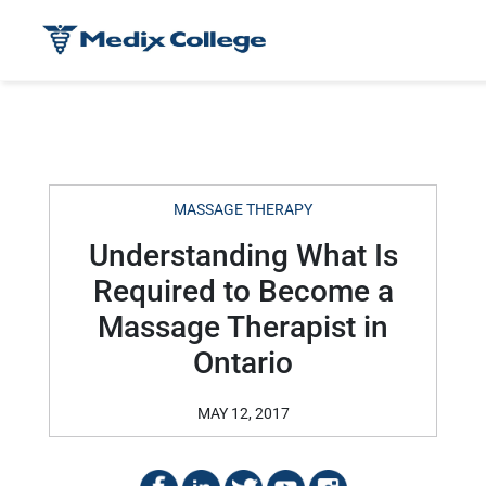
MASSAGE THERAPY
Understanding What Is
Required to Become a
Massage Therapist in
Ontario
MAY 12, 2017