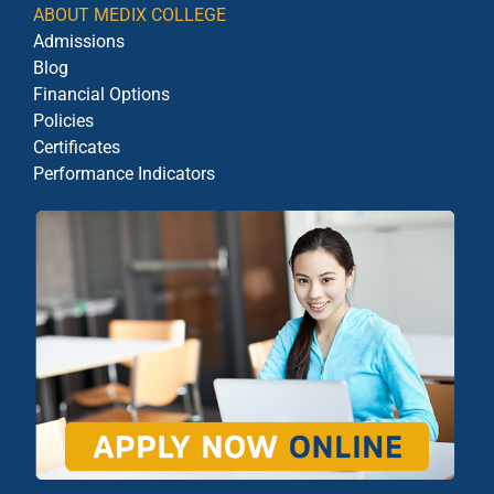
ABOUT MEDIX COLLEGE
Admissions
Blog
Financial Options
Policies
Certificates
Performance Indicators