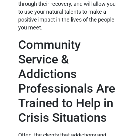
through their recovery, and will allow you
to use your natural talents to make a
positive impact in the lives of the people
you meet.
Community
Service &
Addictions
Professionals Are
Trained to Help in
Crisis Situations
Often, the clients that addictions and