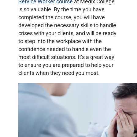
Service Worker course
at Medix College
is so valuable. By the time you have
completed the course, you will have
developed the necessary skills to handle
crises with your clients, and will be ready
to step into the workplace with the
confidence needed to handle even the
most difficult situations. It’s a great way
to ensure you are prepared to help your
clients when they need you most.