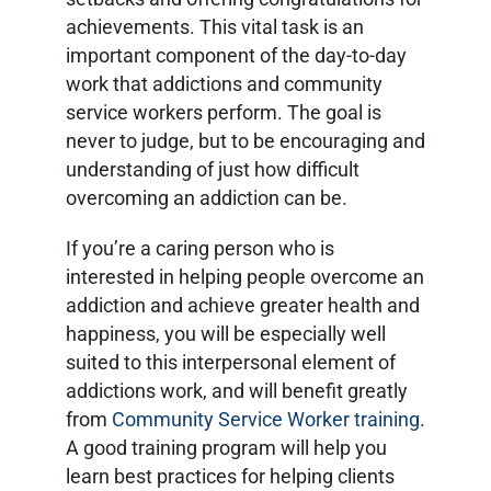
achievements. This vital task is an
important component of the day-to-day
work that addictions and community
service workers perform. The goal is
never to judge, but to be encouraging and
understanding of just how difficult
overcoming an addiction can be.
If you’re a caring person who is
interested in helping people overcome an
addiction and achieve greater health and
happiness, you will be especially well
suited to this interpersonal element of
addictions work, and will benefit greatly
from
Community Service Worker training
.
A good training program will help you
learn best practices for helping clients