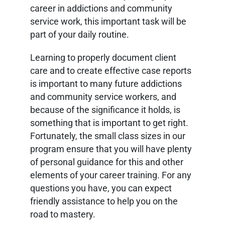
career in addictions and community
service work, this important task will be
part of your daily routine.
Learning to properly document client
care and to create effective case reports
is important to many future addictions
and community service workers, and
because of the significance it holds, is
something that is important to get right.
Fortunately, the small class sizes in our
program ensure that you will have plenty
of personal guidance for this and other
elements of your career training. For any
questions you have, you can expect
friendly assistance to help you on the
road to mastery.