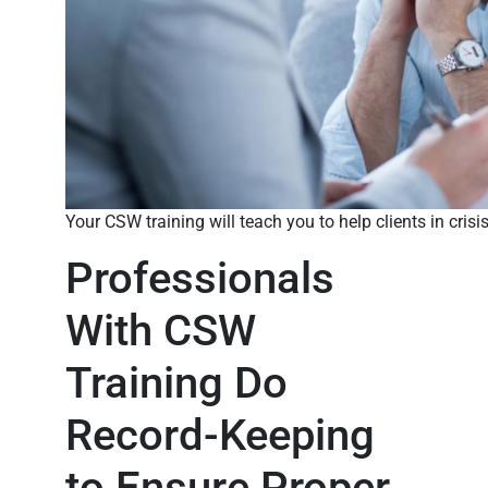
Your CSW training will teach you to help clients in crisi
Professionals
With CSW
Training Do
Record-Keeping
to Ensure Proper