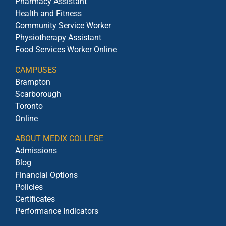
Pharmacy Assistant
Health and Fitness
Community Service Worker
Physiotherapy Assistant
Food Services Worker Online
CAMPUSES
Brampton
Scarborough
Toronto
Online
ABOUT MEDIX COLLEGE
Admissions
Blog
Financial Options
Policies
Certificates
Performance Indicators