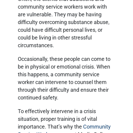
community service workers work with
are vulnerable. They may be having
difficulty overcoming substance abuse,
could have difficult personal lives, or
could be living in other stressful
circumstances.
Occasionally, these people can come to
be in physical or emotional crisis. When
this happens, a community service
worker can intervene to counsel them
through their difficulty and ensure their
continued safety.
To effectively intervene in a crisis
situation, proper training is of vital
importance. That’s why the
Community