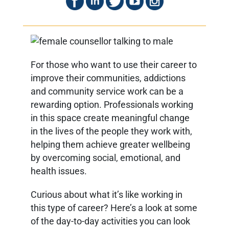
For those who want to use their career to
improve their communities, addictions
and community service work can be a
rewarding option. Professionals working
in this space create meaningful change
in the lives of the people they work with,
helping them achieve greater wellbeing
by overcoming social, emotional, and
health issues.
Curious about what it’s like working in
this type of career? Here’s a look at some
of the day-to-day activities you can look