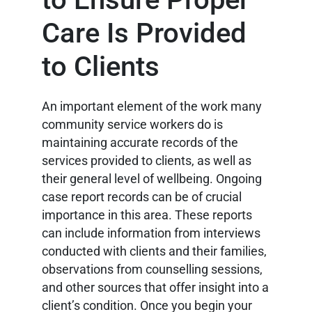
Care Is Provided
to Clients
An important element of the work many
community service workers do is
maintaining accurate records of the
services provided to clients, as well as
their general level of wellbeing. Ongoing
case report records can be of crucial
importance in this area. These reports
can include information from interviews
conducted with clients and their families,
observations from counselling sessions,
and other sources that offer insight into a
client’s condition. Once you begin your