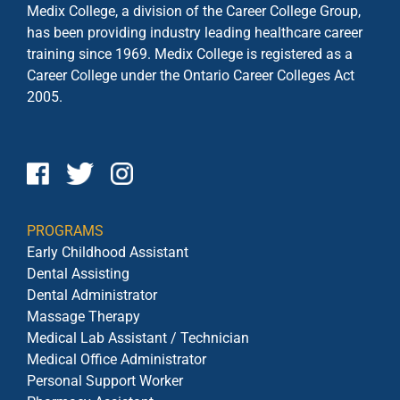
Medix College, a division of the Career College Group,
has been providing industry leading healthcare career
training since 1969. Medix College is registered as a
Career College under the
Ontario Career Colleges Act
2005.
PROGRAMS
Early Childhood Assistant
Dental Assisting
Dental Administrator
Massage Therapy
Medical Lab Assistant / Technician
Medical Office Administrator
Personal Support Worker