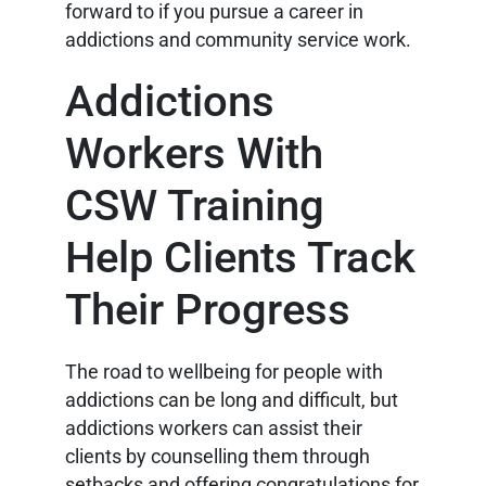
forward to if you pursue a career in
addictions and community service work.
Addictions
Workers With
CSW Training
Help Clients Track
Their Progress
The road to wellbeing for people with
addictions can be long and difficult, but
addictions workers can assist their
clients by counselling them through
setbacks and offering congratulations for