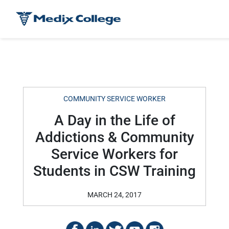
COMMUNITY SERVICE WORKER
A Day in the Life of
Addictions & Community
Service Workers for
Students in CSW Training
MARCH 24, 2017