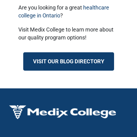
Are you looking for a great
healthcare
college in Ontario
?
Visit Medix College to learn more about
our quality program options!
VISIT OUR BLOG DIRECTORY