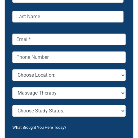
What Brought You Here Today?