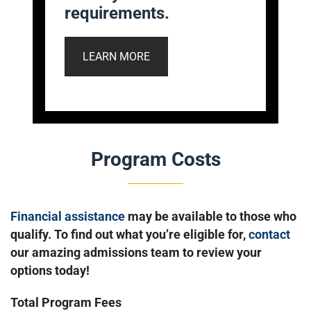
requirements.
LEARN MORE
Program Costs
Financial assistance
may be available to those who
qualify. To find out what you’re eligible for,
contact
our amazing admissions team to review your
options today!
Total Program Fees