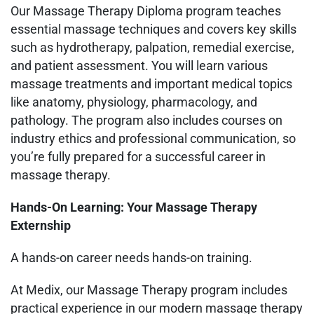
Our Massage Therapy Diploma program teaches
essential massage techniques and covers key skills
such as hydrotherapy, palpation, remedial exercise,
and patient assessment. You will learn various
massage treatments and important medical topics
like anatomy, physiology, pharmacology, and
pathology. The program also includes courses on
industry ethics and professional communication, so
you’re fully prepared for a successful career in
massage therapy.
Hands-On Learning: Your Massage Therapy
Externship
A hands-on career needs hands-on training.
At Medix, our Massage Therapy program includes
practical experience in our modern massage therapy