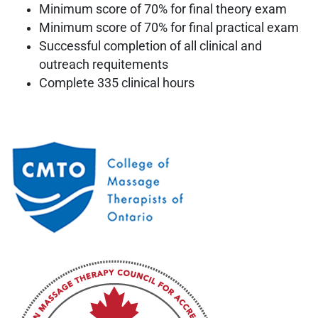
Minimum score of 70% for final theory exam
Minimum score of 70% for final practical exam
Successful completion of all clinical and
outreach requitements
Complete 335 clinical hours