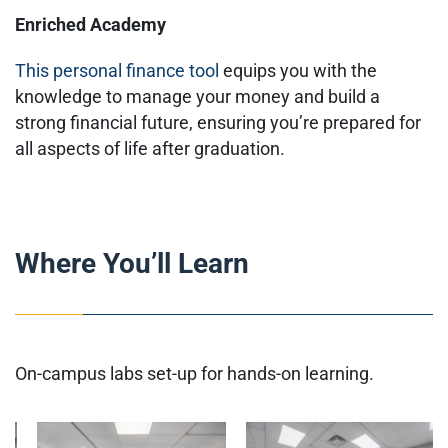
Enriched Academy
This personal finance tool
equips you with the
knowledge to manage your money and build a
strong financial future, ensuring you’re prepared for
all aspects of life after graduation.
Where You’ll Learn
On-campus labs set-up for hands-on learning.