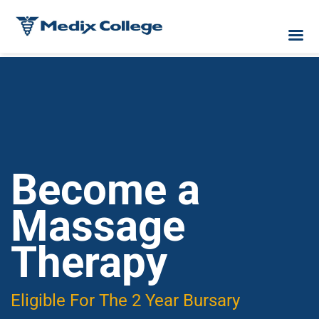
Become a
Massage
Therapy
Eligible For The 2 Year Bursary