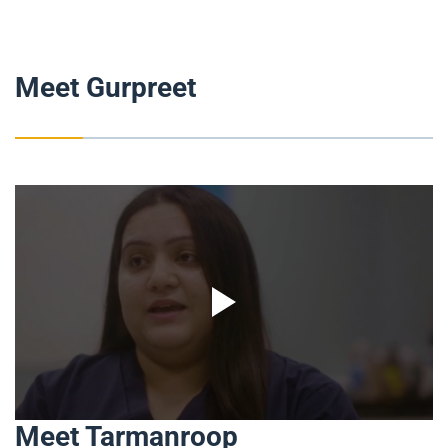
Meet Gurpreet
Meet Tarmanroop