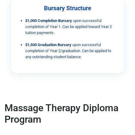
Bursary Structure
$1,000 Completion Bursary
upon successful
completion of Year 1. Can be applied toward Year 2
tuition payments.
$1,500 Graduation Bursary
upon successful
completion of Year 2/graduation. Can be applied to
any outstanding student balance.
Massage Therapy Diploma
Program