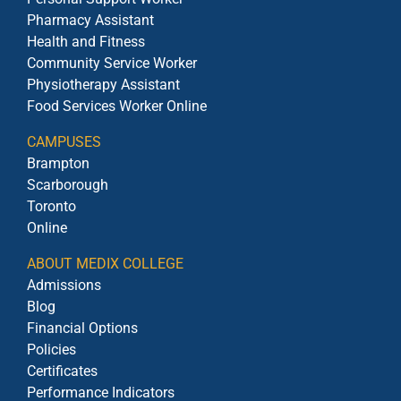
Pharmacy Assistant
Health and Fitness
Community Service Worker
Physiotherapy Assistant
Food Services Worker Online
CAMPUSES
Brampton
Scarborough
Toronto
Online
ABOUT MEDIX COLLEGE
Admissions
Blog
Financial Options
Policies
Certificates
Performance Indicators