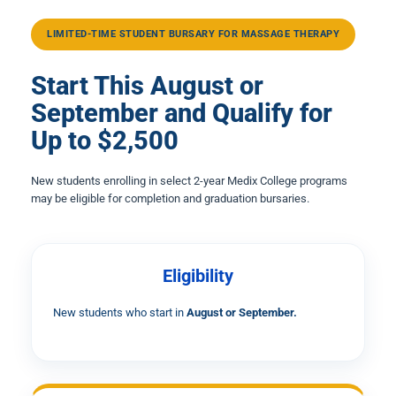
LIMITED-TIME STUDENT BURSARY FOR MASSAGE THERAPY
Start This August or
September and Qualify for
Up to $2,500
New students enrolling in select 2-year Medix College programs
may be eligible for completion and graduation bursaries.
Eligibility
New students who start in
August or September.