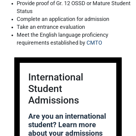
Provide proof of Gr. 12 OSSD or Mature Student
Status
Complete an application for admission
Take an entrance evaluation
Meet the English language proficiency
requirements established by
CMTO
International
Student
Admissions
Are you an international
student? Learn more
about your admissions