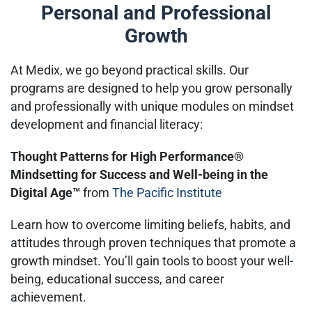
Personal and Professional
Growth
At Medix, we go beyond practical skills. Our
programs are designed to help you grow personally
and professionally with unique modules on mindset
development and financial literacy:
Thought Patterns for High Performance®
Mindsetting for Success and Well-being in the
Digital Age™
from
The Pacific Institute
Learn how to overcome limiting beliefs, habits, and
attitudes through proven techniques that promote a
growth mindset. You’ll gain tools to boost your well-
being, educational success, and career
achievement.