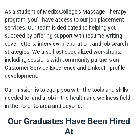
As a student of Medix College’s Massage Therapy
program, you’ll have access to our job placement
services. Our team is dedicated to helping you
succeed by offering support with resume writing,
cover letters, interview preparation, and job search
strategies. We also host specialized workshops,
including sessions with community partners on
Customer Service Excellence and LinkedIn profile
development.
Our mission is to equip you with the tools and skills
needed to land a job in the health and wellness field
in the Toronto area and beyond.
Our Graduates Have Been Hired
At