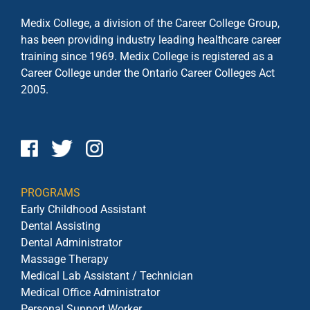
Medix College, a division of the Career College Group,
has been providing industry leading healthcare career
training since 1969. Medix College is registered as a
Career College under the
Ontario Career Colleges Act
2005.
PROGRAMS
Early Childhood Assistant
Dental Assisting
Dental Administrator
Massage Therapy
Medical Lab Assistant / Technician
Medical Office Administrator
Personal Support Worker