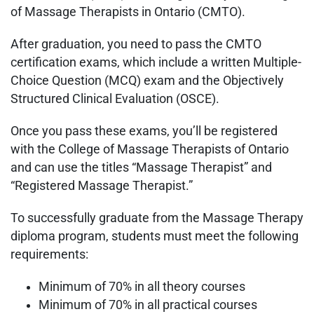
of Massage Therapists in Ontario (CMTO).
After graduation, you need to pass the CMTO
certification exams, which include a written Multiple-
Choice Question (MCQ) exam and the Objectively
Structured Clinical Evaluation (OSCE).
Once you pass these exams, you’ll be registered
with the College of Massage Therapists of Ontario
and can use the titles “Massage Therapist” and
“Registered Massage Therapist.”
To successfully graduate from the Massage Therapy
diploma program, students must meet the following
requirements:
Minimum of 70% in all theory courses
Minimum of 70% in all practical courses