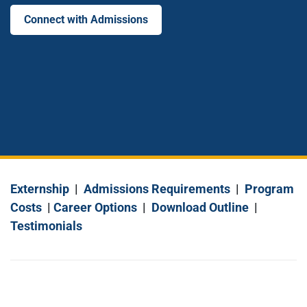
Connect with Admissions
Externship
|
Admissions Requirements
|
Program
Costs
|
Career Options
|
Download Outline
|
Testimonials