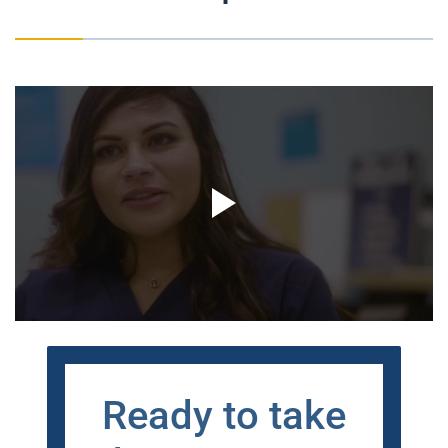
Ready to take