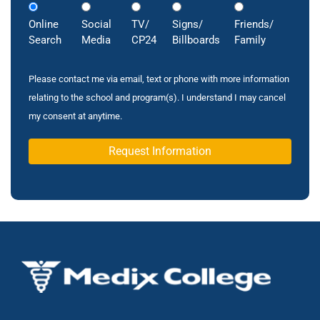
Online
Social
TV/
Signs/
Friends/
Search
Media
CP24
Billboards
Family
Please contact me via email, text or phone with more information
relating to the school and program(s). I understand I may cancel
my consent at anytime.