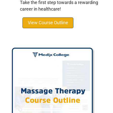
Take the first step towards a rewarding
career in healthcare!
View Course Outline