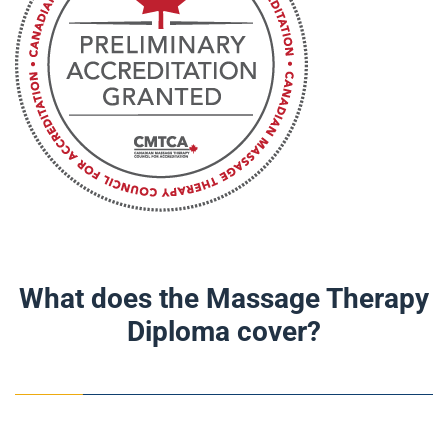
What does the Massage Therapy
Diploma cover?