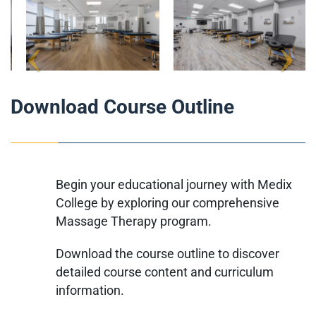
Download Course Outline
Begin your educational journey with Medix
College by exploring our comprehensive
Massage Therapy program.
Download the course outline to discover
detailed course content and curriculum
information.