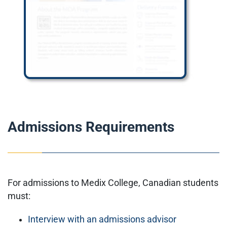
Admissions Requirements
For admissions to Medix College, Canadian students
must:
Interview with an admissions advisor