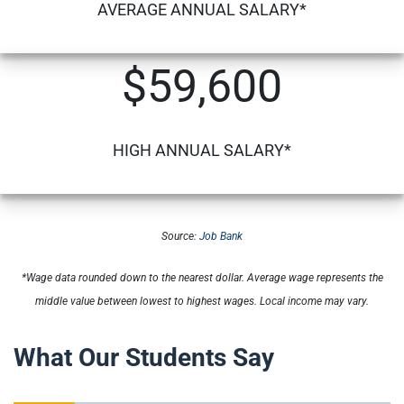
AVERAGE ANNUAL SALARY*
$59,600
HIGH ANNUAL SALARY*
Source:
Job Bank
*Wage data rounded down to the nearest dollar. Average wage represents the
middle value between lowest to highest wages. Local income may vary.
What Our Students Say