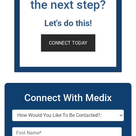
the next step?
Let's do this!
CONNECT TODAY
Connect With Medix