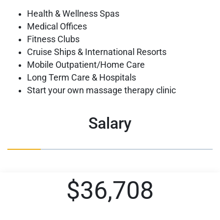
Health & Wellness Spas
Medical Offices
Fitness Clubs
Cruise Ships & International Resorts
Mobile Outpatient/Home Care
Long Term Care & Hospitals
Start your own massage therapy clinic
Salary
$36,708