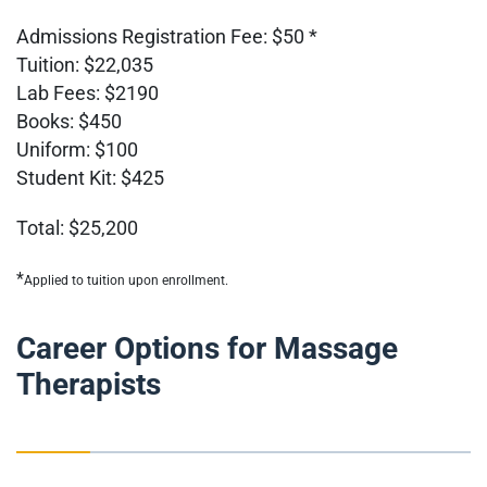
Admissions Registration Fee: $50 *
Tuition: $22,035
Lab Fees: $2190
Books: $450
Uniform: $100
Student Kit: $425
Total: $25,200
*
Applied to tuition upon enrollment.
Career Options for Massage
Therapists