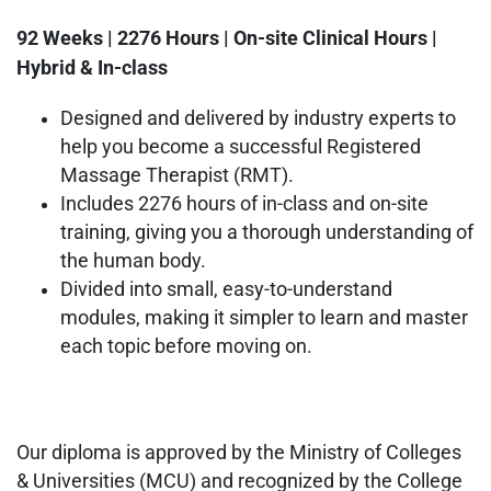
92 Weeks | 2276 Hours | On-site Clinical Hours |
Hybrid & In-class
Designed and delivered by industry experts to
help you become a successful Registered
Massage Therapist (RMT).
Includes 2276 hours of in-class and on-site
training, giving you a thorough understanding of
the human body.
Divided into small, easy-to-understand
modules, making it simpler to learn and master
each topic before moving on.
Our diploma is approved by the Ministry of Colleges
& Universities (MCU) and recognized by the College