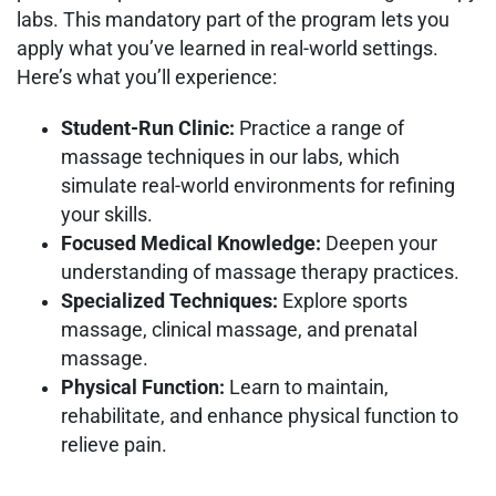
labs. This mandatory part of the program lets you
apply what you’ve learned in real-world settings.
Here’s what you’ll experience:
Student-Run Clinic:
Practice a range of
massage techniques in our labs, which
simulate real-world environments for refining
your skills.
Focused Medical Knowledge:
Deepen your
understanding of massage therapy practices.
Specialized Techniques:
Explore sports
massage, clinical massage, and prenatal
massage.
Physical Function:
Learn to maintain,
rehabilitate, and enhance physical function to
relieve pain.