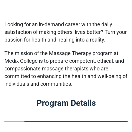
Looking for an in-demand career with the daily
satisfaction of making others’ lives better? Turn your
passion for health and healing into a reality.
The mission of the Massage Therapy program at
Medix College is to
prepare competent, ethical, and
compassionate massage therapists
who are
committed to enhancing the health and well-being of
individuals and communities.
Program Details